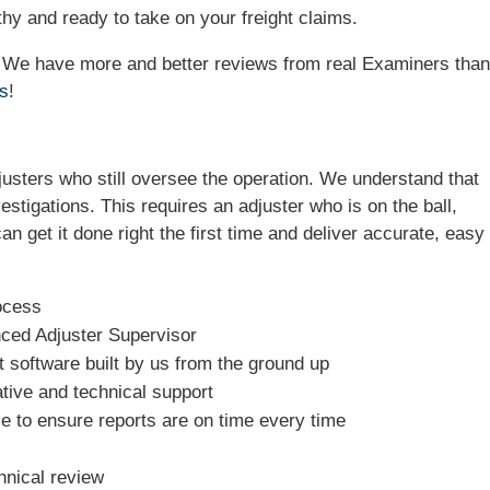
hy and ready to take on your freight claims.
e! We have more and better reviews from real Examiners tha
ws
!
sters who still oversee the operation. We understand that
estigations. This requires an adjuster who is on the ball,
n get it done right the first time and deliver accurate, easy 
ocess
nced Adjuster Supervisor
software built by us from the ground up
tive and technical support
e to ensure reports are on time every time
hnical review