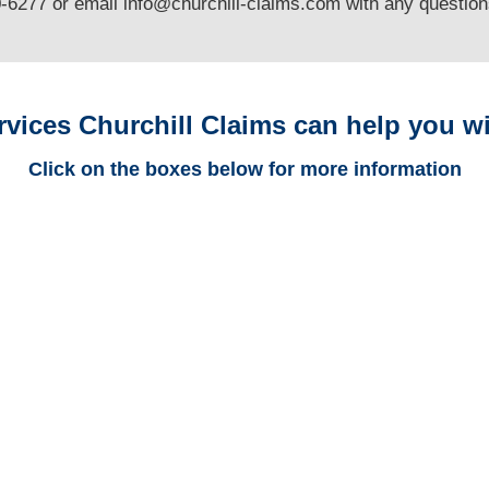
0-6277 or email
info@churchill-claims.com
with any questio
rvices Churchill Claims can help you wi
Click on the boxes below for more information
Colorado Trucking
Adjusters
Colorado Casualty
Adjusters