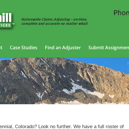
t
Case Studies
Find an Adjuster
Submit Assignmen
Cargo Claims Adjusting Services in Centennial,
Colorad
ennial, Colorado? Look no further. We have a full roster of