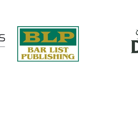
Quick Links
About Us
Services
accurate, on-time reports -
Case Studies
-line nationwide adjusters
Find an Adjuster
ht the first time, with clear,
 try.