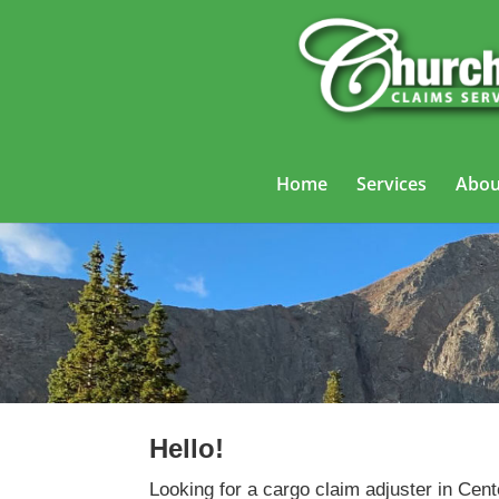
Home
Services
Abou
Hello!
Looking for a cargo claim adjuster in Cent