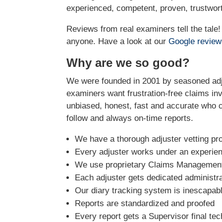
experienced, competent, proven, trustwort
Reviews from real examiners tell the tal
anyone. Have a look at our
Google revie
Why are we so good?
We were founded in 2001 by seasoned adju
examiners want frustration-free claims inv
unbiased, honest, fast and accurate who ca
follow and always on-time reports.
We have a thorough adjuster vetting pr
Every adjuster works under an experie
We use proprietary Claims Management 
Each adjuster gets dedicated administra
Our diary tracking system is inescapabl
Reports are standardized and proofed
Every report gets a Supervisor final tec