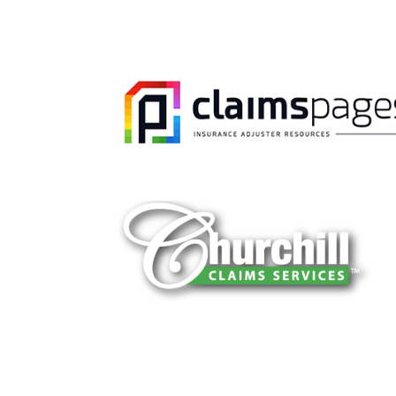
You can trust Churchill Claims to deliver 
every time. Our experienced team of multi
is known for getting investigations done rig
reliable results and zero hassle. Give us a