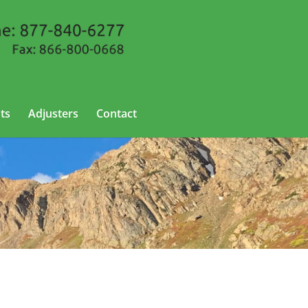
ts
Adjusters
Contact
o