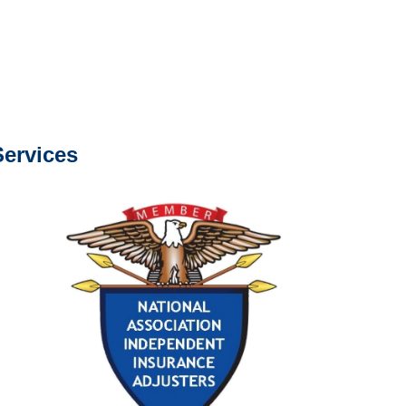
com
s about our services.
ervices