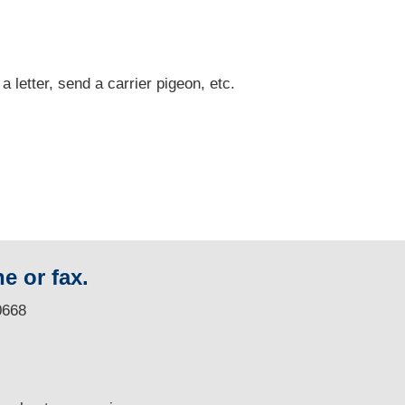
 a letter, send a carrier pigeon, etc.
e or fax.
0668