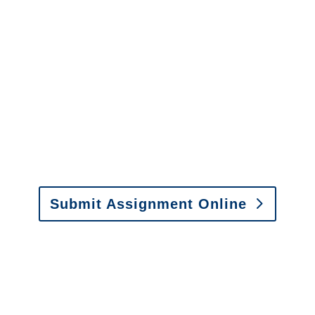
Colorado SIU Investigators /
Colorado Special
Investigations
y to send us assignments by email, onlin
il:
assignments@churchill-claims.com
• Fax: (866) 800-
Submit Assignment Online
0-6277 or email
info@churchill-claims.com
with any question
y to send us assignments by email, onlin
il:
assignments@churchill-claims.com
•
Fax:
(866) 800-