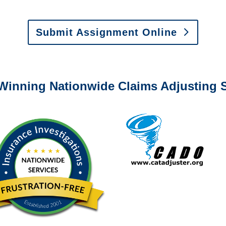
 Vehicle Damage Estimates
:
appraisals@churchill-claims.
Submit Assignment Online
0-6277 or email
info@churchill-claims.com
with any question
Winning Nationwide Claims Adjusting S