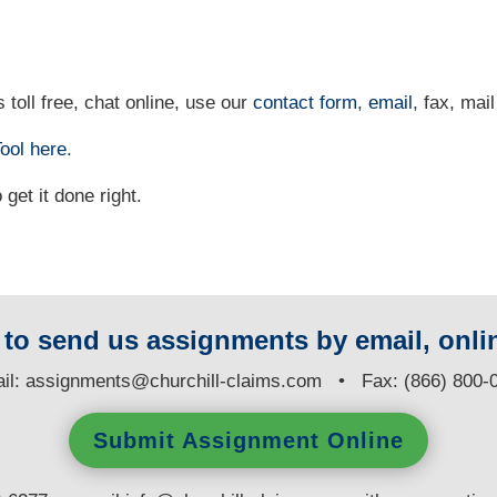
 toll free, chat online, use our
contact form
,
email
, fax, mail
ool
here
.
et it done right.
y to send us assignments by email, onlin
il:
assignments@churchill-claims.com
• Fax: (866) 800-
Submit Assignment Online