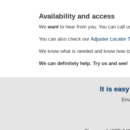
Availability and access
We
want
to hear from you. You can call us
You can also check our
Adjuster Locator
T
We know what is needed and know how to g
We can definitely help. Try us and see!
It is eas
E
ma