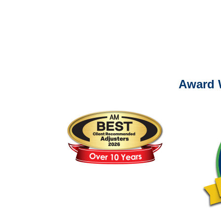
For
Please call (877) 84
Award 