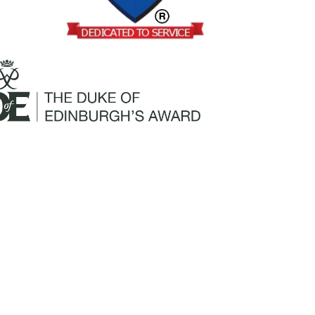
Mailing Address:
Churchill Claims Services
812 Pinellas Street
Clearwater, FL 33756