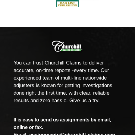
You can trust Churchill Claims to deliver
accurate, on-time reports -every time. Our
experienced team of multi-line nationwide
adjusters is known for getting investigations
done right the first time, with clear, reliable
results and zero hassle. Give us a try.
It is easy to send us assignments by email,
online or fax.
Email:
assignments@churchill-claims.com