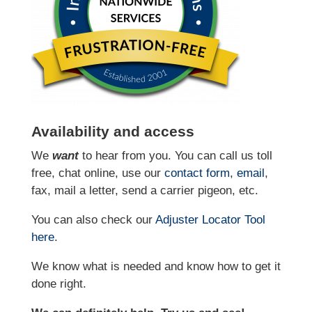
Availability and access
We
want
to hear from you. You can call us toll
free, chat online, use our
contact form
,
email
,
fax, mail a letter, send a carrier pigeon, etc.
You can also check our
Adjuster Locator
Tool
here
.
We know what is needed and know how to get it
done right.