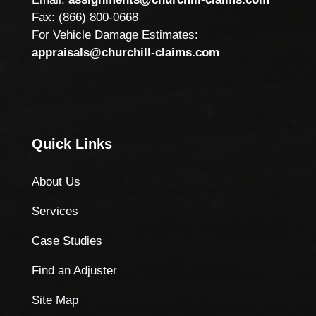
Fax: (866) 800-0668
For Vehicle Damage Estimates:
appraisals@churchill-claims.com
Quick Links
About Us
Services
Case Studies
Find an Adjuster
Site Map