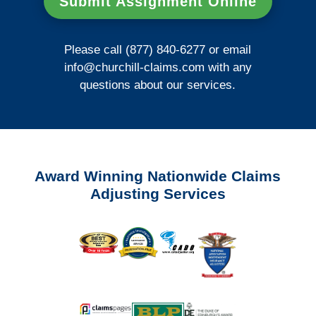
Submit Assignment Online
Please call (877) 840-6277 or email
info@churchill-claims.com
with any
questions about our services.
Award Winning Nationwide Claims
Adjusting Services