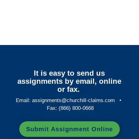
Colorado Surveillance
Services
It is easy to send us
assignments by email, online
or fax.
Email:
assignments@churchill-claims.com
•
Fax: (866) 800-0668
Submit Assignment Online