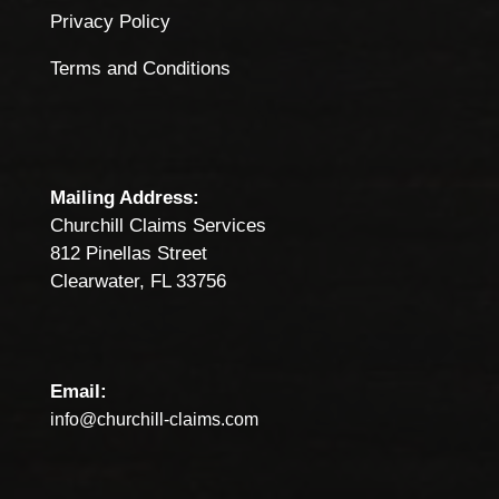
Privacy Policy
Terms and Conditions
Mailing Address:
Churchill Claims Services
812 Pinellas Street
Clearwater, FL 33756
Email:
info@churchill-claims.com