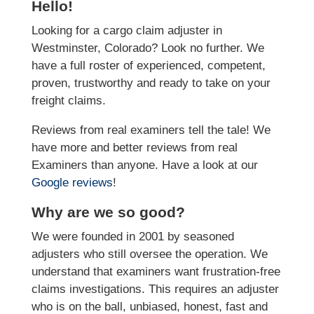
Hello!
Looking for a cargo claim adjuster in
Westminster, Colorado? Look no further. We
have a full roster of experienced, competent,
proven, trustworthy and ready to take on your
freight claims.
Reviews from real examiners tell the tale! We
have more and better reviews from real
Examiners than anyone. Have a look at our
Google reviews
!
Why are we so good?
We were founded in 2001 by seasoned
adjusters who still oversee the operation. We
understand that examiners want frustration-free
claims investigations. This requires an adjuster
who is on the ball, unbiased, honest, fast and