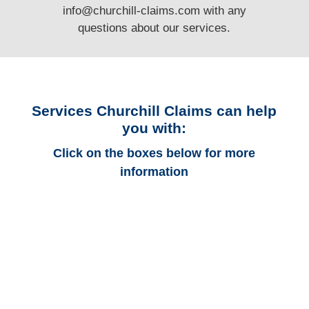
info@churchill-claims.com
with any
questions
about our services.
Services Churchill Claims can help
you with:
Click on the boxes below for more
information
Colorado Auto
Adjusters