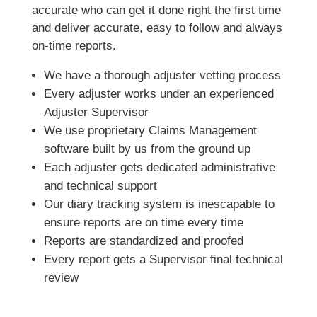
accurate who can get it done right the first time
and deliver accurate, easy to follow and always
on-time reports.
We have a thorough adjuster vetting process
Every adjuster works under an experienced
Adjuster Supervisor
We use proprietary Claims Management
software built by us from the ground up
Each adjuster gets dedicated administrative
and technical support
Our diary tracking system is inescapable to
ensure reports are on time every time
Reports are standardized and proofed
Every report gets a Supervisor final technical
review