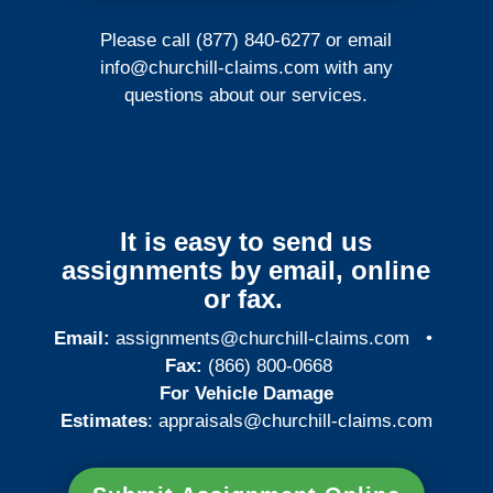
Please call (877) 840-6277 or email
info@churchill-claims.com
with any
questions about our services.
It is easy to send us
assignments by email, online
or fax.
Email:
assignments@churchill-claims.com
•
Fax:
(866) 800-0668
For Vehicle Damage
Estimates
:
appraisals@churchill-claims.
com