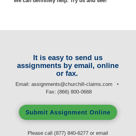
We can definitely help. Try us and see!
It is easy to send us
assignments by email, online
or fax.
E
mail:
assignments@churchill-claims.com
•
Fax: (866) 800-0668
Submit Assignment Online
Please call (877) 840-6277 or email