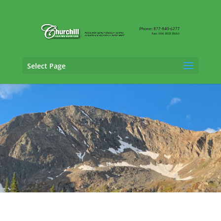
Select Page
Cargo Claims Adjusting Services in
Westminster, Colorado