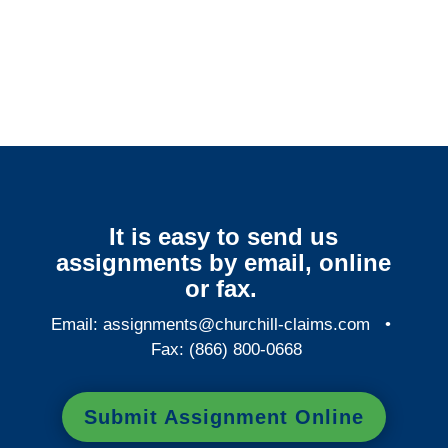
Colorado Surveillance
Services
It is easy to send us
assignments by email, online
or fax.
Email:
assignments@churchill-claims.com
•
Fax: (866) 800-0668
Submit Assignment Online