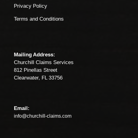
Privacy Policy
Terms and Conditions
Mailing Address:
Churchill Claims Services
812 Pinellas Street
Clearwater, FL 33756
Email:
info@churchill-claims.com