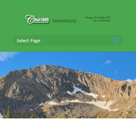
Select Page
Cargo Claims Adjusting Services in Fort
Collins,
Colorado