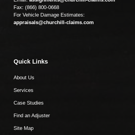
Fax: (866) 800-0668
For Vehicle Damage Estimates:
appraisals@churchill-claims.com
Quick Links
About Us
Services
Case Studies
Find an Adjuster
Site Map