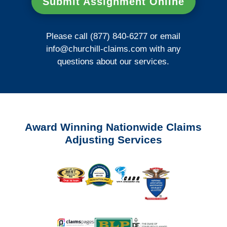
Submit Assignment Online
Please call (877) 840-6277 or email
info@churchill-claims.com
with any
questions about our services.
Award Winning Nationwide Claims
Adjusting Services