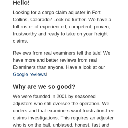
Hello!
Looking for a cargo claim adjuster in Fort
Collins, Colorado? Look no further. We have a
full roster of experienced, competent, proven,
trustworthy and ready to take on your freight
claims.
Reviews from real examiners tell the tale! We
have more and better reviews from real
Examiners than anyone. Have a look at our
Google reviews
!
Why are we so good?
We were founded in 2001 by seasoned
adjusters who still oversee the operation. We
understand that examiners want frustration-free
claims investigations. This requires an adjuster
who is on the ball, unbiased, honest, fast and