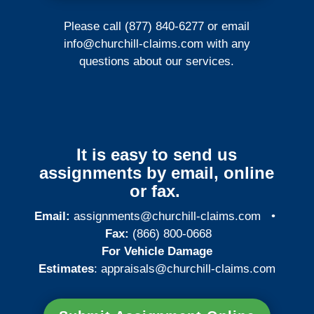
Please call (877) 840-6277 or email
info@churchill-claims.com
with any
questions about our services.
It is easy to send us
assignments by email, online
or fax.
Email:
assignments@churchill-claims.com
•
Fax:
(866) 800-0668
For Vehicle Damage
Estimates
:
appraisals@churchill-claims.
com