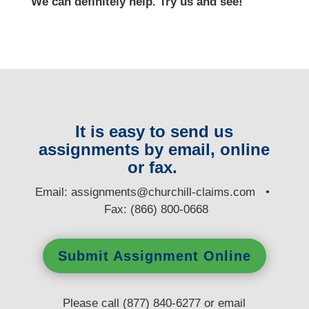
We can definitely help. Try us and see!
It is easy to send us
assignments by email, online
or fax.
E
mail:
assignments@churchill-claims.com
•
Fax: (866) 800-0668
Submit Assignment Online
Please call (877) 840-6277 or email