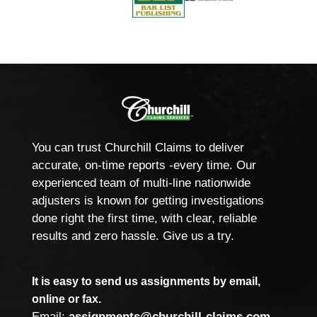
You can trust Churchill Claims to deliver
accurate, on-time reports -every time. Our
experienced team of multi-line nationwide
adjusters is known for getting investigations
done right the first time, with clear, reliable
results and zero hassle. Give us a try.
It is easy to send us assignments by email,
online or fax.
Email:
assignments@churchill-claims.com