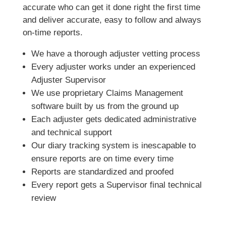
accurate who can get it done right the first time
and deliver accurate, easy to follow and always
on-time reports.
We have a thorough adjuster vetting process
Every adjuster works under an experienced
Adjuster Supervisor
We use proprietary Claims Management
software built by us from the ground up
Each adjuster gets dedicated administrative
and technical support
Our diary tracking system is inescapable to
ensure reports are on time every time
Reports are standardized and proofed
Every report gets a Supervisor final technical
review