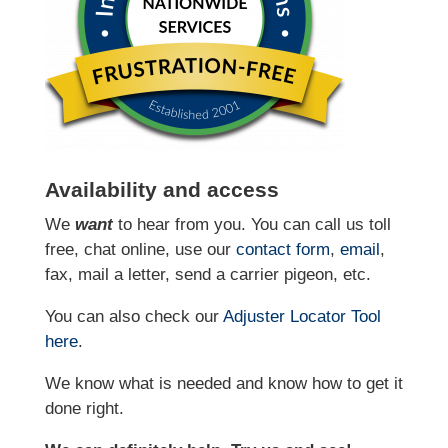
Availability and access
We
want
to hear from you. You can call us toll
free, chat online, use our
contact form
,
email
,
fax, mail a letter, send a carrier pigeon, etc.
You can also check our
Adjuster Locator
Tool
here
.
We know what is needed and know how to get it
done right.