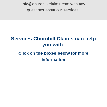
info@churchill-claims.com
with any
questions
about our services.
Services Churchill Claims can help
you with:
Click on the boxes below for more
information
Colorado Auto
Adjusters