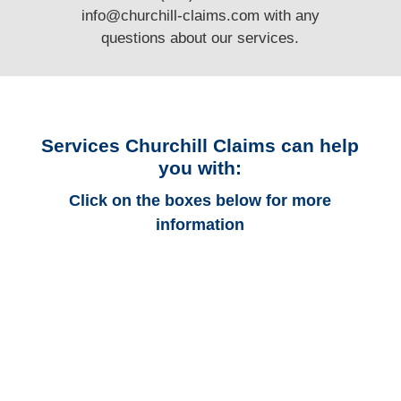
info@churchill-claims.com
with any
questions
about our services.
Services Churchill Claims can help
you with:
Click on the boxes below for more
information
Colorado Auto
Adjusters