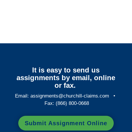
Colorado Surveillance
Services
It is easy to send us
assignments by email, online
or fax.
Email:
assignments@churchill-claims.com
•
Fax: (866) 800-0668
Submit Assignment Online