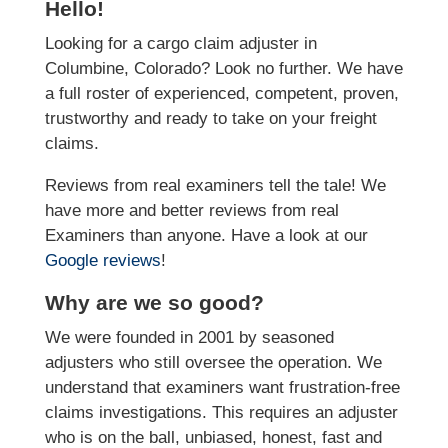
Hello!
Looking for a cargo claim adjuster in
Columbine, Colorado? Look no further. We have
a full roster of experienced, competent, proven,
trustworthy and ready to take on your freight
claims.
Reviews from real examiners tell the tale! We
have more and better reviews from real
Examiners than anyone. Have a look at our
Google reviews
!
Why are we so good?
We were founded in 2001 by seasoned
adjusters who still oversee the operation. We
understand that examiners want frustration-free
claims investigations. This requires an adjuster
who is on the ball, unbiased, honest, fast and