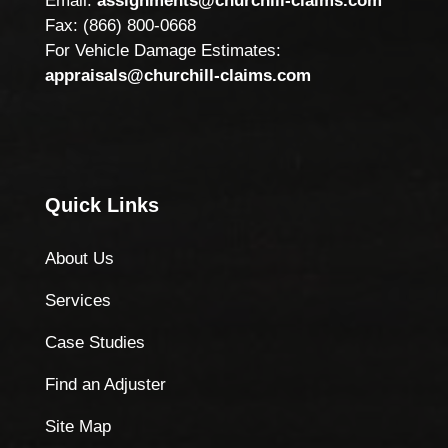
Email:
assignments@churchill-claims.com
Fax: (866) 800-0668
For Vehicle Damage Estimates:
appraisals@churchill-claims.com
Quick Links
About Us
Services
Case Studies
Find an Adjuster
Site Map