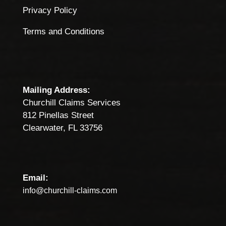
Privacy Policy
Terms and Conditions
Mailing Address:
Churchill Claims Services
812 Pinellas Street
Clearwater, FL 33756
Email:
info@churchill-claims.com