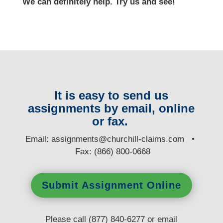
We can definitely help. Try us and see!
It is easy to send us
assignments by email, online
or fax.
E
mail:
assignments@churchill-claims.com
•
Fax: (866) 800-0668
Submit Assignment Online
Please call (877) 840-6277 or email