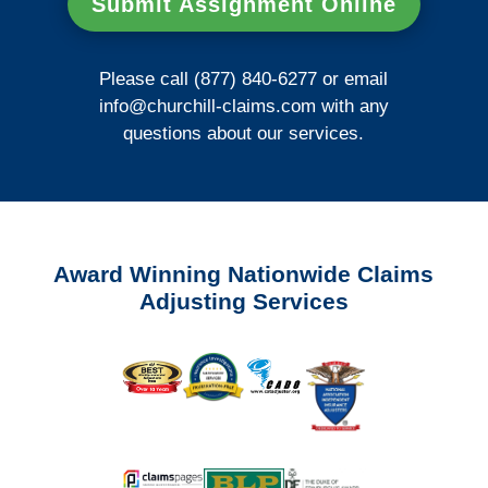
Submit Assignment Online
Please call (877) 840-6277 or email
info@churchill-claims.com
with any
questions about our services.
Award Winning Nationwide Claims
Adjusting Services