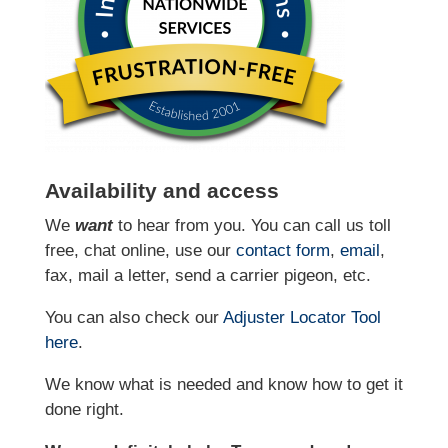
Availability and access
We
want
to hear from you. You can call us toll
free, chat online, use our
contact form
,
email
,
fax, mail a letter, send a carrier pigeon, etc.
You can also check our
Adjuster Locator
Tool
here
.
We know what is needed and know how to get it
done right.