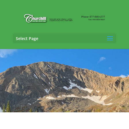
Select Page
Cargo Claims Adjusting Services in
Columbine, Colorado