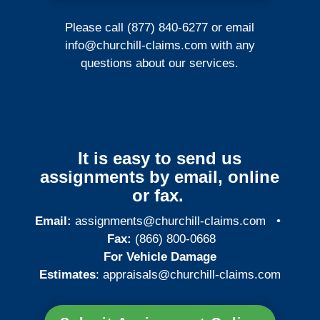
Please call (877) 840-6277 or email
info@churchill-claims.com
with any
questions about our services.
It is easy to send us
assignments by email, online
or fax.
Email:
assignments@churchill-claims.com
•
Fax:
(866) 800-0668
For Vehicle Damage
Estimates
:
appraisals@churchill-claims.
com