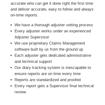
accurate who can get it done right the first time
and deliver accurate, easy to follow and always
on-time reports.
We have a thorough adjuster vetting process
Every adjuster works under an experienced
Adjuster Supervisor
We use proprietary Claims Management
software built by us from the ground up
Each adjuster gets dedicated administrative
and technical support
Our diary tracking system is inescapable to
ensure reports are on time every time
Reports are standardized and proofed
Every report gets a Supervisor final technical
review