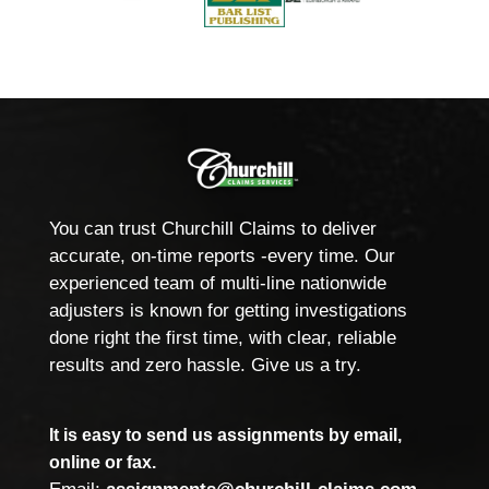
You can trust Churchill Claims to deliver
accurate, on-time reports -every time. Our
experienced team of multi-line nationwide
adjusters is known for getting investigations
done right the first time, with clear, reliable
results and zero hassle. Give us a try.
It is easy to send us assignments by email,
online or fax.