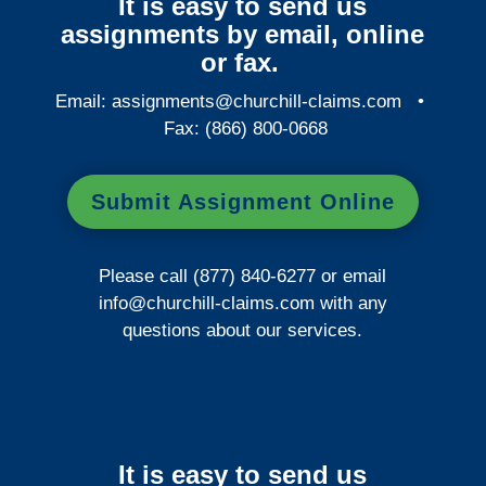
It is easy to send us
assignments by email, online
or fax.
Email:
assignments@churchill-claims.com
•
Fax: (866) 800-0668
Submit Assignment Online
Please call (877) 840-6277 or email
info@churchill-claims.com
with any
questions about our services.
It is easy to send us