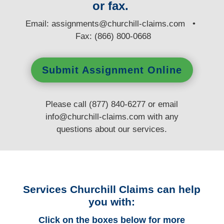
or fax.
E
mail:
assignments@churchill-claims.com
•
Fax: (866) 800-0668
Submit Assignment Online
Please call (877) 840-6277 or email
info@churchill-claims.com
with any
questions
about our services.
Services Churchill Claims can help
you with:
Click on the boxes below for more