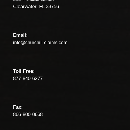
Clearwater, FL 33756
Email:
info@churchill-claims.com
Toll Free:
877-840-6277
Fax:
866-800-0668