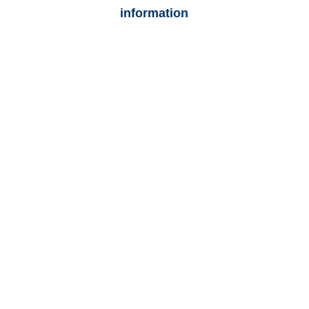
information
Colorado Auto
Adjusters
Colorado Trucking
Adjusters
Colorado Vehicle
Appraisals