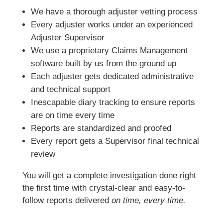
We have a thorough adjuster vetting process
Every adjuster works under an experienced
Adjuster Supervisor
We use a proprietary Claims Management
software built by us from the ground up
Each adjuster gets dedicated administrative
and technical support
Inescapable diary tracking to ensure reports
are on time every time
Reports are standardized and proofed
Every report gets a Supervisor final technical
review
You will get a complete investigation done right
the first time with crystal-clear and easy-to-
follow reports delivered
on time, every time.