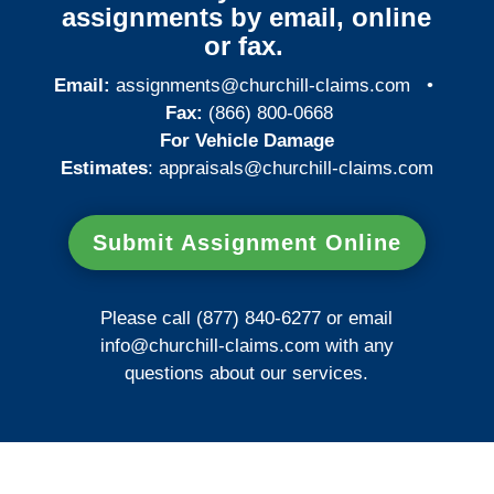
assignments by email, online
or fax.
Email:
assignments@churchill-claims.com
•
Fax:
(866) 800-0668
For Vehicle Damage
Estimates
:
appraisals@churchill-claims.
com
Submit Assignment Online
Please call (877) 840-6277 or email
info@churchill-claims.com
with any
questions about our services.