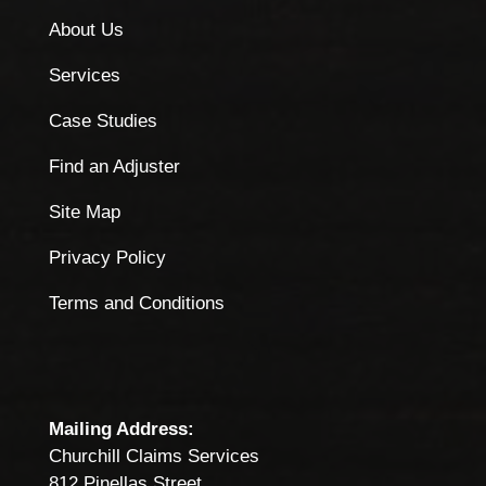
About Us
Services
Case Studies
Find an Adjuster
Site Map
Privacy Policy
Terms and Conditions
Mailing Address:
Churchill Claims Services
812 Pinellas Street