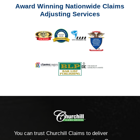
Award Winning Nationwide Claims
Adjusting Services
You can trust Churchill Claims to deliver