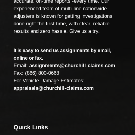
accurate, on-time reports -every time. Our
experienced team of multi-line nationwide
adjusters is known for getting investigations
done right the first time, with clear, reliable
results and zero hassle. Give us a try.
It is easy to send us assignments by email,
online or fax.
Email:
assignments@churchill-claims.com
Fax: (866) 800-0668
For Vehicle Damage Estimates:
appraisals@churchill-claims.com
Quick Links