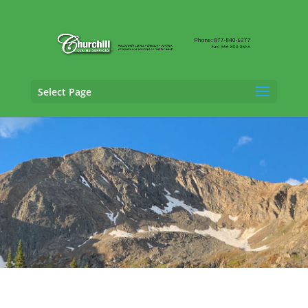
Select Page
Claims Adjusting Services in Fort Collins,
Colorado