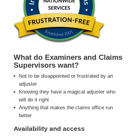
What do Examiners and Claims
Supervisors want?
Not to be disappointed or frustrated by an
adjuster
Knowing they have a magical adjuster who
will do it right
Anything that makes the claims office run
better
Availability and access