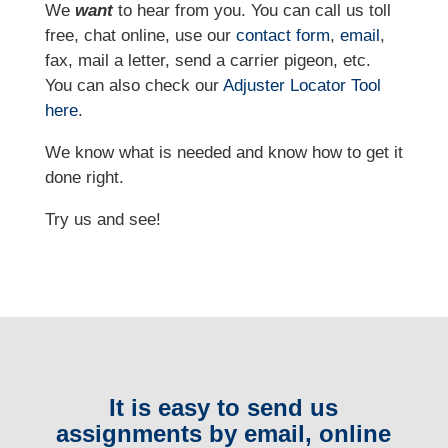
We
want
to hear from you. You can call us toll
free, chat online, use our
contact form
,
email
,
fax, mail a letter, send a carrier pigeon, etc.
You can also check our
Adjuster Locator
Tool
here
.
We know what is needed and know how to get it
done right.
Try us and see!
It is easy to send us
assignments by email, online