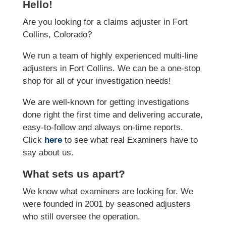
Hello!
Are you looking for a claims adjuster in Fort
Collins, Colorado?
We run a team of highly experienced multi-line
adjusters in Fort Collins. We can be a one-stop
shop for all of your investigation needs!
We are well-known for getting investigations
done right the first time and delivering accurate,
easy-to-follow and always on-time reports.
Click
here
to see what real Examiners have to
say about us.
What sets us apart?
We know what examiners are looking for. We
were founded in 2001 by seasoned adjusters
who still oversee the operation.