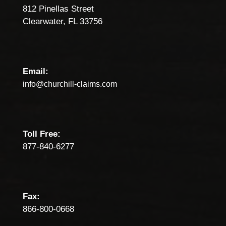
812 Pinellas Street
Clearwater, FL 33756
Email:
info@churchill-claims.com
Toll Free:
877-840-6277
Fax:
866-800-0668