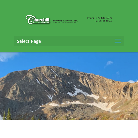
Select Page
Claims Adjusting Services in Canon City,
Colorado