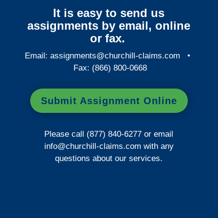
It is easy to send us
assignments by email, online
or fax.
Email:
assignments@churchill-claims.com
•
Fax: (866) 800-0668
Submit Assignment Online
Please call (877) 840-6277 or email
info@churchill-claims.com
with any
questions about our services.