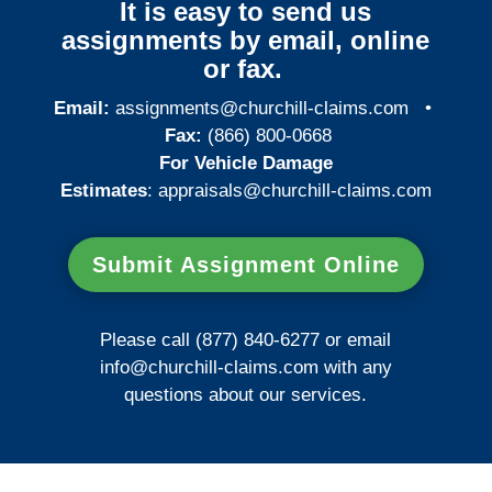
It is easy to send us
assignments by email, online
or fax.
Email:
assignments@churchill-claims.com
•
Fax:
(866) 800-0668
For Vehicle Damage
Estimates
:
appraisals@churchill-claims.
com
Submit Assignment Online
Please call (877) 840-6277 or email
info@churchill-claims.com
with any
questions about our services.