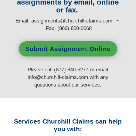
assignments by email, online
or fax.
E
mail:
assignments@churchill-claims.com
•
Fax: (866) 800-0668
Submit Assignment Online
Please call (877) 840-6277 or email
info@churchill-claims.com
with any
questions
about our services.
Services Churchill Claims can help
you with: