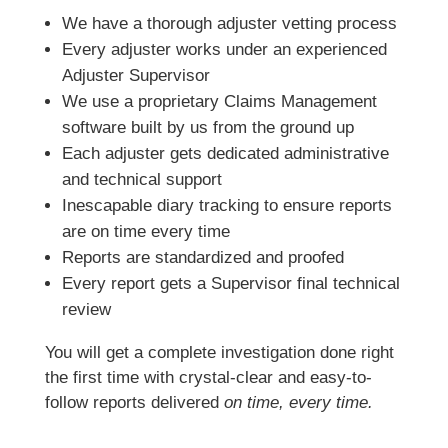
We have a thorough adjuster vetting process
Every adjuster works under an experienced
Adjuster Supervisor
We use a proprietary Claims Management
software built by us from the ground up
Each adjuster gets dedicated administrative
and technical support
Inescapable diary tracking to ensure reports
are on time every time
Reports are standardized and proofed
Every report gets a Supervisor final technical
review
You will get a complete investigation done right
the first time with crystal-clear and easy-to-
follow reports delivered
on time, every time.