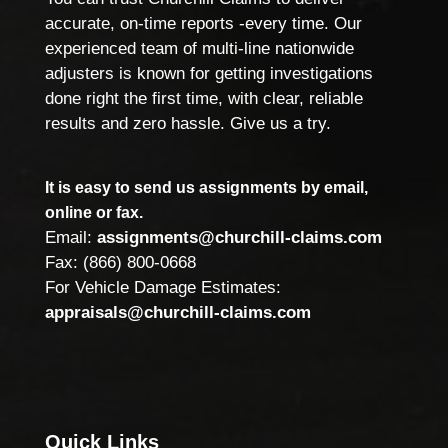
accurate, on-time reports -every time. Our
experienced team of multi-line nationwide
adjusters is known for getting investigations
done right the first time, with clear, reliable
results and zero hassle. Give us a try.
It is easy to send us assignments by email,
online or fax.
Email:
assignments@churchill-claims.com
Fax: (866) 800-0668
For Vehicle Damage Estimates:
appraisals@churchill-claims.com
Quick Links