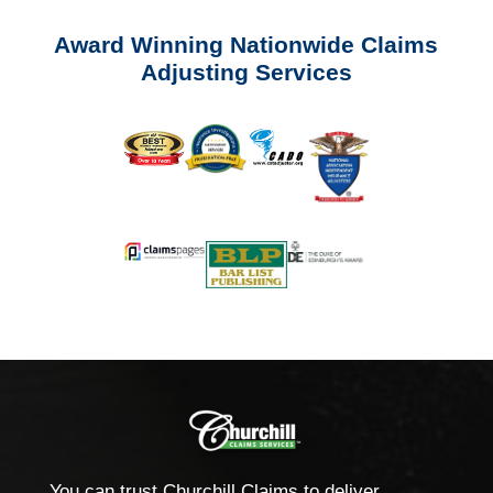
Award Winning Nationwide Claims
Adjusting Services
You can trust Churchill Claims to deliver