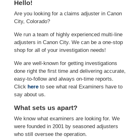
Hello!
Are you looking for a claims adjuster in Canon
City, Colorado?
We run a team of highly experienced multi-line
adjusters in Canon City. We can be a one-stop
shop for all of your investigation needs!
We are well-known for getting investigations
done right the first time and delivering accurate,
easy-to-follow and always on-time reports.
Click
here
to see what real Examiners have to
say about us.
What sets us apart?
We know what examiners are looking for. We
were founded in 2001 by seasoned adjusters
who still oversee the operation.