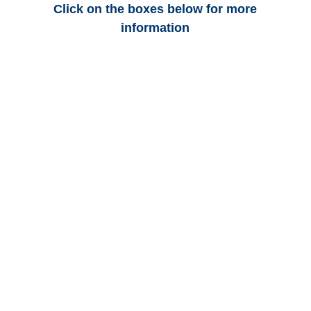
Click on the boxes below for more
information
Colorado Auto
Adjusters
Colorado Trucking
Adjusters
Colorado Vehicle
Appraisals