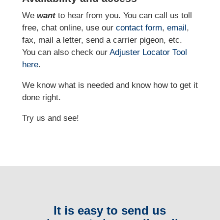
We
want
to hear from you. You can call us toll
free, chat online, use our
contact form
,
email
,
fax, mail a letter, send a carrier pigeon, etc.
You can also check our
Adjuster Locator
Tool
here
.
We know what is needed and know how to get it
done right.
Try us and see!
It is easy to send us