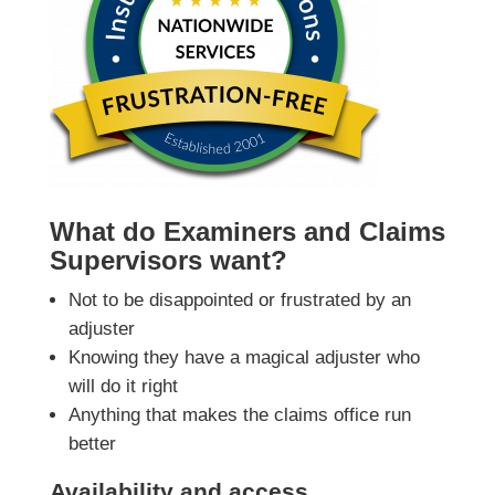
What do Examiners and Claims
Supervisors want?
Not to be disappointed or frustrated by an
adjuster
Knowing they have a magical adjuster who
will do it right
Anything that makes the claims office run
better
Availability and access