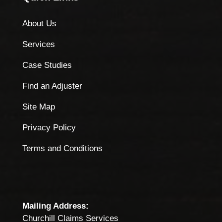
About Us
Services
Case Studies
Find an Adjuster
Site Map
Privacy Policy
Terms and Conditions
Mailing Address:
Churchill Claims Services