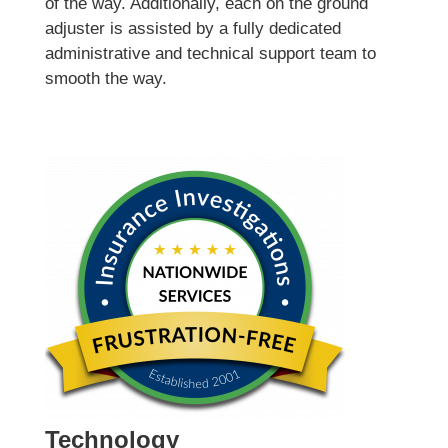
of the way. Additionally, each on the ground
adjuster is assisted by a fully dedicated
administrative and technical support team to
smooth the way.
Technology