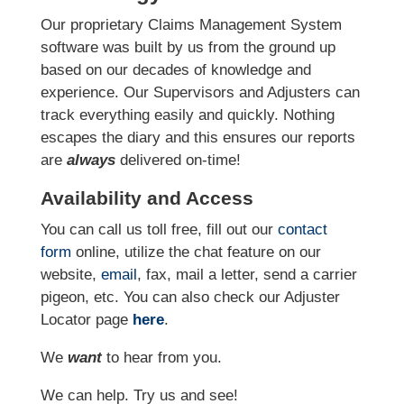
Our proprietary Claims Management System
software was built by us from the ground up
based on our decades of knowledge and
experience. Our Supervisors and Adjusters can
track everything easily and quickly. Nothing
escapes the diary and this ensures our reports
are
always
delivered on-time!
Availability and Access
You can call us toll free, fill out our
contact
form
online, utilize the chat feature on our
website,
email
, fax, mail a letter, send a carrier
pigeon, etc. You can also check our Adjuster
Locator page
here
.
We
want
to hear from you.
We can help. Try us and see!