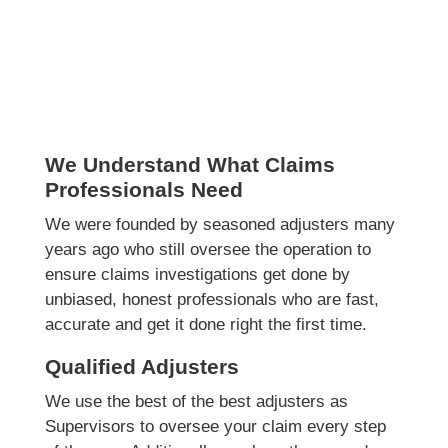
We Understand What Claims
Professionals Need
We were founded by seasoned adjusters many
years ago who still oversee the operation to
ensure claims investigations get done by
unbiased, honest professionals who are fast,
accurate and get it done right the first time.
Qualified Adjusters
We use the best of the best adjusters as
Supervisors to oversee your claim every step