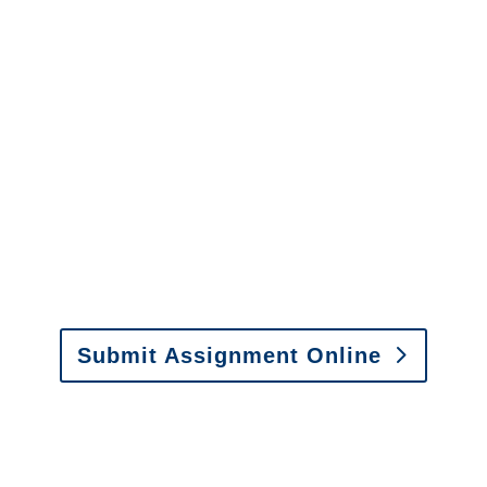
questions about our services.
It is easy to send us
assignments by email, online
or fax.
Email:
assignments@churchill-claims.com
•
Fax:
(866) 800-0668
For Vehicle Damage
Estimates
:
appraisals@churchill-claims.
com
Submit Assignment Online
Please call (877) 840-6277 or email
info@churchill-claims.com
with any
questions about our services.