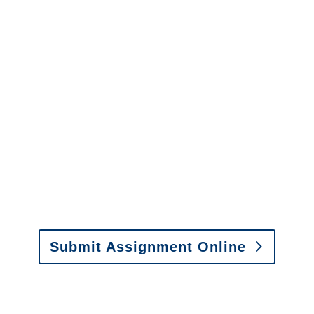
Colorado Surveillance
Services
It is easy to send us
assignments by email, online
or fax.
Email:
assignments@churchill-claims.com
•
Fax: (866) 800-0668
Submit Assignment Online
Please call (877) 840-6277 or email
info@churchill-claims.com
with any