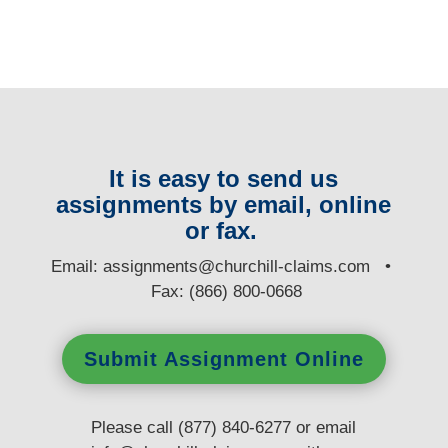
It is easy to send us
assignments by email, online
or fax.
E
mail:
assignments@churchill-claims.com
•
Fax: (866) 800-0668
Submit Assignment Online
Please call (877) 840-6277 or email