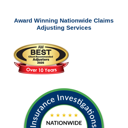
Award Winning Nationwide Claims
Adjusting Services