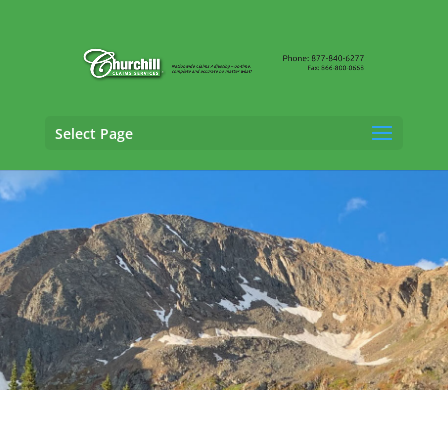
Select Page
Casualty Adjusting Services in Castle Rock,
Colorado