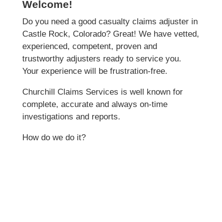
Welcome!
Do you need a good casualty claims adjuster in
Castle Rock, Colorado? Great! We have vetted,
experienced, competent, proven and
trustworthy adjusters ready to service you.
Your experience will be frustration-free.
Churchill Claims Services is well known for
complete, accurate and always on-time
investigations and reports.
How do we do it?