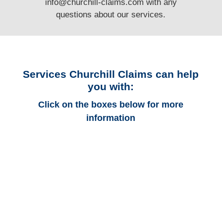
info@churchill-claims.com
with any
questions
about our services.
Services Churchill Claims can help
you with:
Click on the boxes below for more
information
Colorado Auto
Adjusters