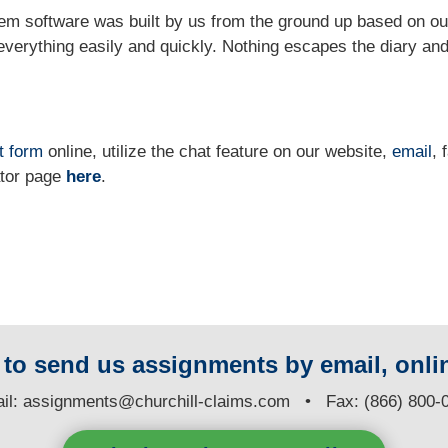
m software was built by us from the ground up based on ou
verything easily and quickly. Nothing escapes the diary and
t form
online
, utilize the chat feature on our website,
email
, 
ator page
here
.
y to send us assignments by email, onlin
il:
assignments@churchill-claims.com
• Fax: (866) 800-