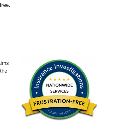
free.
d
aims
 the