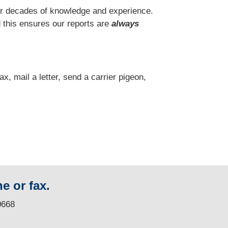
r decades of knowledge and experience.
 this ensures our reports are
always
fax, mail a letter, send a carrier pigeon,
e or fax.
0668