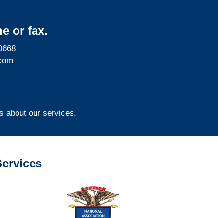
e or fax.
0668
com
s about our services.
ervices