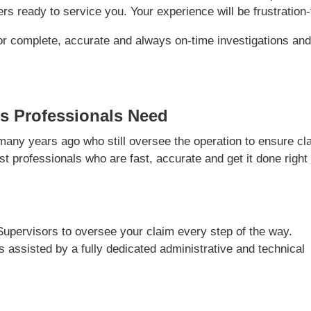
s ready to service you. Your experience will be frustration-
or complete, accurate and always on-time investigations an
s Professionals Need
ny years ago who still oversee the operation to ensure cl
t professionals who are fast, accurate and get it done right
Supervisors to oversee your claim every step of the way.
is assisted by a fully dedicated administrative and technical