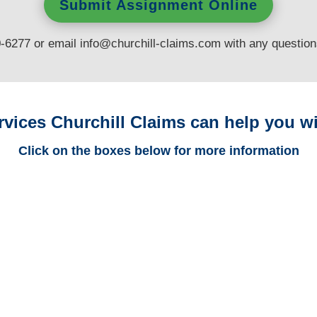
Submit Assignment Online
0-6277 or email
info@churchill-claims.com
with any questio
rvices Churchill Claims can help you wi
Click on the boxes below for more information
Colorado Trucking
Adjusters
Colorado Casualty
Adjusters