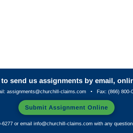
Colorado SIU Investigators /
Colorado Special
Investigations
y to send us assignments by email, onlin
il:
assignments@churchill-claims.com
• Fax: (866) 800-
Submit Assignment Online
0-6277 or email
info@churchill-claims.com
with any question