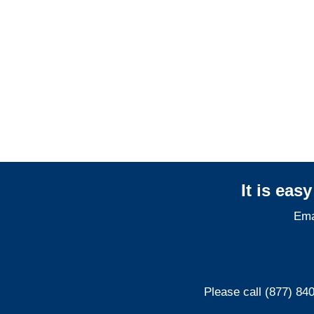
Colorado Professional
Liability Adjusters
It is eas
Ema
Please call (877) 84