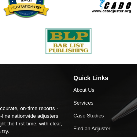
Quick Links
About Us
Services
accurate, on-time reports -
Case Studies
-line nationwide adjusters
ht the first time, with clear,
Find an Adjuster
 try.