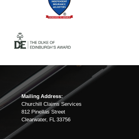
Mailing Address:
Churchill Claims Services
812 Pinellas Street
Clearwater, FL 33756