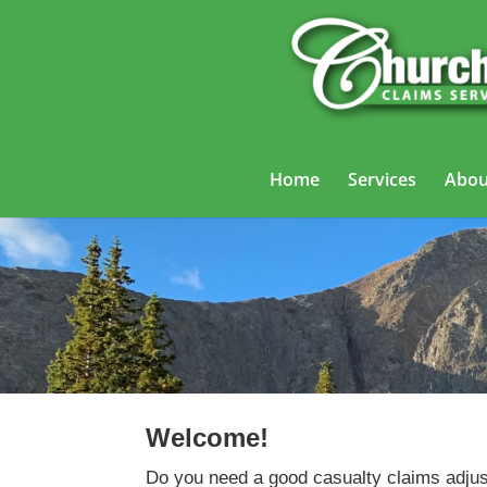
Home
Services
Abou
Welcome!
Do you need a good casualty claims adjus