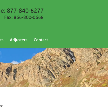
ts
Adjusters
Contact
ed,