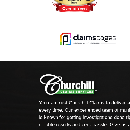
You can trust Churchill Claims to deliver 
every time. Our experienced team of multi
is known for getting investigations done rig
reliable results and zero hassle. Give us a