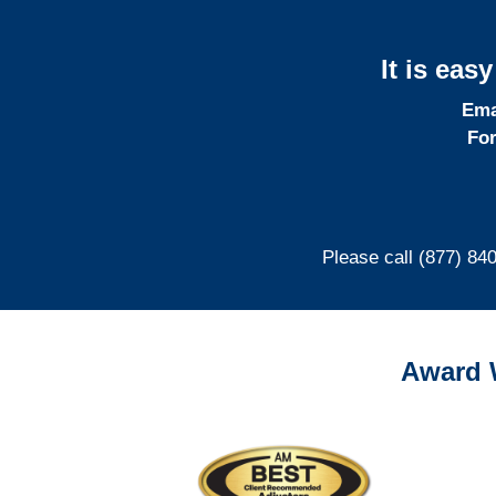
It is eas
Ema
For
Please call (877) 84
Award 