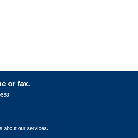
Colorado Surveillance
Services
e or fax.
0668
s about our services.