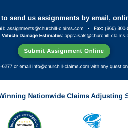
y to send us assignments by email, onlin
il:
assignments@churchill-claims.com
•
Fax:
(866) 800-
 Vehicle Damage Estimates
:
appraisals@churchill-claims.
Submit Assignment Online
0-6277 or email
info@churchill-claims.com
with any question
Winning Nationwide Claims Adjusting S