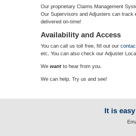
Our proprietary Claims Management Syste
Our Supervisors and Adjusters can track e
delivered on-time!
Availability and Access
You can call us toll free, fill out our
contac
etc.
You can also check our Adjuster Loc
We
want
to hear from you.
We can help. Try us and see!
It is eas
E
ma