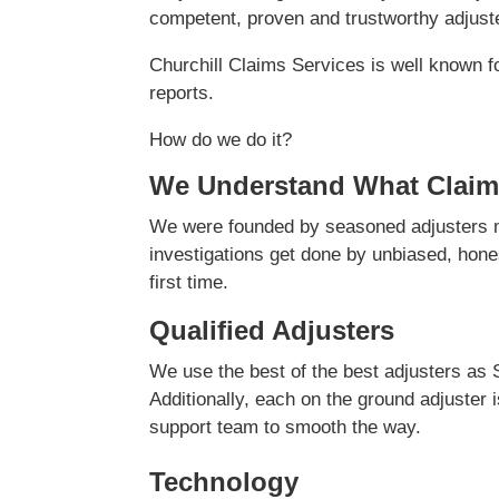
competent, proven and trustworthy adjuster
Churchill Claims Services is well known f
reports.
How do we do it?
We Understand What Claim
We were founded by seasoned adjusters ma
investigations get done by unbiased, hones
first time.
Qualified Adjusters
We use the best of the best adjusters as 
Additionally, each on the ground adjuster 
support team to smooth the way.
Technology