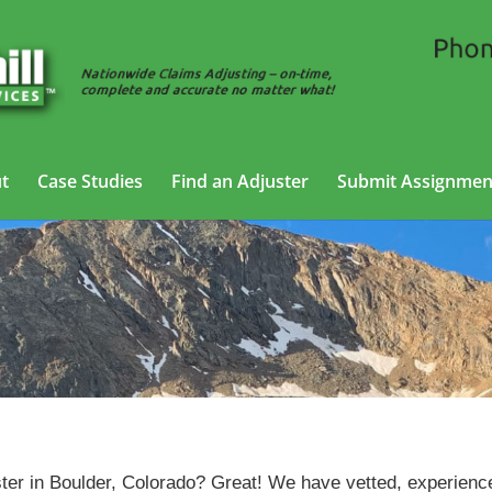
t
Case Studies
Find an Adjuster
Submit Assignmen
Casualty Adjusting Services in Boulder, Colorado
ter in Boulder, Colorado? Great! We have vetted, experienc