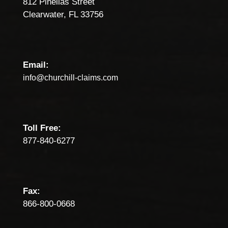
812 Pinellas Street
Clearwater, FL 33756
Email:
info@churchill-claims.com
Toll Free:
877-840-6277
Fax:
866-800-0668