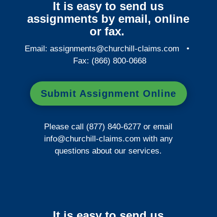
It is easy to send us
assignments by email, online
or fax.
Email:
assignments@churchill-claims.com
•
Fax: (866) 800-0668
Submit Assignment Online
Please call (877) 840-6277 or email
info@churchill-claims.com
with any
questions about our services.
It is easy to send us