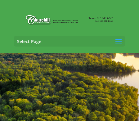
Select Page
Professional Liability Adjusting Services in
Wisconsin