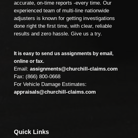
accurate, on-time reports -every time. Our
experienced team of multi-line nationwide
adjusters is known for getting investigations
done right the first time, with clear, reliable
results and zero hassle. Give us a try.
It is easy to send us assignments by email,
online or fax.
Email:
assignments@churchill-claims.com
Fax: (866) 800-0668
For Vehicle Damage Estimates:
appraisals@churchill-claims.com
Quick Links