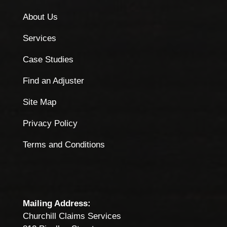
About Us
Services
Case Studies
Find an Adjuster
Site Map
Privacy Policy
Terms and Conditions
Mailing Address:
Churchill Claims Services