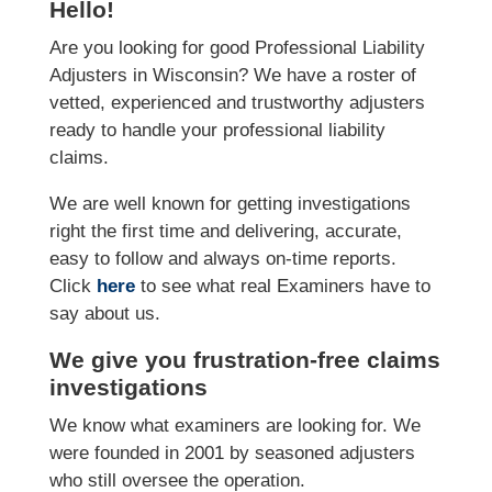
Hello!
Are you looking for good Professional Liability
Adjusters in Wisconsin? We have a roster of
vetted, experienced and trustworthy adjusters
ready to handle your professional liability
claims.
We are well known for getting investigations
right the first time and delivering, accurate,
easy to follow and always on-time reports.
Click
here
to see what real Examiners have to
say about us.
We give you frustration-free claims
investigations
We know what examiners are looking for. We
were founded in 2001 by seasoned adjusters
who still oversee the operation.