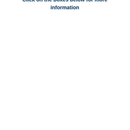
information
Wisconsin Auto
Adjusters
Wisconsin Trucking
Adjusters
Wisconsin Vehicle
Appraisals