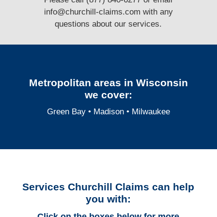
info@churchill-claims.com
with any
questions
about our services.
Metropolitan areas in Wisconsin
we cover:
Green Bay
•
Madison
•
Milwaukee
Services Churchill Claims can help
you with:
Click on the boxes below for more