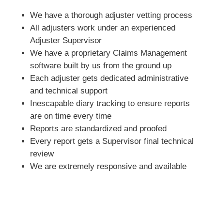
We have a thorough adjuster vetting process
All adjusters work under an experienced
Adjuster Supervisor
We have a proprietary Claims Management
software built by us from the ground up
Each adjuster gets dedicated administrative
and technical support
Inescapable diary tracking to ensure reports
are on time every time
Reports are standardized and proofed
Every report gets a Supervisor final technical
review
We are extremely responsive and available