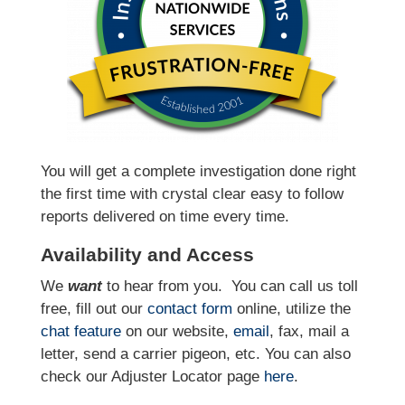
You will get a complete investigation done right
the first time with crystal clear easy to follow
reports delivered on time every time.
Availability and Access
We
want
to hear from you.
You can call us toll
free, fill out our
contact form
online, utilize the
chat feature
on our website,
email
, fax, mail a
letter, send a carrier pigeon, etc. You can also
check our Adjuster Locator page
here
.