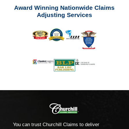
Award Winning Nationwide Claims
Adjusting Services
You can trust Churchill Claims to deliver