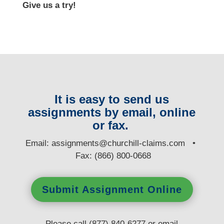
Give us a try!
It is easy to send us
assignments by email, online
or fax.
E
mail:
assignments@churchill-claims.com
•
Fax: (866) 800-0668
Submit Assignment Online
Please call (877) 840-6277 or email