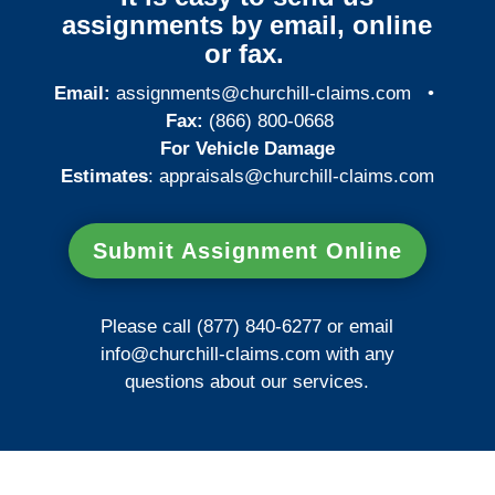
assignments by email, online
or fax.
Email:
assignments@churchill-claims.com
•
Fax:
(866) 800-0668
For Vehicle Damage
Estimates
:
appraisals@churchill-claims.
com
Submit Assignment Online
Please call (877) 840-6277 or email
info@churchill-claims.com
with any
questions about our services.