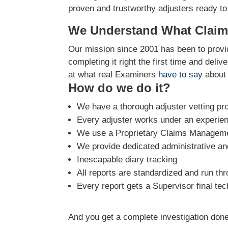
proven and trustworthy adjusters ready to
We Understand What Claim
Our mission since 2001 has been to provid
completing it right the first time and deli
at what real Examiners
have to say
about 
How do we do it?
We have a thorough adjuster vetting pr
Every adjuster works under an experie
We use a Proprietary Claims Managemen
We provide dedicated administrative and
Inescapable diary tracking
All reports are standardized and run th
Every report gets a Supervisor final tec
And you get a complete investigation done 