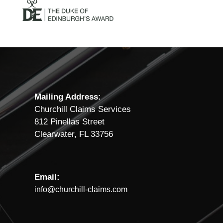
Mailing Address:
Churchill Claims Services
812 Pinellas Street
Clearwater, FL 33756
Email:
info@churchill-claims.com