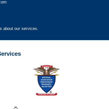
com
s about our services.
ervices