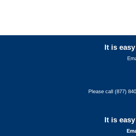
It is eas
Ema
Please call (877) 84
It is eas
Ema