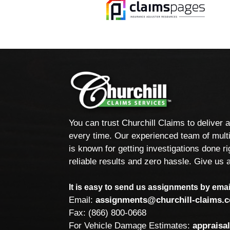
You can trust Churchill Claims to deliver 
every time. Our experienced team of multi
is known for getting investigations done rig
reliable results and zero hassle. Give us a
It is easy to send us assignments by email
Email:
assignments@churchill-claims.
Fax: (866) 800-0668
For Vehicle Damage Estimates:
appraisa