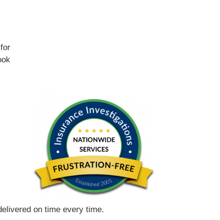
for
ook
 delivered on time every time.