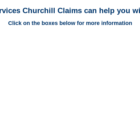
rvices Churchill Claims can help you wi
Click on the boxes below for more information
West Virginia Trucking
Adjusters
West Virginia Casualty
Adjusters
West Virginia SIU
Investigators /