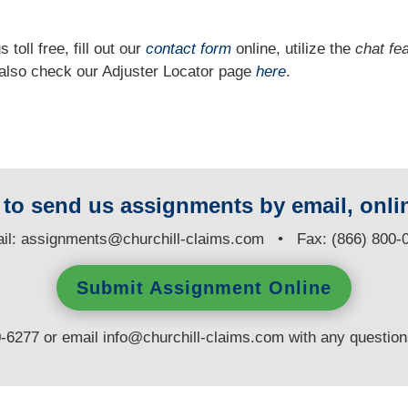
 toll free, fill out our
contact form
online, utilize the
chat fe
n also check our Adjuster Locator page
here
.
y to send us assignments by email, onlin
il:
assignments@churchill-claims.com
• Fax: (866) 800-
Submit Assignment Online
0-6277 or email
info@churchill-claims.com
with any questio