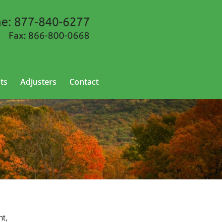
ts
Adjusters
Contact
nt,