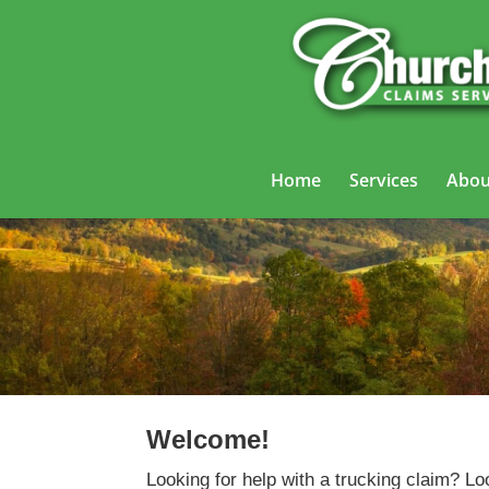
Home
Services
Abou
Welcome!
Looking for help with a trucking claim? Lo