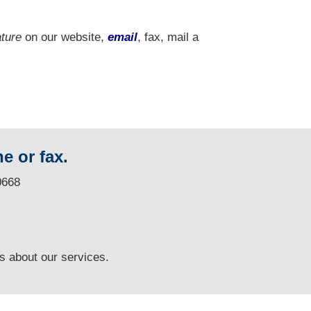
ature
on our website,
email
, fax, mail a
e or fax.
0668
ns
about our services.