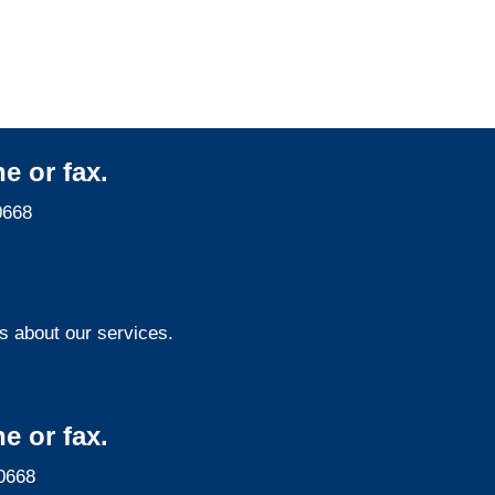
e or fax.
0668
s about our services.
e or fax.
0668