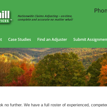
t
Case Studies
Find an Adjuster
Submit Assignmen
Trucking Adjusting Services in Wheeling, West Virginia
ok no further. We have a full roster of experienced, compete