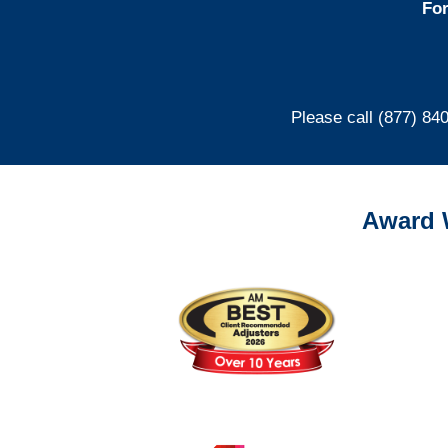
For
Please call (877) 84
Award 