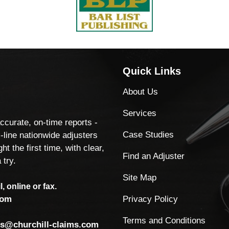
Quick Links
About Us
Services
accurate, on-time reports -
Case Studies
-line nationwide adjusters
ht the first time, with clear,
Find an Adjuster
 try.
Site Map
, online or fax.
Privacy Policy
com
Terms and Conditions
ls@churchill-claims.com