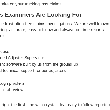
 take on your trucking loss claims.
s Examiners Are Looking For
e frustration-free claims investigations. We are well known 
vering, accurate, easy to follow and always on-time reports. L
us.
ocess
nced Adjuster Supervisor
t software built by us from the ground up
 technical support for our adjusters
rough proofers
hnical review
right the first time with crystal clear easy to follow reports