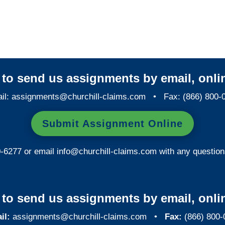
West Virginia Special
Investigations
y to send us assignments by email, onlin
il:
assignments@churchill-claims.com
• Fax: (866) 800-
Submit Assignment Online
0-6277 or email
info@churchill-claims.com
with any question
y to send us assignments by email, onlin
il:
assignments@churchill-claims.com
•
Fax:
(866) 800-