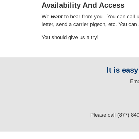
Availability And Access
We
want
to hear from you.
You can call us
letter, send a carrier pigeon, etc. You ca
You should give us a try!
It is eas
E
ma
Please call (877) 84