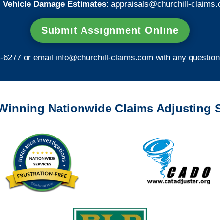
 Vehicle Damage Estimates
:
appraisals@churchill-claims.
Submit Assignment Online
0-6277 or email
info@churchill-claims.com
with any question
Winning Nationwide Claims Adjusting S