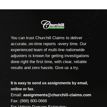
You can trust Churchill Claims to deliver
accurate, on-time reports -every time. Our
experienced team of multi-line nationwide
adjusters is known for getting investigations
done right the first time, with clear, reliable
results and zero hassle. Give us a try.
It is easy to send us assignments by email,
online or fax.
Email:
assignments@churchill-claims.com
Fax: (866) 800-0668
For Vehicle Damage Estimates: