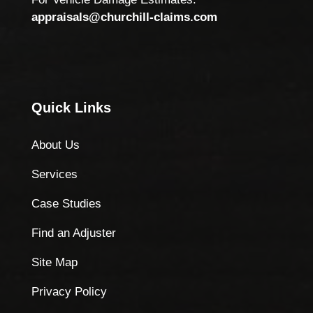
appraisals@churchill-claims.com
Quick Links
About Us
Services
Case Studies
Find an Adjuster
Site Map
Privacy Policy