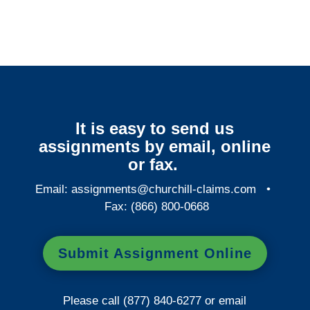
It is easy to send us
assignments by email, online
or fax.
Email:
assignments@churchill-claims.com
•
Fax: (866) 800-0668
Submit Assignment Online
Please call (877) 840-6277 or email