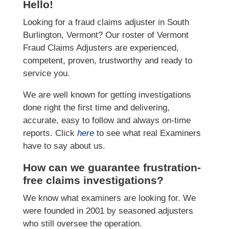
Hello!
Looking for a fraud claims adjuster in South
Burlington, Vermont? Our roster of Vermont
Fraud Claims Adjusters are experienced,
competent, proven, trustworthy and ready to
service you.
We are well known for getting investigations
done right the first time and delivering,
accurate, easy to follow and always on-time
reports. Click
here
to see what real Examiners
have to say about us.
How can we guarantee frustration-
free claims investigations?
We know what examiners are looking for. We
were founded in 2001 by seasoned adjusters
who still oversee the operation.