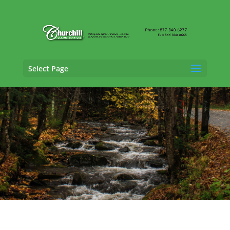
Select Page
Fraud Claims Adjusting Services in
South
Burlington, Vermont