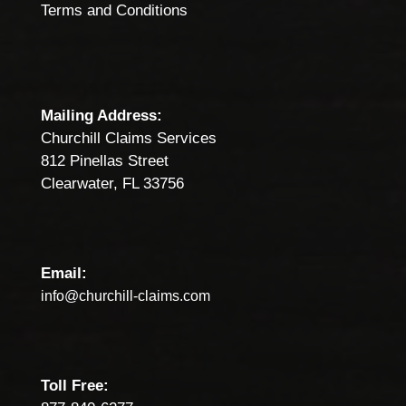
Terms and Conditions
Mailing Address:
Churchill Claims Services
812 Pinellas Street
Clearwater, FL 33756
Email:
info@churchill-claims.com
Toll Free: