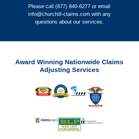
Please call (877) 840-6277 or email
info@churchill-claims.com
with any
questions about our services.
Award Winning Nationwide Claims
Adjusting Services