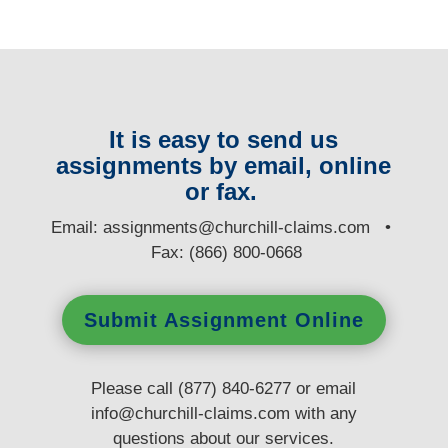
It is easy to send us
assignments by email, online
or fax.
E
mail:
assignments@churchill-claims.com
•
Fax: (866) 800-0668
Submit Assignment Online
Please call (877) 840-6277 or email
info@churchill-claims.com
with any
questions
about our services.