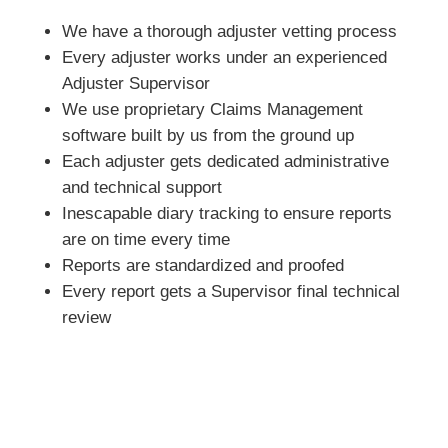
We have a thorough adjuster vetting process
Every adjuster works under an experienced
Adjuster Supervisor
We use proprietary Claims Management
software built by us from the ground up
Each adjuster gets dedicated administrative
and technical support
Inescapable diary tracking to ensure reports
are on time every time
Reports are standardized and proofed
Every report gets a Supervisor final technical
review