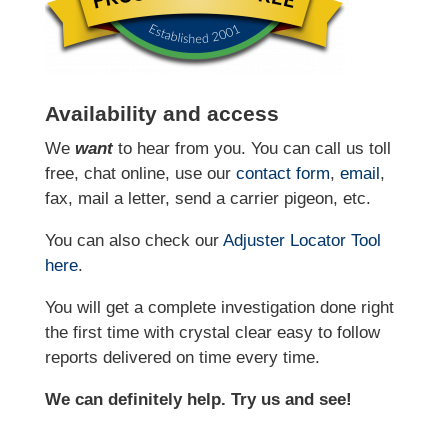
Availability and access
We
want
to hear from you. You can call us toll
free, chat online, use our
contact form
,
email
,
fax, mail a letter, send a carrier pigeon, etc.
You can also check our
Adjuster Locator
Tool
here
.
You will get a complete investigation done right
the first time with crystal clear easy to follow
reports delivered on time every time.
We can definitely help. Try us and see!