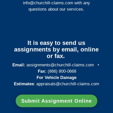
info@churchill-claims.com
with any
questions about our services.
It is easy to send us
assignments by email, online
or fax.
Email:
assignments@churchill-claims.com
•
Fax:
(866) 800-0668
For Vehicle Damage
Estimates
:
appraisals@churchill-claims.
com
Submit Assignment Online