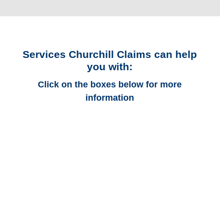
Services Churchill Claims can help
you with:
Click on the boxes below for more
information
Vermont Auto
Adjusters
Vermont Trucking
Adjusters