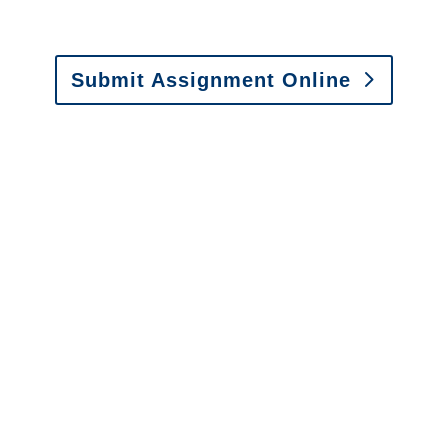
Fax: (866) 800-0668
Submit Assignment Online
Please call (877) 840-6277 or email
info@churchill-claims.com
with any
questions about our services.
It is easy to send us
assignments by email, online
or fax.
Email:
assignments@churchill-claims.com
•
Fax:
(866) 800-0668
For Vehicle Damage
Estimates
:
appraisals@churchill-claims.
com