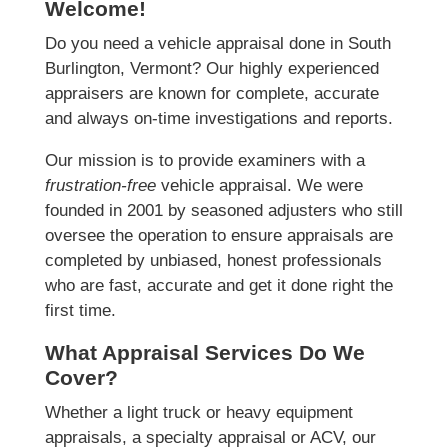
Welcome!
Do you need a vehicle appraisal done in South
Burlington, Vermont? Our highly experienced
appraisers are known for complete, accurate
and always on-time investigations and reports.
Our mission is to provide examiners with a
frustration-free
vehicle appraisal. We were
founded in 2001 by seasoned adjusters who still
oversee the operation to ensure appraisals are
completed by unbiased, honest professionals
who are fast, accurate and get it done right the
first time.
What Appraisal Services Do We
Cover?
Whether a light truck or heavy equipment
appraisals, a specialty appraisal or ACV, our