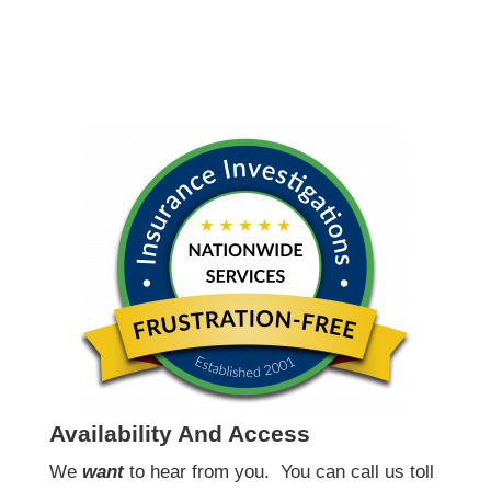
Availability And Access
We
want
to hear from you.
You can call us toll