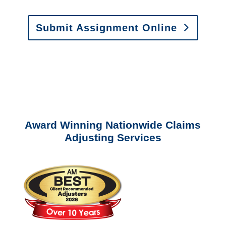
Submit Assignment Online
Please call (877) 840-6277 or email
info@churchill-claims.com
with any
questions about our services.
Award Winning Nationwide Claims
Adjusting Services