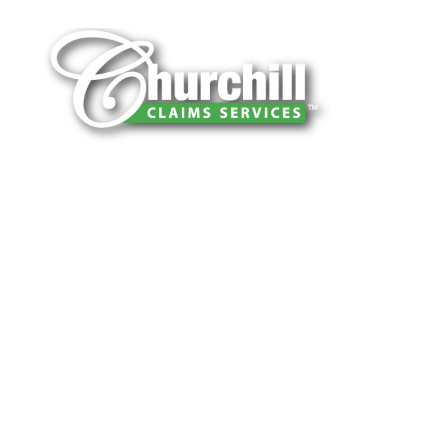
You can trust Churchill Claims to deliver
accurate, on-time reports -every time. Our
experienced team of multi-line nationwide
adjusters is known for getting investigations
done right the first time, with clear, reliable
results and zero hassle. Give us a try.
It is easy to send us assignments by email,
online or fax.
Email:
assignments@churchill-claims.com
Fax: (866) 800-0668