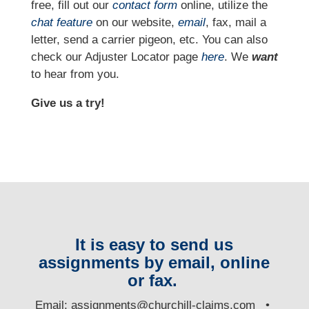
free, fill out our
contact form
online, utilize the
chat feature
on our website,
email
, fax, mail a
letter, send a carrier pigeon, etc. You can also
check our Adjuster Locator page
here
. We
want
to hear from you.
Give us a try!
It is easy to send us
assignments by email, online
or fax.
E
mail:
assignments@churchill-claims.com
•