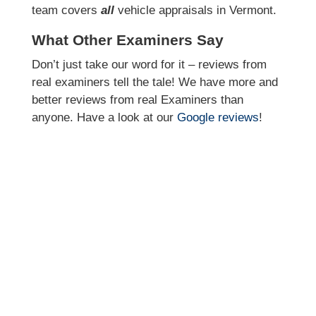
team covers
all
vehicle appraisals in Vermont.
What Other Examiners Say
Don’t just take our word for it – reviews from
real examiners tell the tale! We have more and
better reviews from real Examiners than
anyone. Have a look at our
Google reviews
!