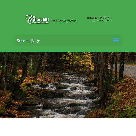
Select Page
Vehicle Appraisal
Services in South
Burlington, Vermont