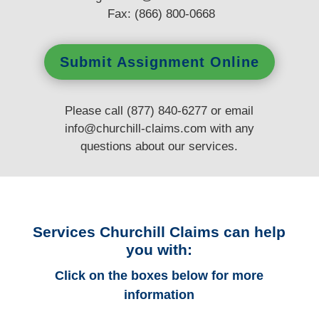
Fax: (866) 800-0668
Submit Assignment Online
Please call (877) 840-6277 or email
info@churchill-claims.com
with any
questions
about our services.
Services Churchill Claims can help
you with:
Click on the boxes below for more
information