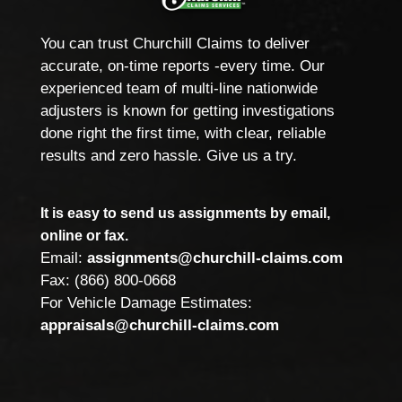
You can trust Churchill Claims to deliver
accurate, on-time reports -every time. Our
experienced team of multi-line nationwide
adjusters is known for getting investigations
done right the first time, with clear, reliable
results and zero hassle. Give us a try.
It is easy to send us assignments by email,
online or fax.
Email:
assignments@churchill-claims.com
Fax: (866) 800-0668
For Vehicle Damage Estimates:
appraisals@churchill-claims.com