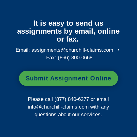
It is easy to send us
assignments by email, online
or fax.
Email:
assignments@churchill-claims.com
•
Fax: (866) 800-0668
Submit Assignment Online
Please call (877) 840-6277 or email
info@churchill-claims.com
with any
questions about our services.