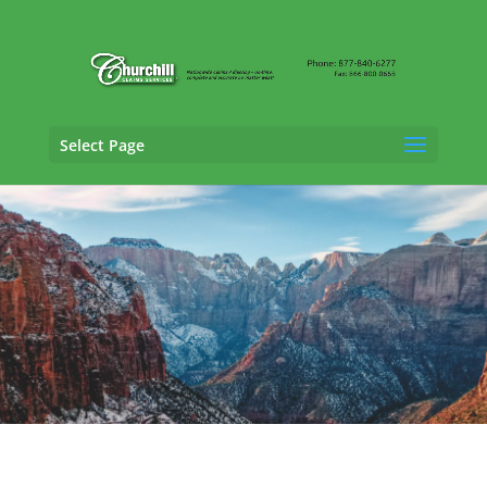
Select Page
SIU Claims Adjusting Services in
West
Jordan, Utah