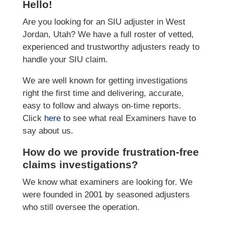
Hello!
Are you looking for an SIU adjuster in West
Jordan, Utah? We have a full roster of vetted,
experienced and trustworthy adjusters ready to
handle your SIU claim.
We are well known for getting investigations
right the first time and delivering, accurate,
easy to follow and always on-time reports.
Click
here
to see what real Examiners have to
say about us.
How do we provide frustration-free
claims investigations?
We know what examiners are looking for. We
were founded in 2001 by seasoned adjusters
who still oversee the operation.