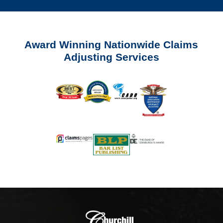
Award Winning Nationwide Claims
Adjusting Services