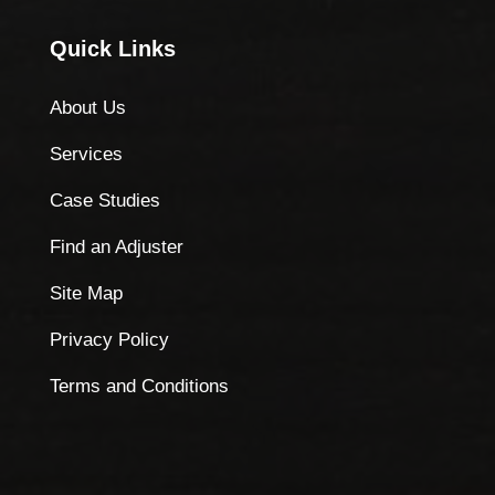
Quick Links
About Us
Services
Case Studies
Find an Adjuster
Site Map
Privacy Policy
Terms and Conditions