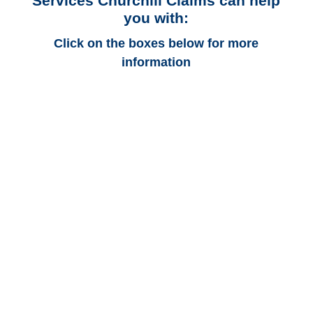
Services Churchill Claims can help
you with:
Click on the boxes below for more
information
Utah Auto
Adjusters
Utah Trucking
Adjusters
Utah Vehicle