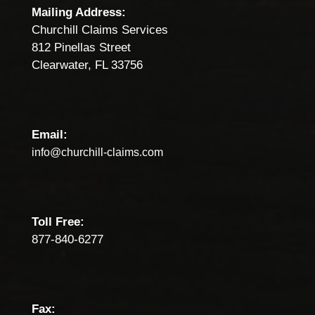
Mailing Address:
Churchill Claims Services
812 Pinellas Street
Clearwater, FL 33756
Email:
info@churchill-claims.com
Toll Free:
877-840-6277
Fax: