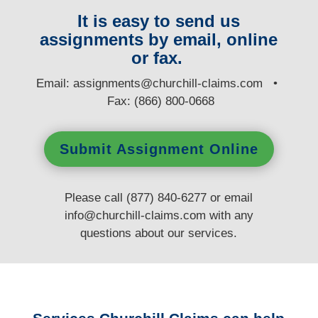
It is easy to send us
assignments by email, online
or fax.
E
mail:
assignments@churchill-claims.com
•
Fax: (866) 800-0668
Submit Assignment Online
Please call (877) 840-6277 or email
info@churchill-claims.com
with any
questions
about our services.