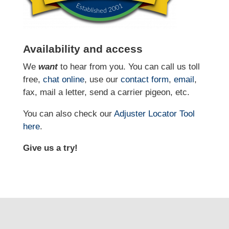
Availability and access
We
want
to hear from you. You can call us toll
free,
chat online
, use our
contact form
,
email
,
fax, mail a letter, send a carrier pigeon, etc.
You can also check our
Adjuster Locator
Tool
here
.
Give us a try!