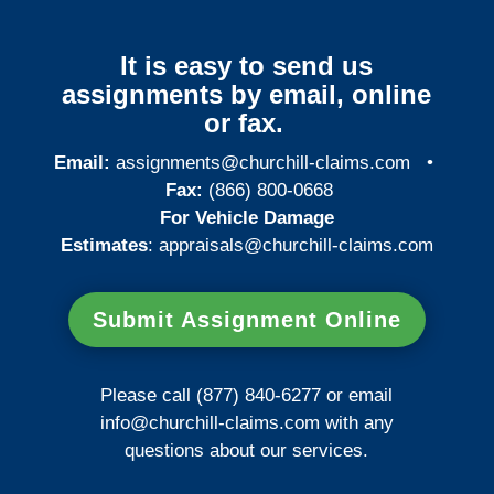
It is easy to send us
assignments by email, online
or fax.
Email:
assignments@churchill-claims.com
•
Fax:
(866) 800-0668
For Vehicle Damage
Estimates
:
appraisals@churchill-claims.
com
Submit Assignment Online
Please call (877) 840-6277 or email
info@churchill-claims.com
with any
questions about our services.