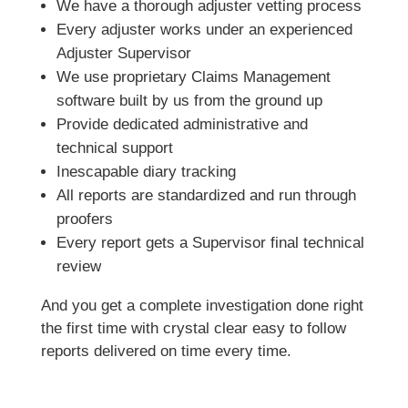
We have a thorough adjuster vetting process
Every adjuster works under an experienced
Adjuster Supervisor
We use proprietary Claims Management
software built by us from the ground up
Provide dedicated administrative and
technical support
Inescapable diary tracking
All reports are standardized and run through
proofers
Every report gets a Supervisor final technical
review
And you get a complete investigation done right
the first time with crystal clear easy to follow
reports delivered on time every time.