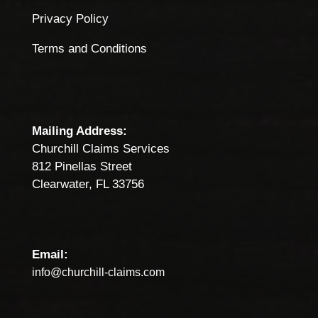
Privacy Policy
Terms and Conditions
Mailing Address:
Churchill Claims Services
812 Pinellas Street
Clearwater, FL 33756
Email:
info@churchill-claims.com