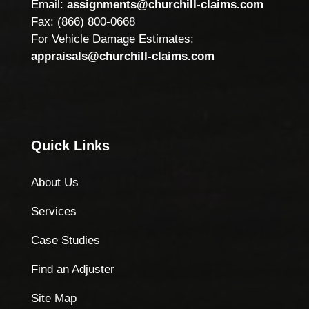
Email:
assignments@churchill-claims.com
Fax: (866) 800-0668
For Vehicle Damage Estimates:
appraisals@churchill-claims.com
Quick Links
About Us
Services
Case Studies
Find an Adjuster
Site Map