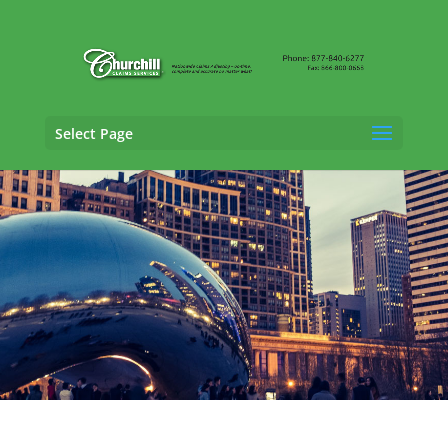
Select Page
Casualty Adjusting Services in
Cleveland, Ohio