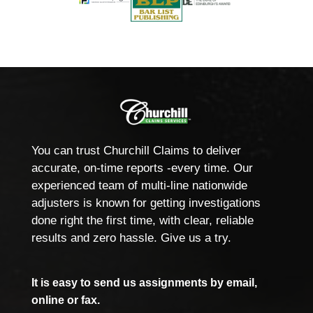
You can trust Churchill Claims to deliver
accurate, on-time reports -every time. Our
experienced team of multi-line nationwide
adjusters is known for getting investigations
done right the first time, with clear, reliable
results and zero hassle. Give us a try.
It is easy to send us assignments by email,
online or fax.