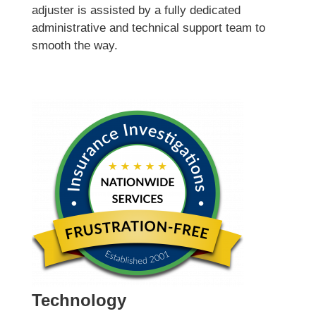
adjuster is assisted by a fully dedicated
administrative and technical support team to
smooth the way.
Technology