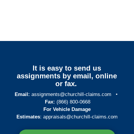
Ohio Surveillance
Services
It is easy to send us
assignments by email, online
or fax.
Email:
assignments@churchill-claims.com
•
Fax:
(866) 800-0668
For Vehicle Damage
Estimates
:
appraisals@churchill-claims.
com