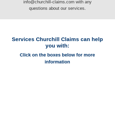
info@churchill-claims.com
with any
questions
about our services.
Services Churchill Claims can help
you with:
Click on the boxes below for more
information
Ohio Auto
Adjusters