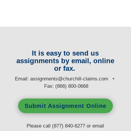
It is easy to send us
assignments by email, online
or fax.
E
mail:
assignments@churchill-claims.com
•
Fax: (866) 800-0668
Submit Assignment Online
Please call (877) 840-6277 or email