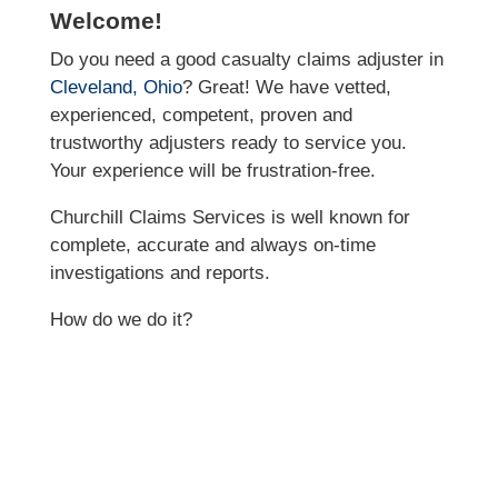
Welcome!
Do you need a good casualty claims adjuster in
Cleveland, Ohio
? Great! We have vetted,
experienced, competent, proven and
trustworthy adjusters ready to service you.
Your experience will be frustration-free.
Churchill Claims Services is well known for
complete, accurate and always on-time
investigations and reports.
How do we do it?