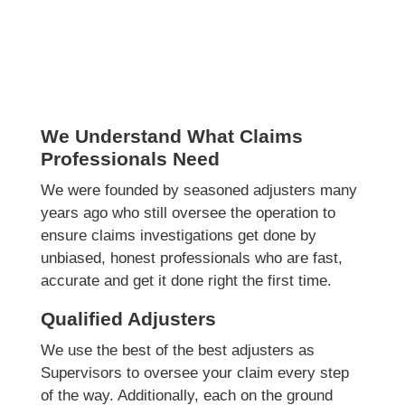
We Understand What Claims
Professionals Need
We were founded by seasoned adjusters many
years ago who still oversee the operation to
ensure claims investigations get done by
unbiased, honest professionals who are fast,
accurate and get it done right the first time.
Qualified Adjusters
We use the best of the best adjusters as
Supervisors to oversee your claim every step
of the way. Additionally, each on the ground