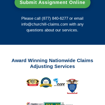
Submit Assignment Online
Please call (877) 840-6277 or email
info@churchill-claims.com
with any
questions about our services.
Award Winning Nationwide Claims
Adjusting Services