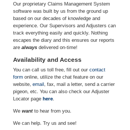
Our proprietary Claims Management System
software was built by us from the ground up
based on our decades of knowledge and
experience. Our Supervisors and Adjusters can
track everything easily and quickly. Nothing
escapes the diary and this ensures our reports
are
always
delivered on-time!
Availability and Access
You can call us toll free, fill out our
contact
form
online
, utilize the chat feature on our
website,
email
, fax, mail a letter, send a carrier
pigeon, etc.
You can also check our Adjuster
Locator page
here
.
We
want
to hear from you.
We can help. Try us and see!