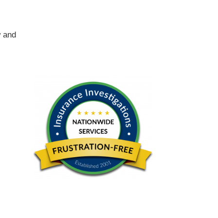
w and