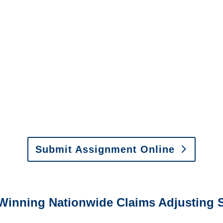
North Dakota SIU Investigators
/
North Dakota Special
Investigations
y to send us assignments by email, onlin
il:
assignments@churchill-claims.com
•
Fax:
(866) 800-
 Vehicle Damage Estimates
:
appraisals@churchill-claims.
Submit Assignment Online
0-6277 or email
info@churchill-claims.com
with any question
Winning Nationwide Claims Adjusting S