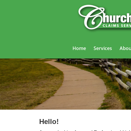
Home
Services
Abou
Professional
Hello!