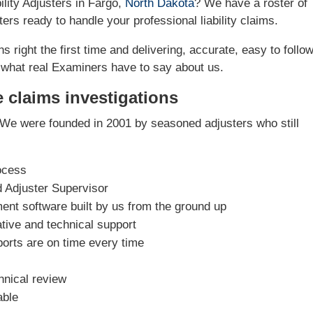
ility Adjusters in Fargo,
North Dakota
? We have a roster of
ers ready to handle your professional liability claims.
s right the first time and delivering, accurate, easy to follo
 what real Examiners have to say about us.
e claims investigations
We were founded in 2001 by seasoned adjusters who still
ocess
d Adjuster Supervisor
nt software built by us from the ground up
tive and technical support
ports are on time every time
hnical review
able