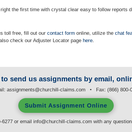
right the first time with crystal clear easy to follow reports 
 toll free, fill out our
contact form
online, utilize the
chat fe
n also check our Adjuster Locator page
here
.
y to send us assignments by email, onlin
il:
assignments@churchill-claims.com
• Fax: (866) 800-
Submit Assignment Online
0-6277 or email
info@churchill-claims.com
with any questio