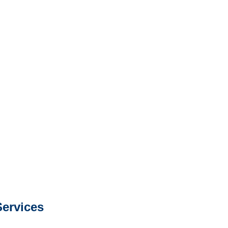
North Dakota Surveillance
Services
e or fax.
0668
com
s about our services.
ervices