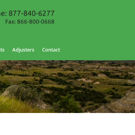
ts
Adjusters
Contact
 North Dakota