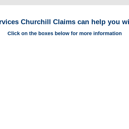
rvices Churchill Claims can help you wi
Click on the boxes below for more information
North Dakota Trucking
Adjusters
North Dakota Casualty
Adjusters