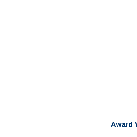
North Dakota Professional
Liability Adjusters
It is eas
Ema
For
Please call (877) 84
Award 