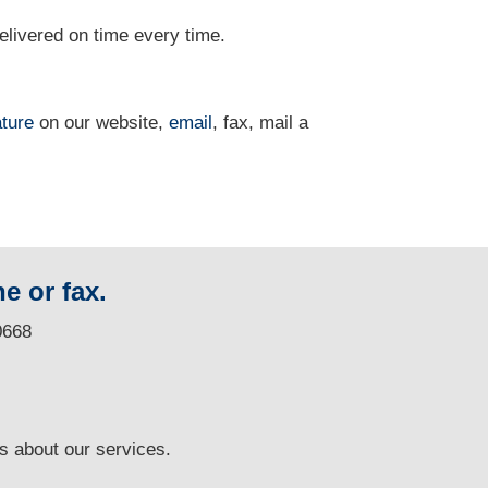
delivered on time every time.
ature
on our website,
email
, fax, mail a
e or fax.
0668
ns
about our services.