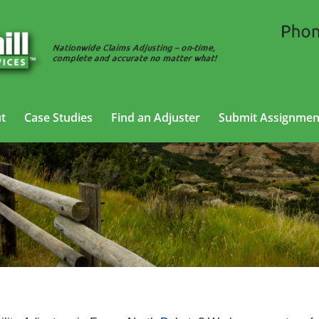
t
Case Studies
Find an Adjuster
Submit Assignmen
 Liability Adjusting Services in Fargo,