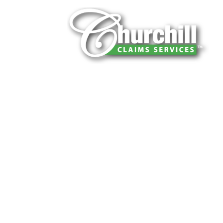
You can trust Churchill Claims to deliver 
every time. Our experienced team of multi
is known for getting investigations done rig
reliable results and zero hassle. Give us a
It is easy to send us assignments by email
Email:
assignments@churchill-claims.
Fax: (866) 800-0668
For Vehicle Damage Estimates:
appraisa