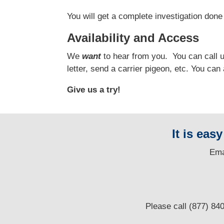
You will get a complete investigation done 
Availability and Access
We
want
to hear from you.
You can call us
letter, send a carrier pigeon, etc. You ca
Give us a try!
It is eas
E
ma
Please call (877) 84