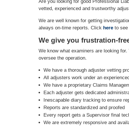
Are you looking for good Professional Liab
vetted, experienced and trustworthy adjust
We are well known for getting investigation
always on-time reports. Click
here
to see
We give you frustration-fre
We know what examiners are looking for. 
oversee the operation.
We have a thorough adjuster vetting pr
All adjusters work under an experience
We have a proprietary Claims Manageme
Each adjuster gets dedicated administra
Inescapable diary tracking to ensure re
Reports are standardized and proofed
Every report gets a Supervisor final tec
We are extremely responsive and avail