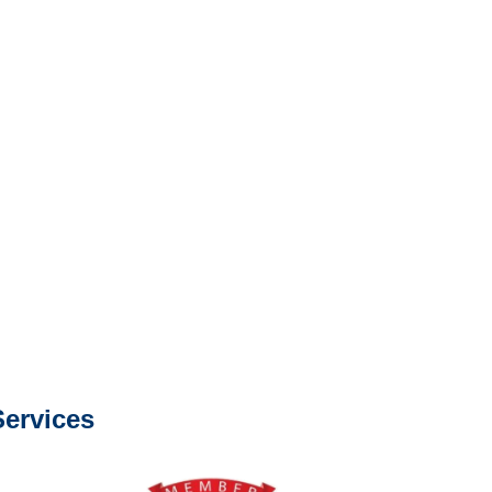
e or fax.
0668
com
s about our services.
ervices