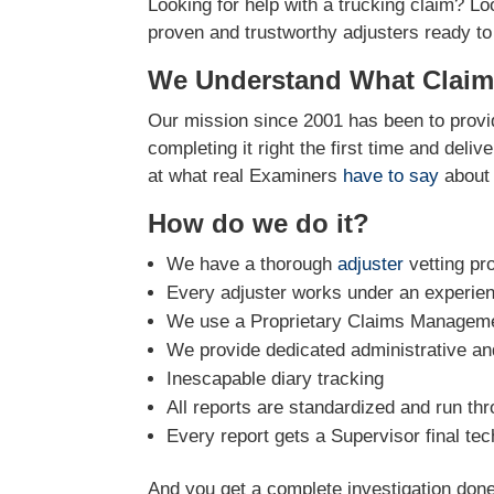
Looking for help with a trucking claim? Lo
proven and trustworthy adjusters ready to
We Understand What Claim
Our mission since 2001 has been to provid
completing it right the first time and deli
at what real Examiners
have to say
about 
How do we do it?
We have a thorough
adjuster
vetting pr
Every adjuster works under an experie
We use a Proprietary Claims Managemen
We provide dedicated administrative and
Inescapable diary tracking
All reports are standardized and run th
Every report gets a Supervisor final tec
And you get a complete investigation done 