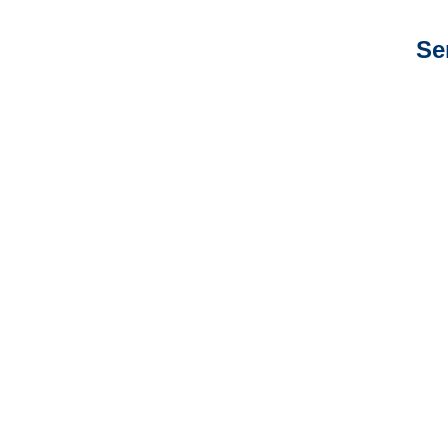
Se
New Mexico Auto
Adjusters
New Mexico General
Liability Adjusters
New Mexico Professional
Liability Adjusters