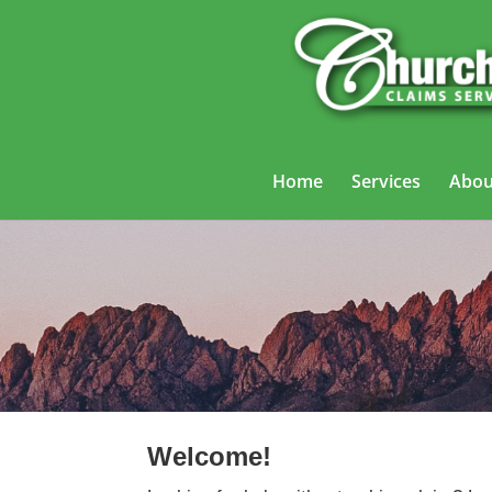
Home
Services
Abou
Trucking
Welcome!