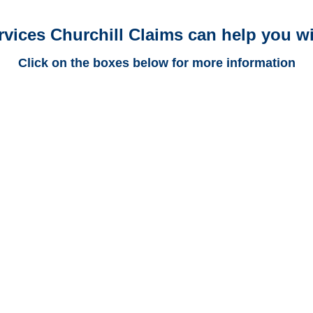
rvices Churchill Claims can help you wi
Click on the boxes below for more information
New Mexico Trucking
Adjusters
New Mexico Casualty
Adjusters
New Mexico SIU Investigators
/