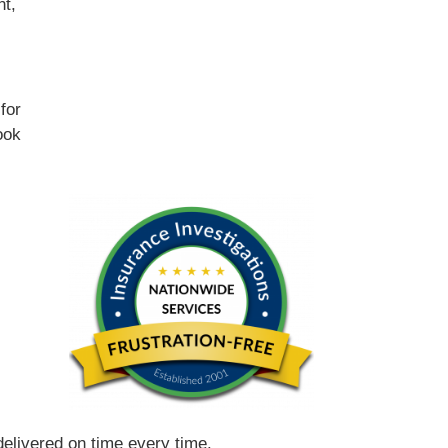
nt,
for
ook
 delivered on time every time.