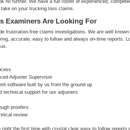
ok no further. We have a full roster of experienced, compete
 take on your trucking loss claims.
s Examiners Are Looking For
e frustration-free claims investigations. We are well known 
vering, accurate, easy to follow and always on-time reports. L
us.
ocess
nced Adjuster Supervisor
t software built by us from the ground up
 technical support for our adjusters
rough proofers
hnical review
right the first time with crystal clear easy to follow reports