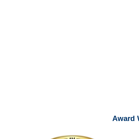
It is eas
Ema
For
Please call (877) 84
Award 