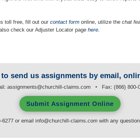
 toll free, fill out our
contact form
online, utilize the
chat fe
n also check our Adjuster Locator page
here
.
y to send us assignments by email, onlin
il:
assignments@churchill-claims.com
• Fax: (866) 800-
Submit Assignment Online
0-6277 or email
info@churchill-claims.com
with any questio