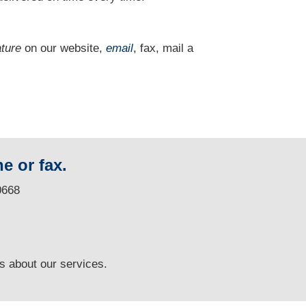
ature
on our website,
email
, fax, mail a
e or fax.
0668
ns
about our services.