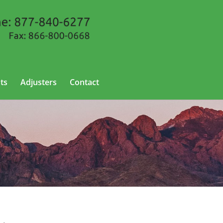
ts
Adjusters
Contact
ew Mexico