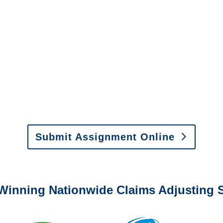
New Mexico Special
Investigations
y to send us assignments by email, onlin
il:
assignments@churchill-claims.com
•
Fax:
(866) 800-
 Vehicle Damage Estimates
:
appraisals@churchill-claims.
Submit Assignment Online
0-6277 or email
info@churchill-claims.com
with any question
Winning Nationwide Claims Adjusting S