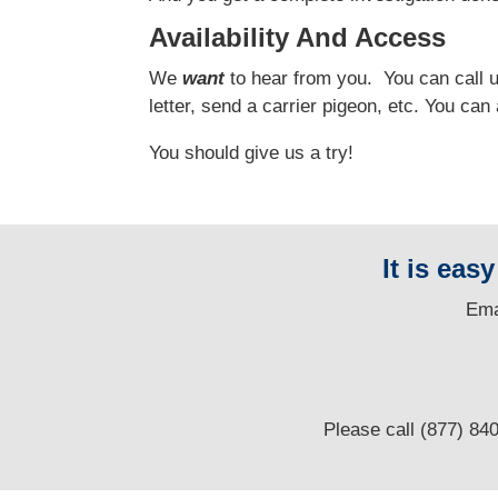
Availability And Access
We
want
to hear from you.
You can call us
letter, send a carrier pigeon, etc. You ca
You should give us a try!
It is eas
E
ma
Please call (877) 84