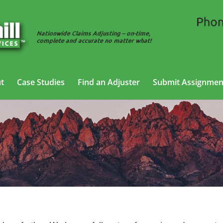
t
Case Studies
Find an Adjuster
Submit Assignmen
 Adjusting Services in Farmington, N