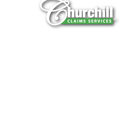
You can trust Churchill Claims to deliver 
every time. Our experienced team of multi
is known for getting investigations done rig
reliable results and zero hassle. Give us a
It is easy to send us assignments by email
Email:
assignments@churchill-claims.
Fax: (866) 800-0668
For Vehicle Damage Estimates:
appraisa