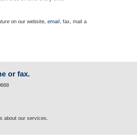
ature
on our website,
email
, fax, mail a
e or fax.
0668
ns
about our services.