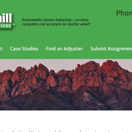
t
Case Studies
Find an Adjuster
Submit Assignmen
 Adjusting Services in Albuquerque, N