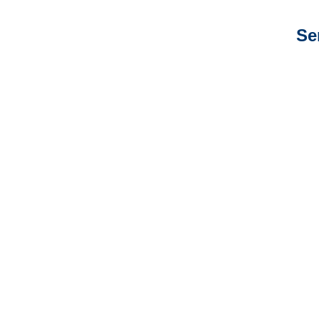
Se
New Mexico Auto
Adjusters
New Mexico General
Liability Adjusters
New Mexico Professional
Liability Adjusters