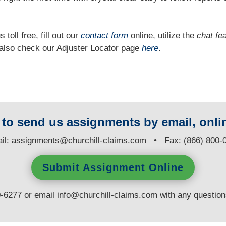
 toll free, fill out our
contact form
online, utilize the
chat fe
n also check our Adjuster Locator page
here
.
y to send us assignments by email, onlin
il:
assignments@churchill-claims.com
• Fax: (866) 800-
Submit Assignment Online
0-6277 or email
info@churchill-claims.com
with any questio