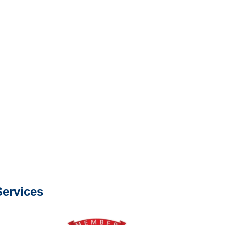
e or fax.
0668
com
s about our services.
ervices