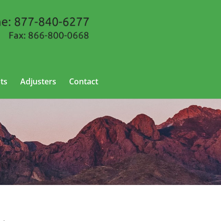
ts
Adjusters
Contact
ew Mexico