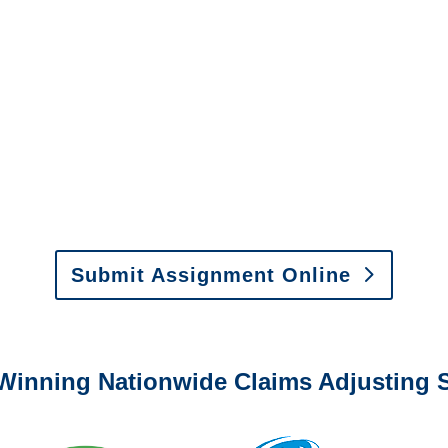
New Mexico Special
Investigations
y to send us assignments by email, onlin
il:
assignments@churchill-claims.com
•
Fax:
(866) 800-
 Vehicle Damage Estimates
:
appraisals@churchill-claims.
Submit Assignment Online
0-6277 or email
info@churchill-claims.com
with any question
Winning Nationwide Claims Adjusting S