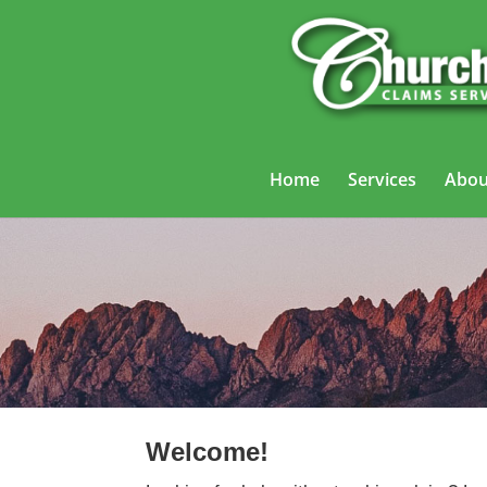
Home
Services
Abou
Trucking
Welcome!