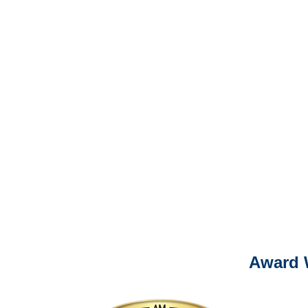
It is eas
Ema
For
Please call (877) 84
Award 