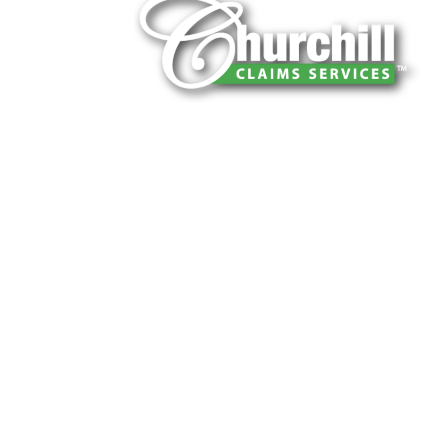
You can trust Churchill Claims to deliver 
every time. Our experienced team of multi
is known for getting investigations done rig
reliable results and zero hassle. Give us a
It is easy to send us assignments by email
Email:
assignments@churchill-claims.
Fax: (866) 800-0668
For Vehicle Damage Estimates:
appraisa