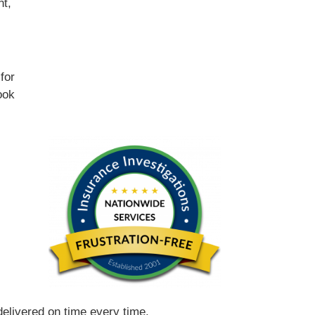
nt,
for
ook
 delivered on time every time.