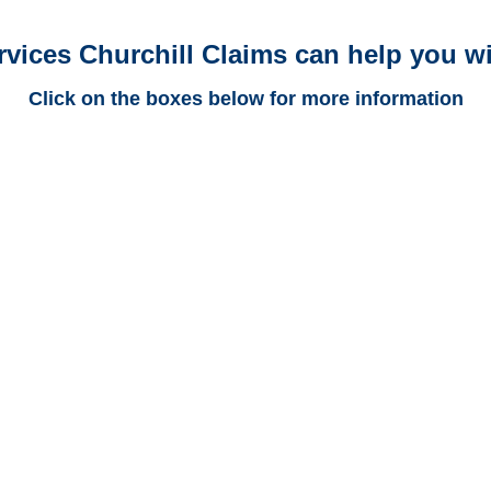
rvices Churchill Claims can help you wi
Click on the boxes below for more information
New Mexico Trucking
Adjusters
New Mexico Casualty
Adjusters
New Mexico SIU Investigators
/