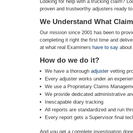
Looking for help with a trucking claim? Lo
proven and trustworthy adjusters ready to
We Understand What Claim
Our mission since 2001 has been to provid
completing it right the first time and deli
at what real Examiners
have to say
about 
How do we do it?
We have a thorough
adjuster
vetting pr
Every adjuster works under an experie
We use a Proprietary Claims Managemen
We provide dedicated administrative and
Inescapable diary tracking
All reports are standardized and run th
Every report gets a Supervisor final tec
And you get a complete investigation done 