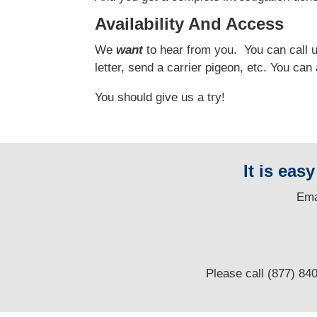
Availability And Access
We
want
to hear from you.
You can call us
letter, send a carrier pigeon, etc. You ca
You should give us a try!
It is eas
E
ma
Please call (877) 84