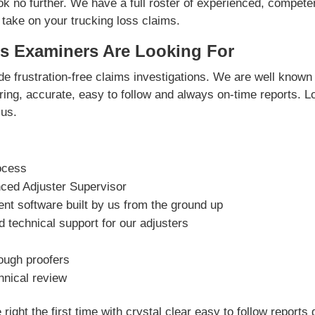
ok no further. We have a full roster of experienced, compete
 take on your trucking loss claims.
s Examiners Are Looking For
e frustration-free claims investigations. We are well known 
vering, accurate, easy to follow and always on-time reports. L
us.
ocess
nced Adjuster Supervisor
t software built by us from the ground up
 technical support for our adjusters
rough proofers
hnical review
right the first time with crystal clear easy to follow reports