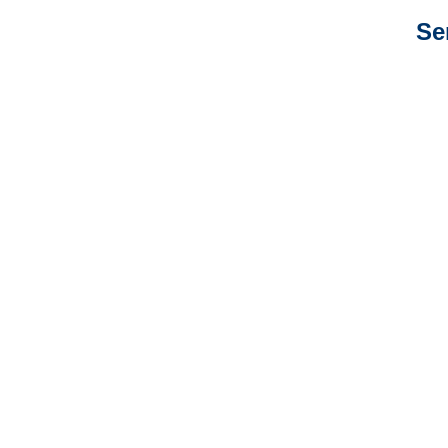
Se
New Mexico Auto
Adjusters
New Mexico General
Liability Adjusters
New Mexico Professional
Liability Adjusters