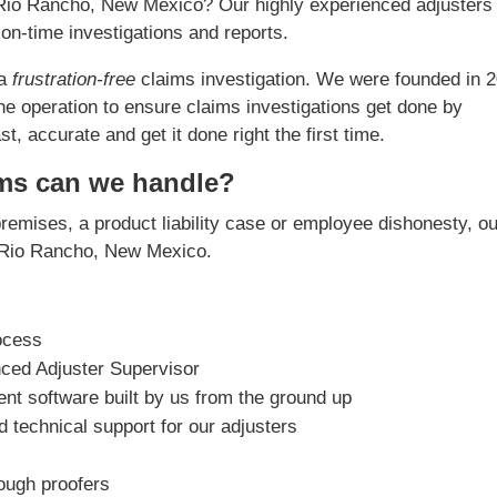
n Rio Rancho, New Mexico? Our highly experienced adjusters
on-time investigations and reports.
 a
frustration-free
claims investigation. We were founded in 
he operation to ensure claims investigations get done by
, accurate and get it done right the first time.
ims can we handle?
premises, a product liability case or employee dishonesty, o
in Rio Rancho, New Mexico.
ocess
nced Adjuster Supervisor
t software built by us from the ground up
 technical support for our adjusters
rough proofers