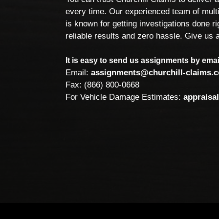
every time. Our experienced team of multi
is known for getting investigations done rig
reliable results and zero hassle. Give us a
It is easy to send us assignments by email
Email:
assignments@churchill-claims.
Fax: (866) 800-0668
For Vehicle Damage Estimates:
appraisa