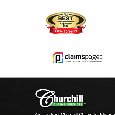
You can trust Churchill Claims to deliver 