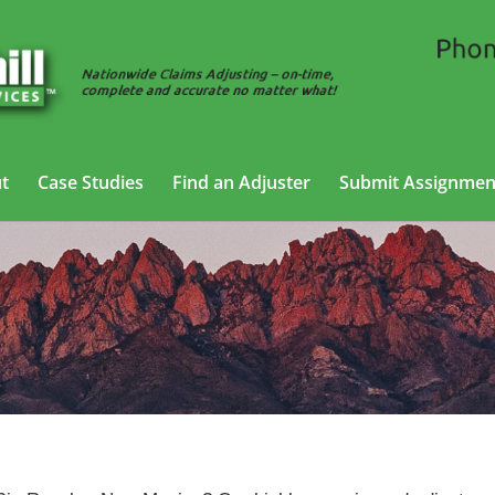
t
Case Studies
Find an Adjuster
Submit Assignmen
ility Adjusting Services in Rio Ranch