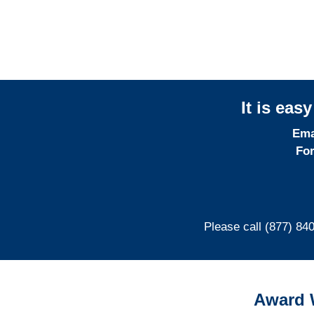
It is eas
Ema
For
Please call (877) 84
Award 