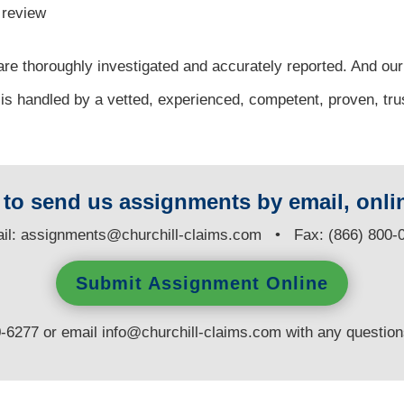
l review
re thoroughly investigated and accurately reported. And our
 is handled by a vetted, experienced, competent, proven, tru
y to send us assignments by email, onlin
il:
assignments@churchill-claims.com
• Fax: (866) 800-
Submit Assignment Online
0-6277 or email
info@churchill-claims.com
with any questio