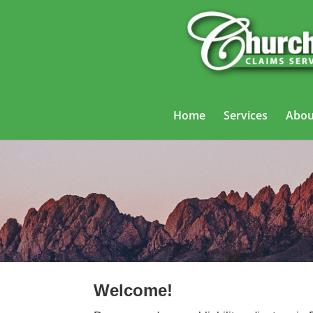
Home
Services
Abou
General Liab
Welcome!