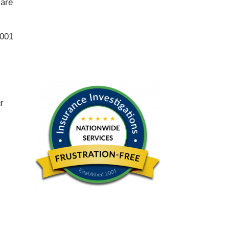
 are
2001
ur