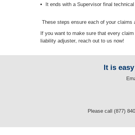
It ends with a Supervisor final technica
T
hese steps ensure each of your claims a
If you want to make sure that every claim
liability adjuster, reach out to us now!
It is eas
E
ma
Please call (877) 84