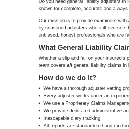
Do you need general liability adjusters i
known for complete, accurate and always 
Our mission is to provide examiners with
by seasoned adjusters who still oversee t
unbiased, honest professionals who are fast
What General Liability Cla
Whether a slip and fall on your insured’s 
team covers
all
general liability claims 
How do we do it?
We have a thorough adjuster vetting pr
Every adjuster works under an experie
We use a Proprietary Claims Managemen
We provide dedicated administrative and
Inescapable diary tracking
All reports are standardized and run th