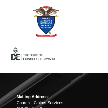
Mailing Address:
Churchill Claims Services