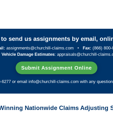
New Mexico Special
Investigations
y to send us assignments by email, onlin
il:
assignments@churchill-claims.com
•
Fax:
(866) 800-
 Vehicle Damage Estimates
:
appraisals@churchill-claims.
Submit Assignment Online
0-6277 or email
info@churchill-claims.com
with any question
Winning Nationwide Claims Adjusting S