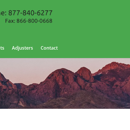
ts
Adjusters
Contact
o, New Mexico