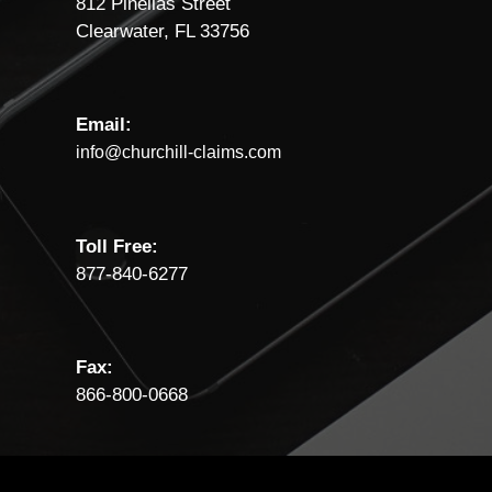
812 Pinellas Street
Clearwater, FL 33756
Email:
info@churchill-claims.com
Toll Free:
877-840-6277
Fax:
866-800-0668