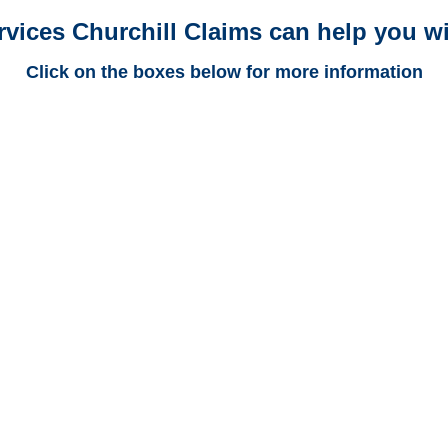
rvices Churchill Claims can help you wi
Click on the boxes below for more information
New Mexico Trucking
Adjusters
New Mexico Casualty
Adjusters
New Mexico SIU Investigators
/