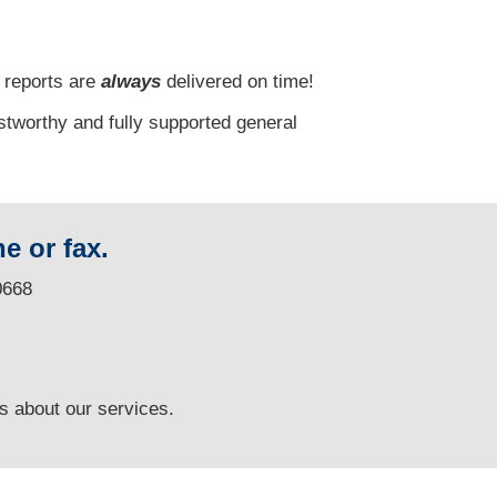
 reports are
always
delivered on time!
stworthy and fully supported general
e or fax.
0668
ns
about our services.