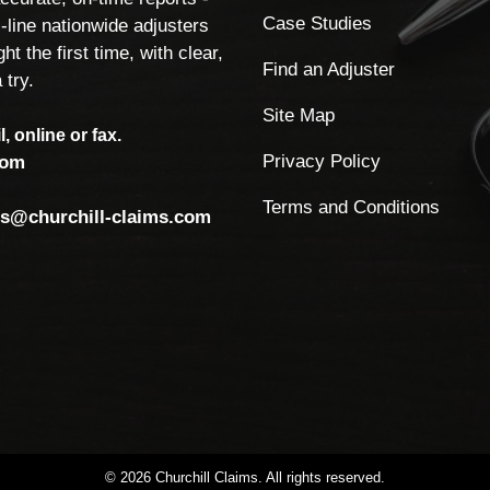
Case Studies
-line nationwide adjusters
ht the first time, with clear,
Find an Adjuster
 try.
Site Map
, online or fax.
Privacy Policy
com
Terms and Conditions
ls@churchill-claims.com
©
2026
Churchill
Claims.
All
rights
reserved.