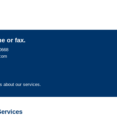
e or fax.
0668
com
s about our services.
ervices