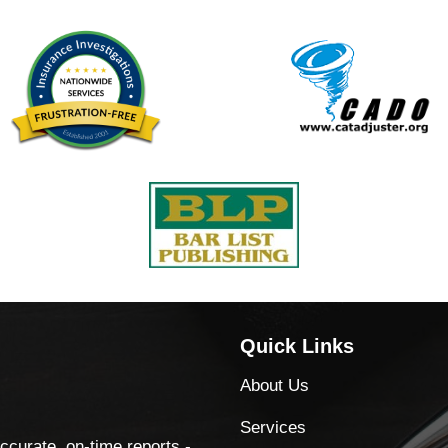
Quick Links
About Us
Services
accurate, on-time reports -