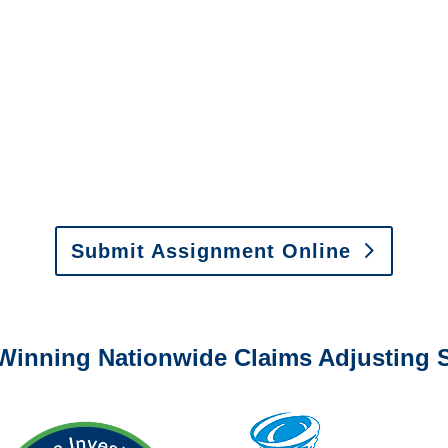
Investigations
y to send us assignments by email, onlin
il:
assignments@churchill-claims.com
•
Fax:
(866) 800-
 Vehicle Damage Estimates
:
appraisals@churchill-claims.
Submit Assignment Online
0-6277 or email
info@churchill-claims.com
with any question
Winning Nationwide Claims Adjusting S