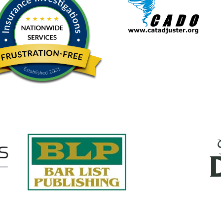
Quick Links