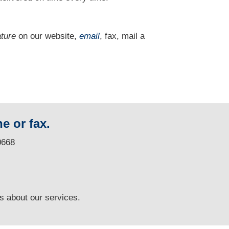
ature
on our website,
email
, fax, mail a
e or fax.
0668
ns
about our services.