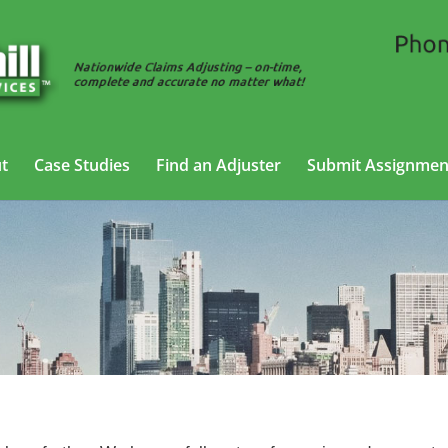
t
Case Studies
Find an Adjuster
Submit Assignmen
g Adjusting Services in Lakewood, Ne