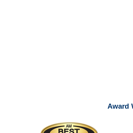
It is eas
Ema
For
Please call (877) 84
Award 