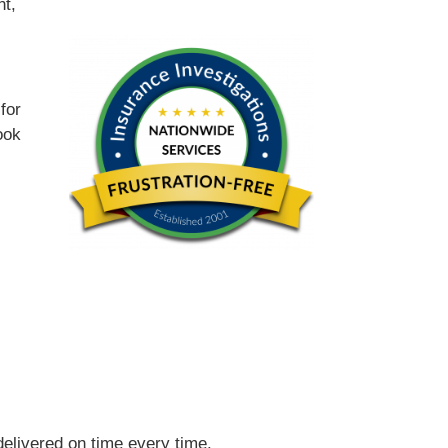
nt,
for
ook
 delivered on time every time.