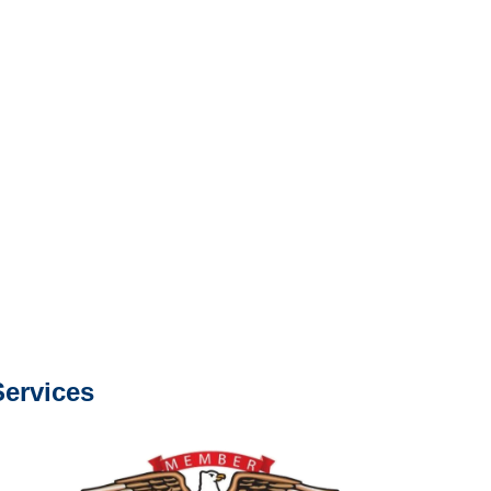
e or fax.
0668
com
s about our services.
ervices