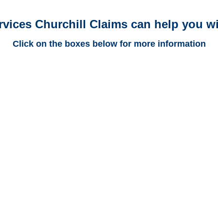
rvices Churchill Claims can help you wi
Click on the boxes below for more information
New Jersey Trucking
Adjusters
New Jersey Casualty
Adjusters
New Jersey SIU Investigators /
New Jersey Special