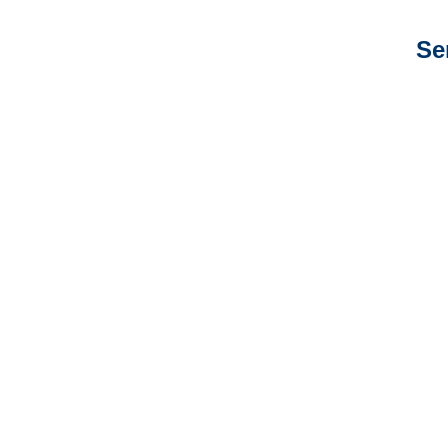
Se
New Jersey Auto
Adjusters
New Jersey General
Liability Adjusters
New Jersey Professional
Liability Adjusters