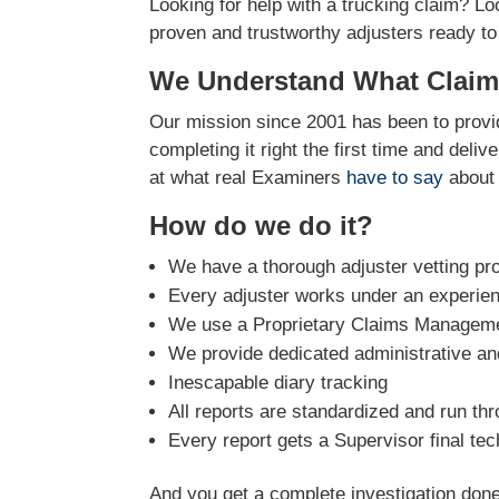
Looking for help with a trucking claim? Lo
proven and trustworthy adjusters ready to
We Understand What Claim
Our mission since 2001 has been to provid
completing it right the first time and deli
at what real Examiners
have to say
about 
How do we do it?
We have a thorough adjuster vetting pr
Every adjuster works under an experie
We use a Proprietary Claims Managemen
We provide dedicated administrative and
Inescapable diary tracking
All reports are standardized and run th
Every report gets a Supervisor final tec
And you get a complete investigation done 