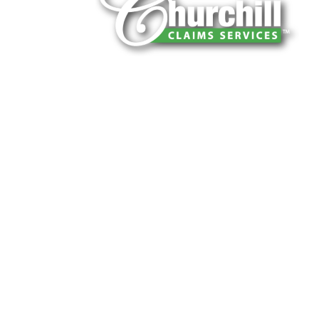
You can trust Churchill Claims to deliver 
every time. Our experienced team of multi
is known for getting investigations done rig
reliable results and zero hassle. Give us a
It is easy to send us assignments by email
Email:
assignments@churchill-claims.
Fax: (866) 800-0668
For Vehicle Damage Estimates:
appraisa