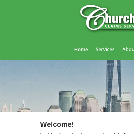
Home
Services
Abou
Truckin
Welcome!