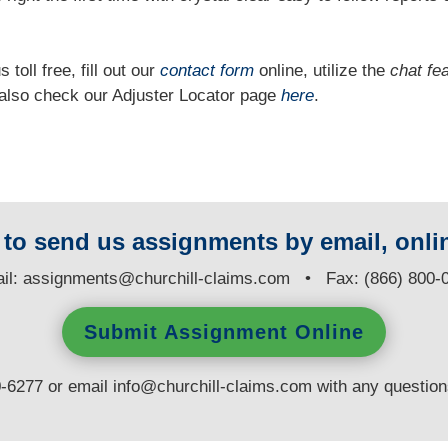
 toll free, fill out our
contact form
online, utilize the
chat fe
n also check our Adjuster Locator page
here
.
y to send us assignments by email, onlin
il:
assignments@churchill-claims.com
• Fax: (866) 800-
Submit Assignment Online
0-6277 or email
info@churchill-claims.com
with any questio