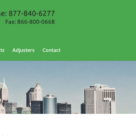
ts
Adjusters
Contact
w Jersey