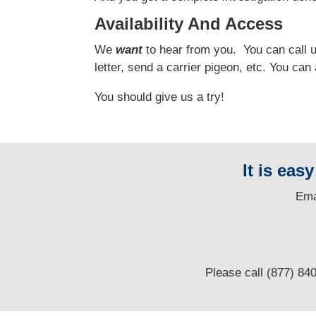
Availability And Access
We
want
to hear from you.
You can call us
letter, send a carrier pigeon, etc. You ca
You should give us a try!
It is eas
E
ma
Please call (877) 84