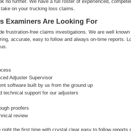
ok no further. We have a full roster of experienced, compete
 take on your trucking loss claims.
s Examiners Are Looking For
e frustration-free claims investigations. We are well known 
vering, accurate, easy to follow and always on-time reports. L
us.
ocess
nced Adjuster Supervisor
t software built by us from the ground up
 technical support for our adjusters
rough proofers
hnical review
right the first time with crystal clear easy to follow reports