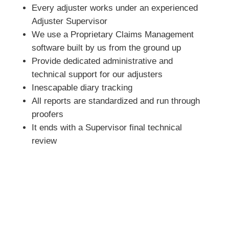
Every adjuster works under an experienced
Adjuster Supervisor
We use a Proprietary Claims Management
software built by us from the ground up
Provide dedicated administrative and
technical support for our adjusters
Inescapable diary tracking
All reports are standardized and run through
proofers
It ends with a Supervisor final technical
review