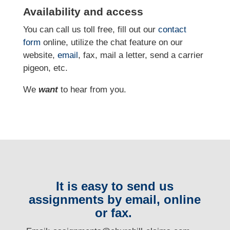
Availability and access
You can call us toll free, fill out our
contact
form
online, utilize the chat feature on our
website,
email
, fax, mail a letter, send a carrier
pigeon, etc.
We
want
to hear from you.
It is easy to send us
assignments by email, online
or fax.