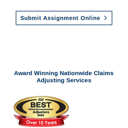
Submit Assignment Online
Please call (877) 840-6277 or email
info@churchill-claims.com
with any
questions about our services.
Award Winning Nationwide Claims
Adjusting Services