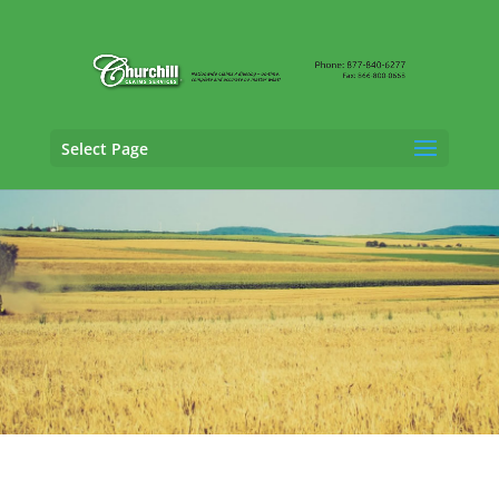
Select Page
Property Adjusting Services in Columbus,
Nebraska