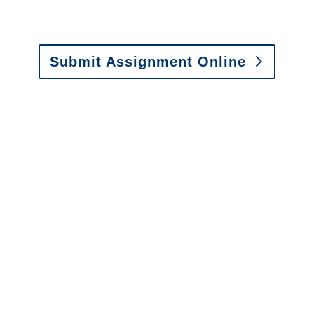
Fax: (866) 800-0668
Submit Assignment Online
Please call (877) 840-6277 or email
info@churchill-claims.com
with any
questions about our services.
It is easy to send us
assignments by email, online
or fax.
Email:
assignments@churchill-claims.com
•
Fax:
(866) 800-0668
For Vehicle Damage
Estimates
:
appraisals@churchill-claims.
com