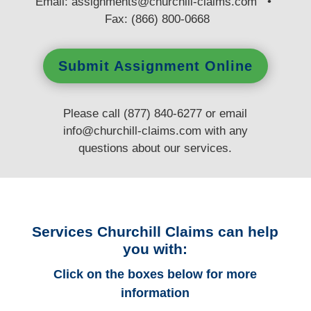
E
mail:
assignments@churchill-claims.com
•
Fax: (866) 800-0668
Submit Assignment Online
Please call (877) 840-6277 or email
info@churchill-claims.com
with any
questions
about our services.
Services Churchill Claims can help
you with:
Click on the boxes below for more
information