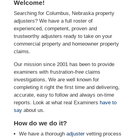
Welcome!
Searching for Columbus, Nebraska property
adjusters? We have a full roster of
experienced, competent, proven and
trustworthy adjusters ready to take on your
commercial property and homeowner property
claims.
Our mission since 2001 has been to provide
examiners with
frustration-free
claims
investigations. We
are well known for
completing it right the first time and delivering,
accurate, easy to follow and always
on-time
reports. Look at what real Examiners
have to
say
about us.
How do we do it?
We have a thorough
adjuster
vetting process