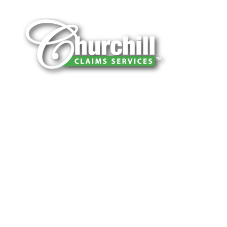
You can trust Churchill Claims to deliver
accurate, on-time reports -every time. Our
experienced team of multi-line nationwide
adjusters is known for getting investigations
done right the first time, with clear, reliable
results and zero hassle. Give us a try.
It is easy to send us assignments by email,
online or fax.
Email:
assignments@churchill-claims.com
Fax: (866) 800-0668