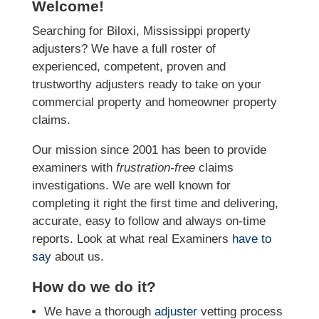
Welcome!
Searching for Biloxi, Mississippi property
adjusters? We have a full roster of
experienced, competent, proven and
trustworthy adjusters ready to take on your
commercial property and homeowner property
claims.
Our mission since 2001 has been to provide
examiners with
frustration-free
claims
investigations. We
are well known for
completing it right the first time and delivering,
accurate, easy to follow and always
on-time
reports. Look at what real Examiners
have to
say
about us.
How do we do it?
We have a thorough
adjuster
vetting process