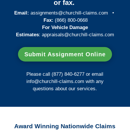
or fax.
Email:
assignments@churchill-claims.com
•
Fax:
(866) 800-0668
For Vehicle Damage
Estimates
:
appraisals@churchill-claims.
com
Submit Assignment Online
Please call (877) 840-6277 or email
info@churchill-claims.com
with any
questions about our services.
Award Winning Nationwide Claims