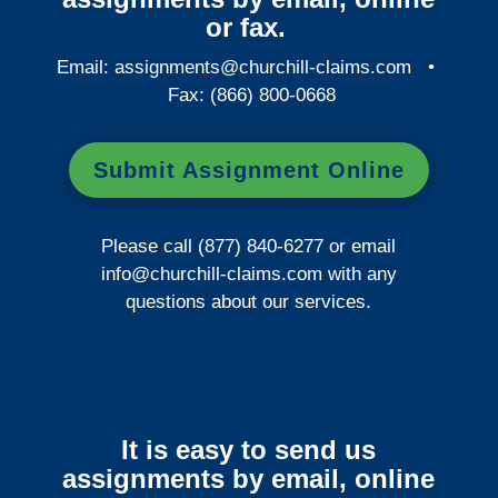
or fax.
Email:
assignments@churchill-claims.com
•
Fax: (866) 800-0668
Submit Assignment Online
Please call (877) 840-6277 or email
info@churchill-claims.com
with any
questions about our services.
It is easy to send us
assignments by email, online