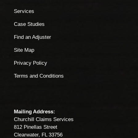
Services
Case Studies
Find an Adjuster
Site Map
Privacy Policy
Terms and Conditions
Mailing Address:
Churchill Claims Services
812 Pinellas Street
Clearwater, FL 33756