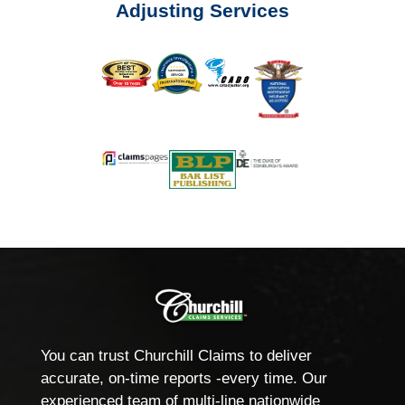
Adjusting Services
You can trust Churchill Claims to deliver
accurate, on-time reports -every time. Our
experienced team of multi-line nationwide