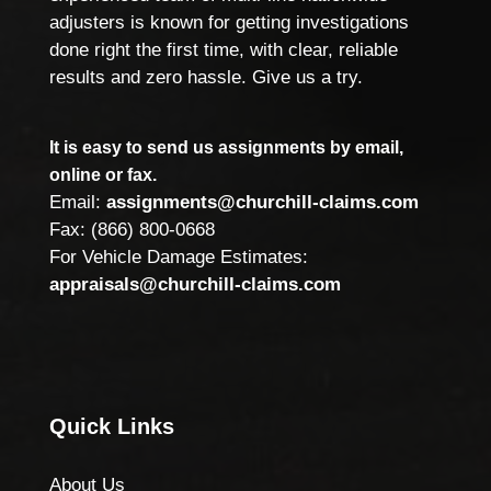
adjusters is known for getting investigations
done right the first time, with clear, reliable
results and zero hassle. Give us a try.
It is easy to send us assignments by email,
online or fax.
Email:
assignments@churchill-claims.com
Fax: (866) 800-0668
For Vehicle Damage Estimates:
appraisals@churchill-claims.com
Quick Links
About Us