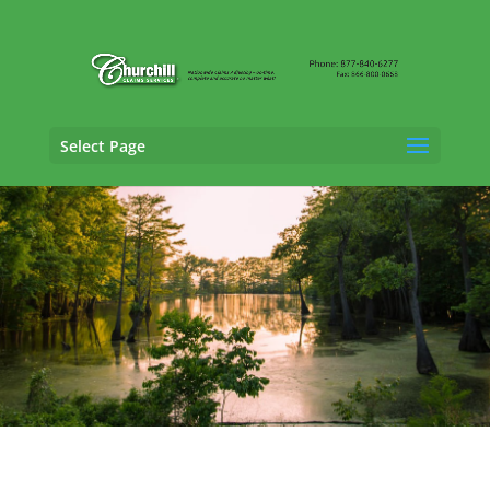
Select Page
Property Adjusting Services in Biloxi,
Mississippi