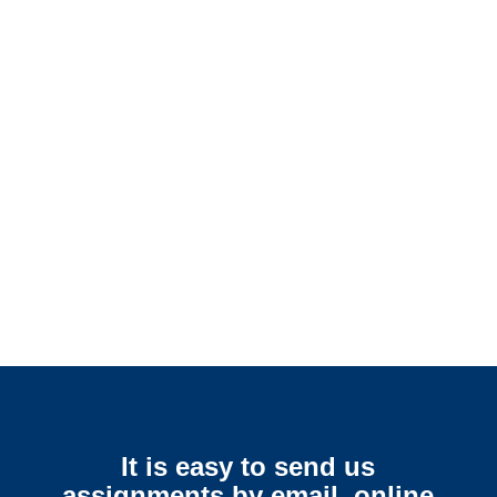
Mississippi SIU Investigators /
Mississippi Special
Investigations
Mississippi Surveillance
Services
It is easy to send us
assignments by email, online