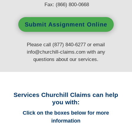
Fax: (866) 800-0668
Submit Assignment Online
Please call (877) 840-6277 or email
info@churchill-claims.com
with any
questions
about our services.
Services Churchill Claims can help
you with:
Click on the boxes below for more
information