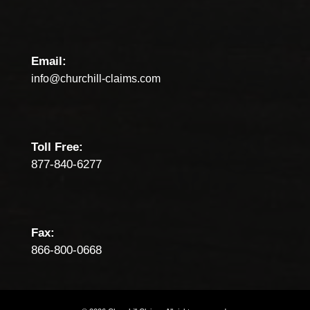
Email:
info@churchill-claims.com
Toll Free:
877-840-6277
Fax:
866-800-0668