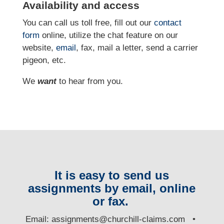
Availability and access
You can call us toll free, fill out our
contact
form
online, utilize the chat feature on our
website,
email
, fax, mail a letter, send a carrier
pigeon, etc.
We
want
to hear from you.
It is easy to send us
assignments by email, online
or fax.
E
mail:
assignments@churchill-claims.com
•