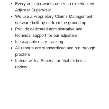
Every adjuster works under an experienced
Adjuster Supervisor
We use a Proprietary Claims Management
software built by us from the ground up
Provide dedicated administrative and
technical support for our adjusters
Inescapable diary tracking
All reports are standardized and run through
proofers
It ends with a Supervisor final technical
review