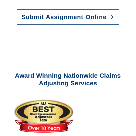
Submit Assignment Online
Please call (877) 840-6277 or email
info@churchill-claims.com
with any
questions about our services.
Award Winning Nationwide Claims
Adjusting Services