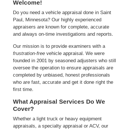
Welcome!
Do you need a vehicle appraisal done in Saint
Paul, Minnesota? Our highly experienced
appraisers are known for complete, accurate
and always on-time investigations and reports.
Our mission is to provide examiners with a
frustration-free
vehicle appraisal. We were
founded in 2001 by seasoned adjusters who still
oversee the operation to ensure appraisals are
completed by unbiased, honest professionals
who are fast, accurate and get it done right the
first time.
What Appraisal Services Do We
Cover?
Whether a light truck or heavy equipment
appraisals, a specialty appraisal or ACV, our