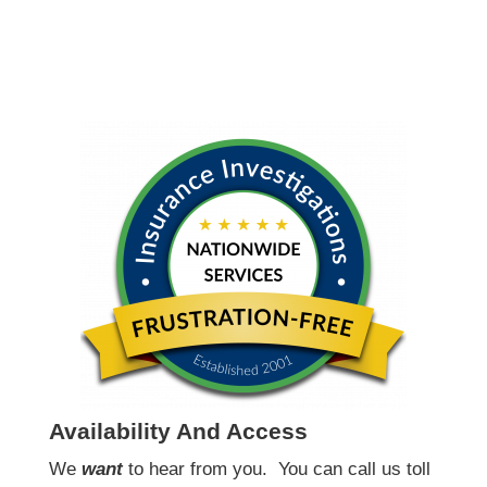
Availability And Access
We
want
to hear from you.
You can call us toll