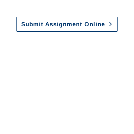
Fax: (866) 800-0668
Submit Assignment Online
Please call (877) 840-6277 or email
info@churchill-claims.com
with any
questions about our services.
It is easy to send us
assignments by email, online
or fax.
Email:
assignments@churchill-claims.com
•
Fax:
(866) 800-0668
For Vehicle Damage
Estimates
:
appraisals@churchill-claims.
com