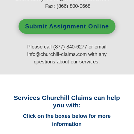
Fax: (866) 800-0668
Submit Assignment Online
Please call (877) 840-6277 or email
info@churchill-claims.com
with any
questions
about our services.
Services Churchill Claims can help
you with:
Click on the boxes below for more
information