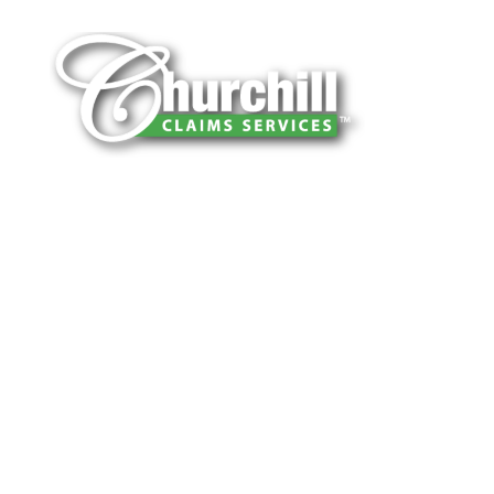
You can trust Churchill Claims to deliver
accurate, on-time reports -every time. Our
experienced team of multi-line nationwide
adjusters is known for getting investigations
done right the first time, with clear, reliable
results and zero hassle. Give us a try.
It is easy to send us assignments by email,
online or fax.
Email:
assignments@churchill-claims.com
Fax: (866) 800-0668