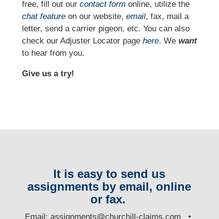
free, fill out our
contact form
online, utilize the
chat feature
on our website,
email
, fax, mail a
letter, send a carrier pigeon, etc. You can also
check our Adjuster Locator page
here
. We
want
to hear from you.
Give us a try!
It is easy to send us
assignments by email, online
or fax.
E
mail:
assignments@churchill-claims.com
•