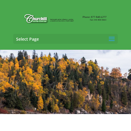
Select Page
Vehicle Appraisal
Services in Saint Paul,
Minnesota