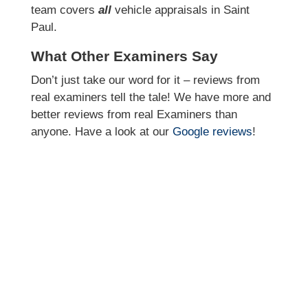
team covers
all
vehicle appraisals in Saint
Paul.
What Other Examiners Say
Don’t just take our word for it – reviews from
real examiners tell the tale! We have more and
better reviews from real Examiners than
anyone. Have a look at our
Google reviews
!