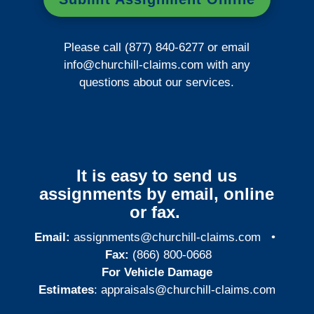
Please call (877) 840-6277 or email
info@churchill-claims.com
with any
questions about our services.
It is easy to send us
assignments by email, online
or fax.
Email:
assignments@churchill-claims.com
•
Fax:
(866) 800-0668
For Vehicle Damage
Estimates
:
appraisals@churchill-claims.
com