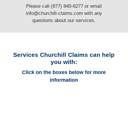
Please call (877) 840-6277 or email
info@churchill-claims.com
with any
questions
about our services.
Services Churchill Claims can help
you with:
Click on the boxes below for more
information
Minnesota Auto
Adjusters