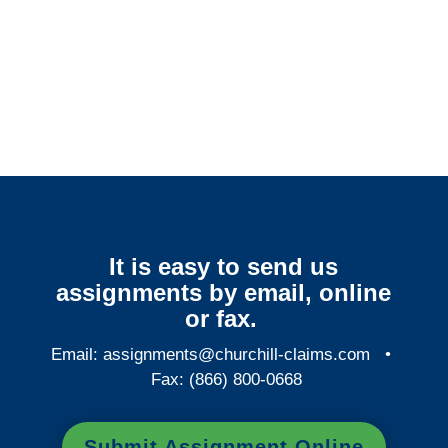
Minnesota Surveillance
Services
It is easy to send us
assignments by email, online
or fax.
Email:
assignments@churchill-claims.com
•
Fax: (866) 800-0668
Submit Assignment Online