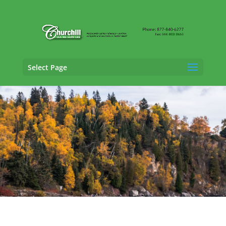
Select Page
Cargo Claims Adjusting Services in
Bloomington, Minnesota