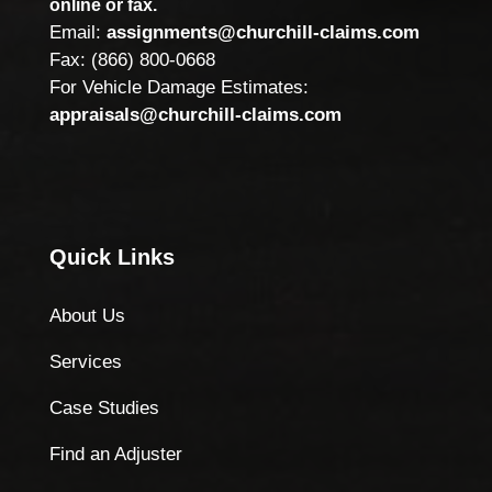
online or fax.
Email:
assignments@churchill-claims.com
Fax: (866) 800-0668
For Vehicle Damage Estimates:
appraisals@churchill-claims.com
Quick Links
About Us
Services
Case Studies
Find an Adjuster