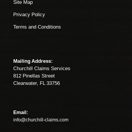
Site Map
Privacy Policy
Terms and Conditions
Mailing Address:
Churchill Claims Services
812 Pinellas Street
Clearwater, FL 33756
Email:
info@churchill-claims.com