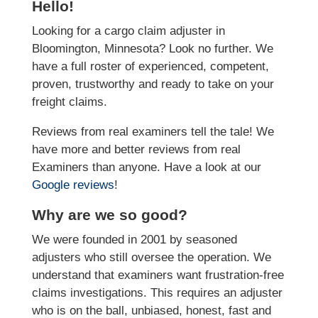
Hello!
Looking for a cargo claim adjuster in
Bloomington, Minnesota? Look no further. We
have a full roster of experienced, competent,
proven, trustworthy and ready to take on your
freight claims.
Reviews from real examiners tell the tale! We
have more and better reviews from real
Examiners than anyone. Have a look at our
Google reviews
!
Why are we so good?
We were founded in 2001 by seasoned
adjusters who still oversee the operation. We
understand that examiners want frustration-free
claims investigations. This requires an adjuster
who is on the ball, unbiased, honest, fast and