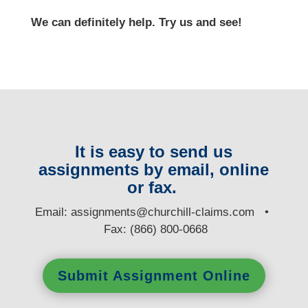
We can definitely help. Try us and see!
It is easy to send us
assignments by email, online
or fax.
E
mail:
assignments@churchill-claims.com
•
Fax: (866) 800-0668
Submit Assignment Online