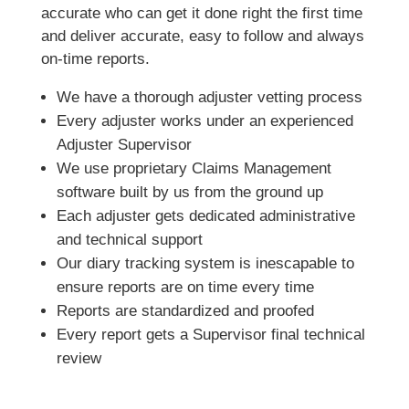
accurate who can get it done right the first time
and deliver accurate, easy to follow and always
on-time reports.
We have a thorough adjuster vetting process
Every adjuster works under an experienced
Adjuster Supervisor
We use proprietary Claims Management
software built by us from the ground up
Each adjuster gets dedicated administrative
and technical support
Our diary tracking system is inescapable to
ensure reports are on time every time
Reports are standardized and proofed
Every report gets a Supervisor final technical
review