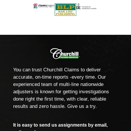
You can trust Churchill Claims to deliver
accurate, on-time reports -every time. Our
experienced team of multi-line nationwide
adjusters is known for getting investigations
done right the first time, with clear, reliable
results and zero hassle. Give us a try.
It is easy to send us assignments by email,