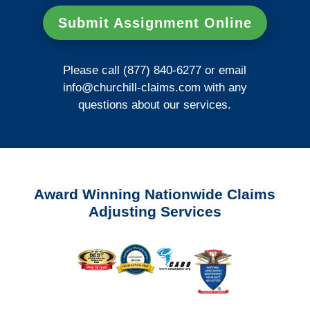
Submit Assignment Online
Please call (877) 840-6277 or email
info@churchill-claims.com
with any
questions about our services.
Award Winning Nationwide Claims
Adjusting Services