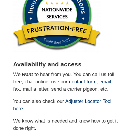
Availability and access
We
want
to hear from you. You can call us toll
free, chat online, use our
contact form
,
email
,
fax, mail a letter, send a carrier pigeon, etc.
You can also check our
Adjuster Locator
Tool
here
.
We know what is needed and know how to get it
done right.