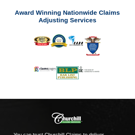
Award Winning Nationwide Claims
Adjusting Services
You can trust Churchill Claims to deliver