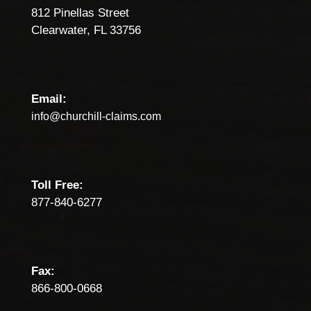
812 Pinellas Street
Clearwater, FL 33756
Email:
info@churchill-claims.com
Toll Free:
877-840-6277
Fax:
866-800-0668