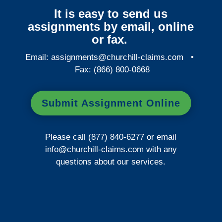
It is easy to send us
assignments by email, online
or fax.
Email:
assignments@churchill-claims.com
•
Fax: (866) 800-0668
Submit Assignment Online
Please call (877) 840-6277 or email
info@churchill-claims.com
with any
questions about our services.