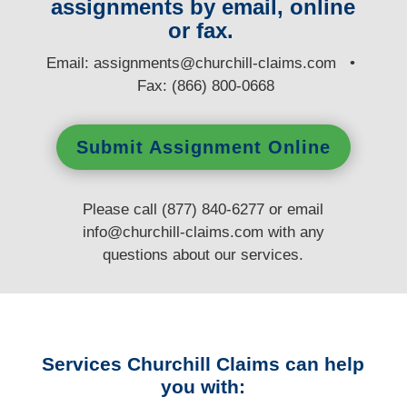
assignments by email, online
or fax.
E
mail:
assignments@churchill-claims.com
•
Fax: (866) 800-0668
Submit Assignment Online
Please call (877) 840-6277 or email
info@churchill-claims.com
with any
questions
about our services.
Services Churchill Claims can help
you with: