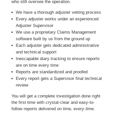
who still oversee the operation.
We have a thorough adjuster vetting process
Every adjuster works under an experienced
Adjuster Supervisor
We use a proprietary Claims Management
software built by us from the ground up
Each adjuster gets dedicated administrative
and technical support
Inescapable diary tracking to ensure reports
are on time every time
Reports are standardized and proofed
Every report gets a Supervisor final technical
review
You will get a complete investigation done right
the first time with crystal-clear and easy-to-
follow reports delivered
on time, every time.