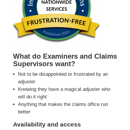
What do Examiners and Claims
Supervisors want?
Not to be disappointed or frustrated by an
adjuster
Knowing they have a magical adjuster who
will do it right
Anything that makes the claims office run
better
Availability and access