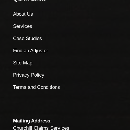
About Us
Services
Case Studies
Find an Adjuster
Site Map
Privacy Policy
Terms and Conditions
Mailing Address:
Churchill Claims Services