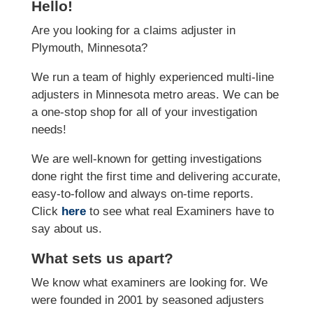
Hello!
Are you looking for a claims adjuster in
Plymouth, Minnesota?
We run a team of highly experienced multi-line
adjusters in Minnesota metro areas. We can be
a one-stop shop for all of your investigation
needs!
We are well-known for getting investigations
done right the first time and delivering accurate,
easy-to-follow and always on-time reports.
Click
here
to see what real Examiners have to
say about us.
What sets us apart?
We know what examiners are looking for. We
were founded in 2001 by seasoned adjusters