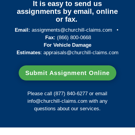
It is easy to send us
assignments by email, online
or fax.
Email:
assignments@churchill-claims.com
•
Fax:
(866) 800-0668
For Vehicle Damage
Estimates
:
appraisals@churchill-claims.
com
Submit Assignment Online
Please call (877) 840-6277 or email
info@churchill-claims.com
with any
questions about our services.