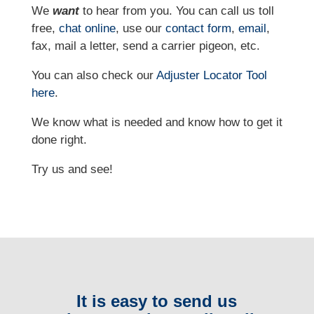
We
want
to hear from you. You can call us toll
free,
chat online
, use our
contact form
,
email
,
fax, mail a letter, send a carrier pigeon, etc.
You can also check our
Adjuster Locator
Tool
here
.
We know what is needed and know how to get it
done right.
Try us and see!
It is easy to send us