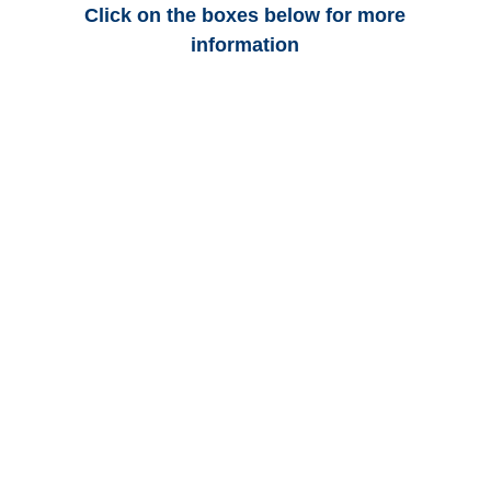
Click on the boxes below for more
information
Minnesota Auto
Adjusters
Minnesota Trucking
Adjusters
Minnesota Vehicle
Appraisals