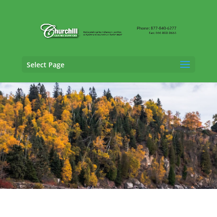
Select Page
Claims Adjusting Services in
Plymouth,
Minnesota