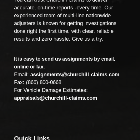
accurate, on-time reports -every time. Our
experienced team of multi-line nationwide
adjusters is known for getting investigations
done right the first time, with clear, reliable
results and zero hassle. Give us a try.
It is easy to send us assignments by email,
online or fax.
Email:
assignments@churchill-claims.com
Fax: (866) 800-0668
For Vehicle Damage Estimates:
appraisals@churchill-claims.com
Quick Links