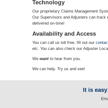
Technology
Our proprietary Claims Management Syste
Our Supervisors and Adjusters can track e
delivered on-time!
Availability and Access
You can call us toll free, fill out our
contac
etc. You can also check our Adjuster Loc
We
want
to hear from you.
We can help. Try us and see!
It is eas
E
ma