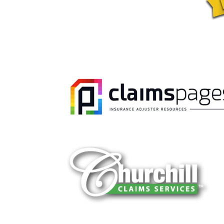
You can trust Churchill Claims to deliver 