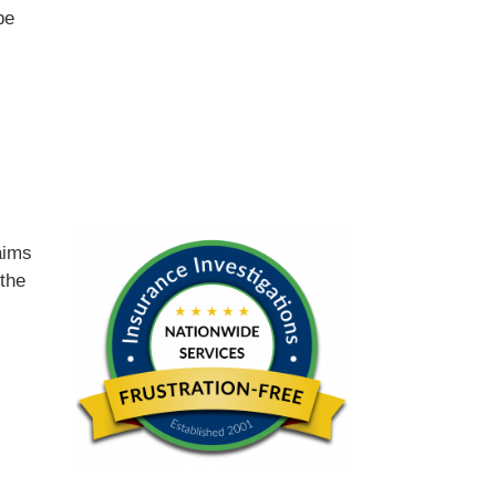
be
d
aims
 the