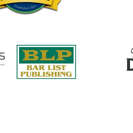
Quick Links
About Us
Services
accurate, on-time reports -
Case Studies