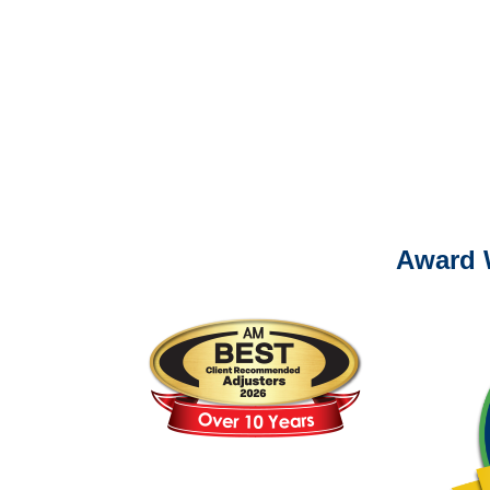
It is eas
Ema
For
Please call (877) 84
Award 