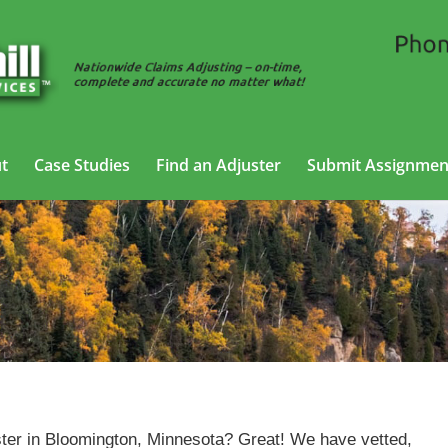
t
Case Studies
Find an Adjuster
Submit Assignmen
Casualty Adjusting Services in Bloomington, Minnesota
ter in Bloomington, Minnesota? Great! We have vetted,