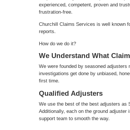
experienced, competent, proven and trustw
frustration-free.
Churchill Claims Services is well known f
reports.
How do we do it?
We Understand What Claim
We were founded by seasoned adjusters ma
investigations get done by unbiased, hones
first time.
Qualified Adjusters
We use the best of the best adjusters as 
Additionally, each on the ground adjuster 
support team to smooth the way.