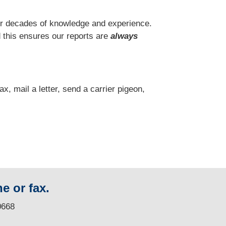
r decades of knowledge and experience.
 this ensures our reports are
always
fax, mail a letter, send a carrier pigeon,
e or fax.
0668