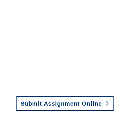
Adjusters
Minnesota SIU Investigators /
Minnesota Special
Investigations
y to send us assignments by email, onlin
il:
assignments@churchill-claims.com
• Fax: (866) 800-
Submit Assignment Online
0-6277 or email
info@churchill-claims.com
with any question