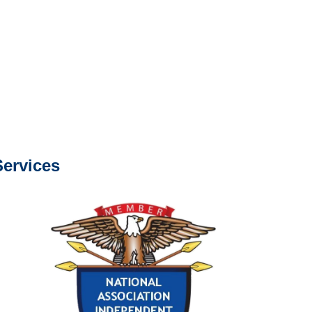
e or fax.
0668
com
s about our services.
ervices