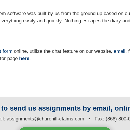
m software was built by us from the ground up based on ou
verything easily and quickly. Nothing escapes the diary and
t form
online, utilize the chat feature on our website,
email
, 
ator page
here
.
y to send us assignments by email, onlin
il:
assignments@churchill-claims.com
• Fax: (866) 800-