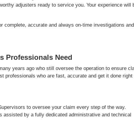
orthy adjusters ready to service you. Your experience will 
or complete, accurate and always on-time investigations an
s Professionals Need
ny years ago who still oversee the operation to ensure cl
t professionals who are fast, accurate and get it done right
Supervisors to oversee your claim every step of the way.
is assisted by a fully dedicated administrative and technical