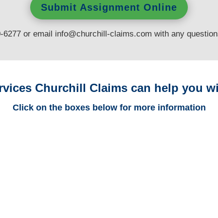
Submit Assignment Online
0-6277 or email
info@churchill-claims.com
with any questio
rvices Churchill Claims can help you wi
Click on the boxes below for more information
Minnesota Trucking
Adjusters
Minnesota Casualty