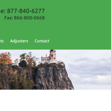
ts
Adjusters
Contact