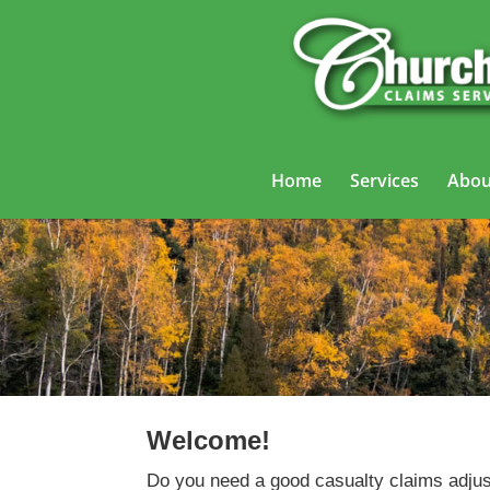
Home
Services
Abou
Welcome!
Do you need a good casualty claims adjus