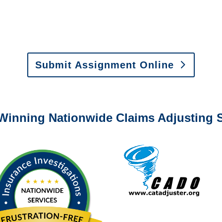
y to send us assignments by email, onlin
il:
assignments@churchill-claims.com
•
Fax:
(866) 800-
 Vehicle Damage Estimates
:
appraisals@churchill-claims.
Submit Assignment Online
0-6277 or email
info@churchill-claims.com
with any question
Winning Nationwide Claims Adjusting S