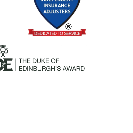
Mailing Address:
Churchill Claims Services