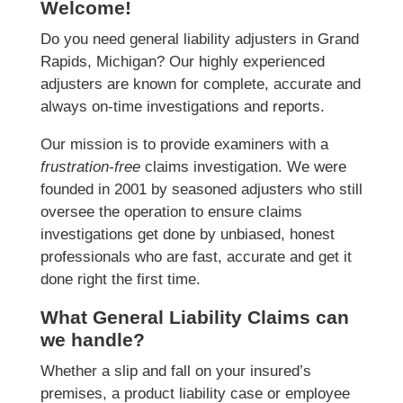
Welcome!
Do you need general liability adjusters in Grand
Rapids, Michigan? Our highly experienced
adjusters are known for complete, accurate and
always on-time investigations and reports.
Our mission is to provide examiners with a
frustration-free
claims investigation. We were
founded in 2001 by seasoned adjusters who still
oversee the operation to ensure claims
investigations get done by unbiased, honest
professionals who are fast, accurate and get it
done right the first time.
What General Liability Claims can
we handle?
Whether a slip and fall on your insured’s
premises, a product liability case or employee