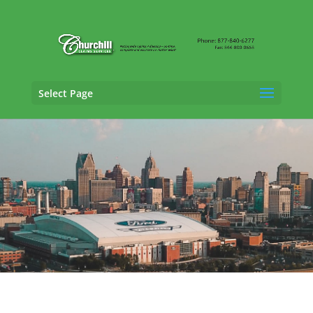
Select Page
General Liability Adjusting Services in
Grand Rapids, Michigan