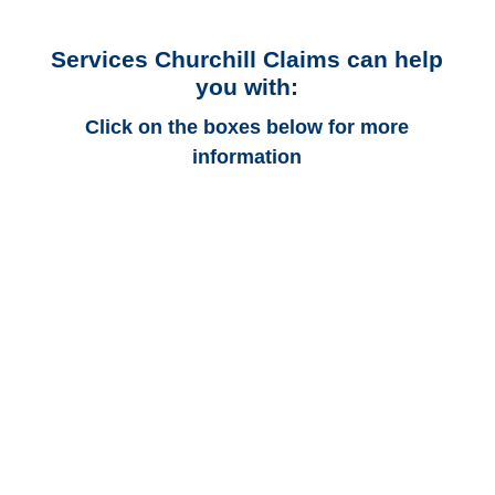
Services Churchill Claims can help
you with:
Click on the boxes below for more
information
Michigan Auto
Adjusters
Michigan Trucking
Adjusters