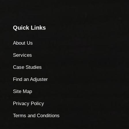
Quick Links
About Us
Services
Case Studies
Find an Adjuster
Site Map
Privacy Policy
Terms and Conditions