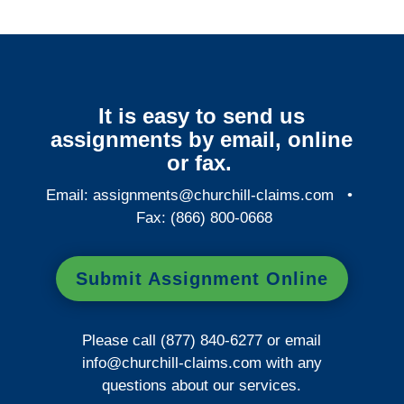
It is easy to send us
assignments by email, online
or fax.
Email:
assignments@churchill-claims.com
•
Fax: (866) 800-0668
Submit Assignment Online
Please call (877) 840-6277 or email
info@churchill-claims.com
with any
questions about our services.