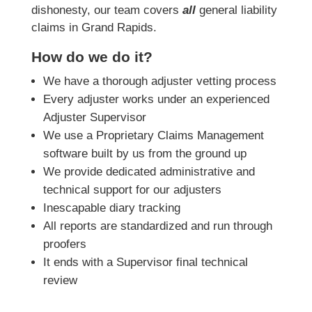
dishonesty, our team covers
all
general liability
claims in Grand Rapids.
How do we do it?
We have a thorough adjuster vetting process
Every adjuster works under an experienced
Adjuster Supervisor
We use a Proprietary Claims Management
software built by us from the ground up
We provide dedicated administrative and
technical support for our adjusters
Inescapable diary tracking
All reports are standardized and run through
proofers
It ends with a Supervisor final technical
review