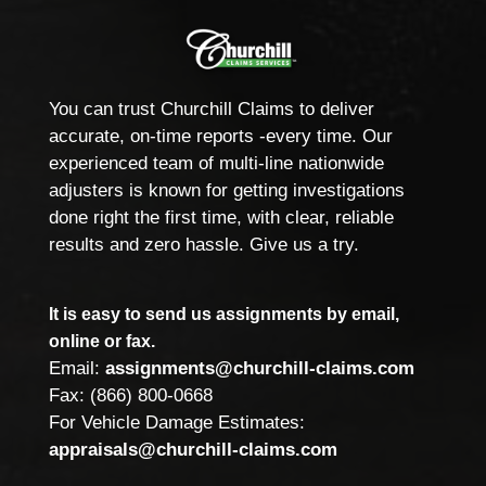
You can trust Churchill Claims to deliver
accurate, on-time reports -every time. Our
experienced team of multi-line nationwide
adjusters is known for getting investigations
done right the first time, with clear, reliable
results and zero hassle. Give us a try.
It is easy to send us assignments by email,
online or fax.
Email:
assignments@churchill-claims.com
Fax: (866) 800-0668
For Vehicle Damage Estimates:
appraisals@churchill-claims.com