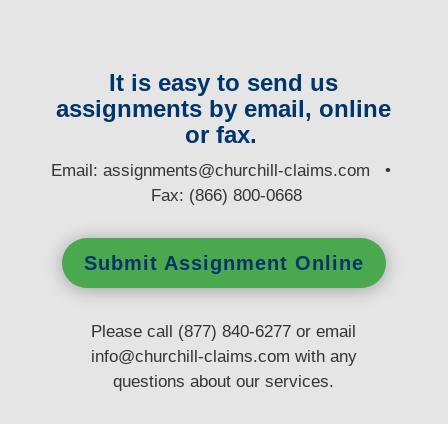
It is easy to send us
assignments by email, online
or fax.
E
mail:
assignments@churchill-claims.com
•
Fax: (866) 800-0668
Submit Assignment Online
Please call (877) 840-6277 or email
info@churchill-claims.com
with any
questions
about our services.