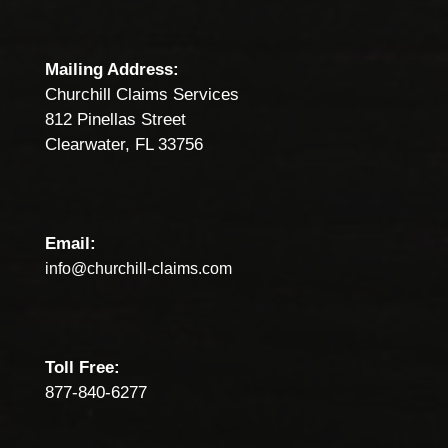
Mailing Address:
Churchill Claims Services
812 Pinellas Street
Clearwater, FL 33756
Email:
info@churchill-claims.com
Toll Free:
877-840-6277