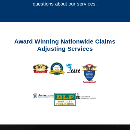
questions about our services.
Award Winning Nationwide Claims
Adjusting Services