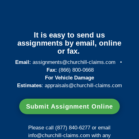
It is easy to send us
assignments by email, online
or fax.
Email:
assignments@churchill-claims.com
•
Fax:
(866) 800-0668
For Vehicle Damage
Estimates
:
appraisals@churchill-claims.
com
Submit Assignment Online
Please call (877) 840-6277 or email
info@churchill-claims.com
with any