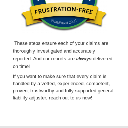
T
hese steps ensure each of your claims are
thoroughly investigated and accurately
reported. And our reports are
always
delivered
on time!
If you want to make sure that every claim is
handled by a vetted, experienced, competent,
proven, trustworthy and fully supported general
liability adjuster, reach out to us now!