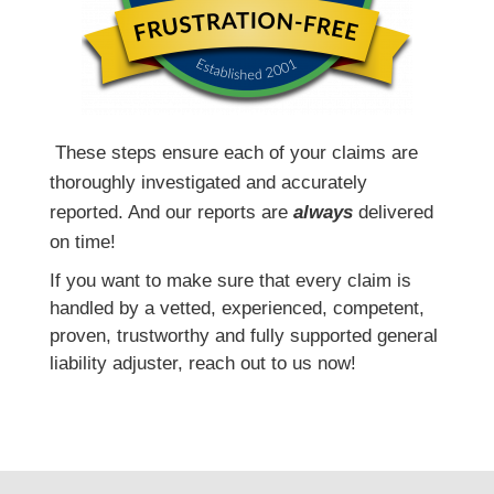
T
hese steps ensure each of your claims are
thoroughly investigated and accurately
reported. And our reports are
always
delivered
on time!
If you want to make sure that every claim is
handled by a vetted, experienced, competent,
proven, trustworthy and fully supported general
liability adjuster, reach out to us now!