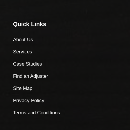
Quick Links
About Us
Services
Case Studies
Find an Adjuster
Site Map
Privacy Policy
Terms and Conditions