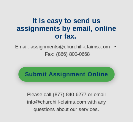
It is easy to send us
assignments by email, online
or fax.
E
mail:
assignments@churchill-claims.com
•
Fax: (866) 800-0668
Submit Assignment Online
Please call (877) 840-6277 or email
info@churchill-claims.com
with any
questions
about our services.