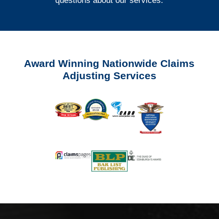
questions about our services.
Award Winning Nationwide Claims
Adjusting Services