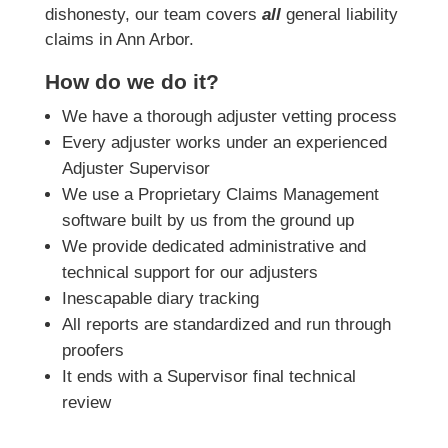
dishonesty, our team covers
all
general liability
claims in Ann Arbor.
How do we do it?
We have a thorough adjuster vetting process
Every adjuster works under an experienced
Adjuster Supervisor
We use a Proprietary Claims Management
software built by us from the ground up
We provide dedicated administrative and
technical support for our adjusters
Inescapable diary tracking
All reports are standardized and run through
proofers
It ends with a Supervisor final technical
review