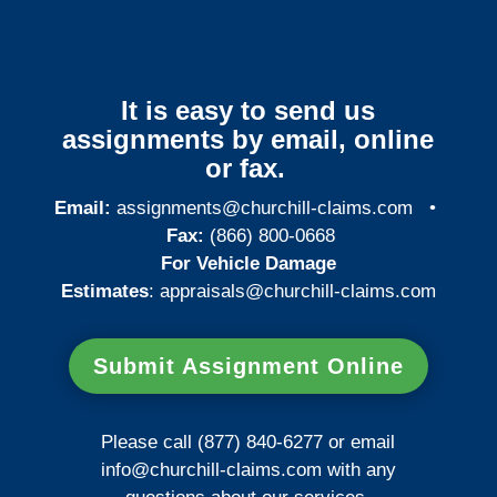
It is easy to send us
assignments by email, online
or fax.
Email:
assignments@churchill-claims.com
•
Fax:
(866) 800-0668
For Vehicle Damage
Estimates
:
appraisals@churchill-claims.
com
Submit Assignment Online
Please call (877) 840-6277 or email
info@churchill-claims.com
with any