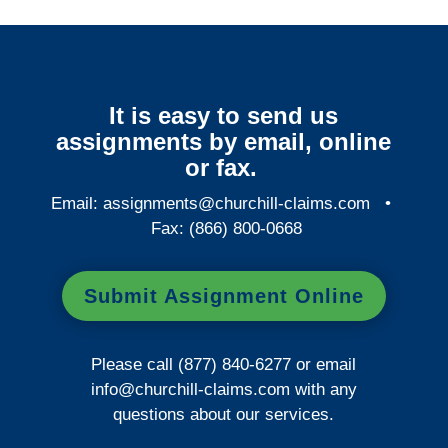
It is easy to send us
assignments by email, online
or fax.
Email:
assignments@churchill-claims.com
•
Fax: (866) 800-0668
Submit Assignment Online
Please call (877) 840-6277 or email
info@churchill-claims.com
with any
questions about our services.