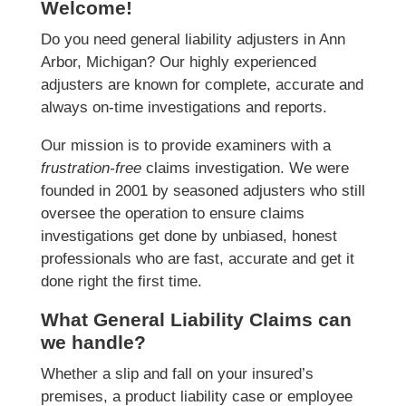
Welcome!
Do you need general liability adjusters in Ann
Arbor, Michigan? Our highly experienced
adjusters are known for complete, accurate and
always on-time investigations and reports.
Our mission is to provide examiners with a
frustration-free
claims investigation. We were
founded in 2001 by seasoned adjusters who still
oversee the operation to ensure claims
investigations get done by unbiased, honest
professionals who are fast, accurate and get it
done right the first time.
What General Liability Claims can
we handle?
Whether a slip and fall on your insured’s
premises, a product liability case or employee