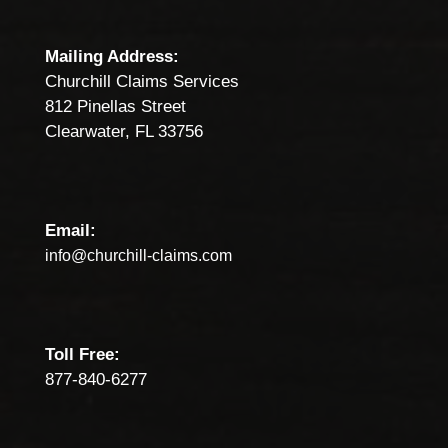
Mailing Address:
Churchill Claims Services
812 Pinellas Street
Clearwater, FL 33756
Email:
info@churchill-claims.com
Toll Free:
877-840-6277