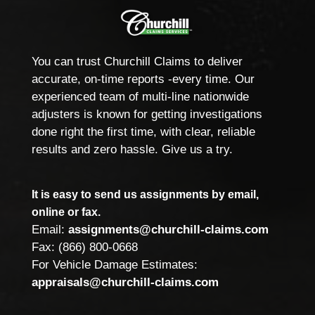
You can trust Churchill Claims to deliver
accurate, on-time reports -every time. Our
experienced team of multi-line nationwide
adjusters is known for getting investigations
done right the first time, with clear, reliable
results and zero hassle. Give us a try.
It is easy to send us assignments by email,
online or fax.
Email:
assignments@churchill-claims.com
Fax: (866) 800-0668
For Vehicle Damage Estimates:
appraisals@churchill-claims.com