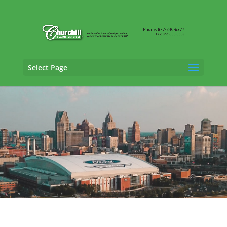
Select Page
General Liability Adjusting Services in
Ann
Arbor, Michigan