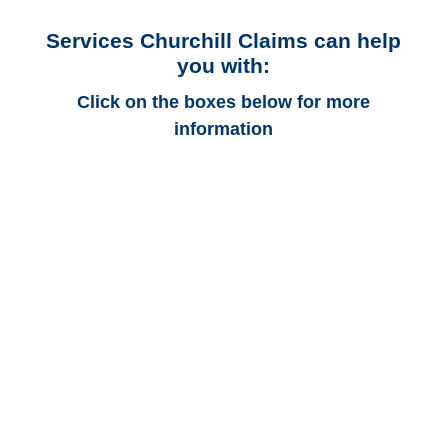
Services Churchill Claims can help
you with:
Click on the boxes below for more
information
Michigan Auto
Adjusters
Michigan Trucking
Adjusters