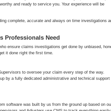
worthy and ready to service you. Your experience will be
ding complete, accurate and always on time investigations 
s Professionals Need
ho ensure claims investigations get done by unbiased, hon
t it done right the first time.
Supervisors to oversee your claim every step of the way.
 up by a fully dedicated administrative and technical support
m software was built by us from the ground up based on ou
pervisors and Adjusters use CMS to track everything easily