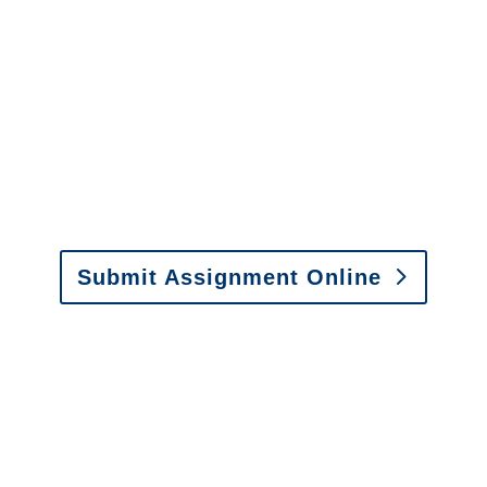
Michigan SIU Investigators /
Michigan Special
Investigations
y to send us assignments by email, onlin
il:
assignments@churchill-claims.com
• Fax: (866) 800-
Submit Assignment Online
0-6277 or email
info@churchill-claims.com
with any question
y to send us assignments by email, onlin
il:
assignments@churchill-claims.com
•
Fax:
(866) 800-
 Vehicle Damage Estimates
:
appraisals@churchill-claims.