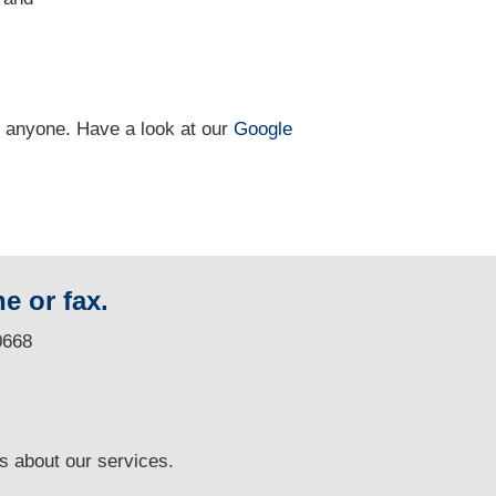
n anyone. Have a look at our
Google
e or fax.
0668
ns
about our services.