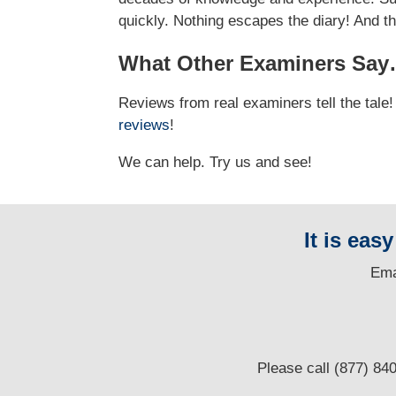
quickly. Nothing escapes the diary! And t
What Other Examiners Sa
Reviews from real examiners tell the tal
reviews
!
We can help. Try us and see!
It is eas
E
ma
Please call (877) 84