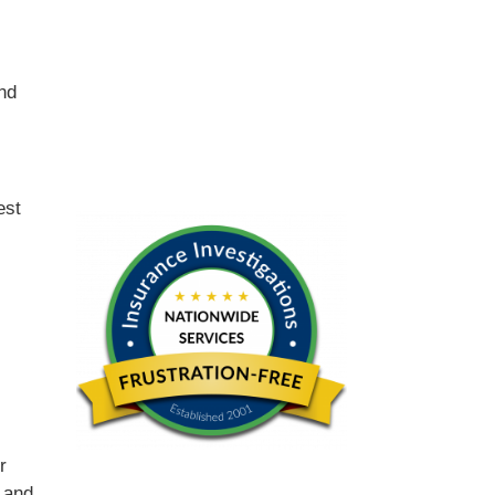
and
est
r
 and