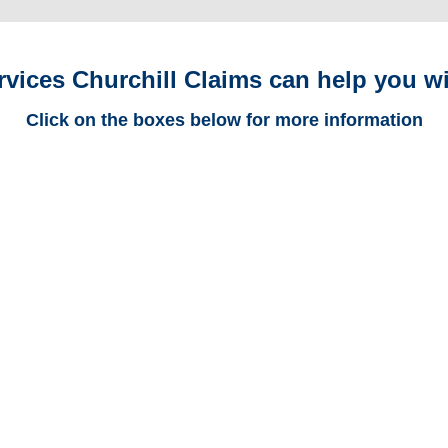
rvices Churchill Claims can help you wi
Click on the boxes below for more information
Michigan Trucking
Adjusters
Michigan Casualty
Adjusters