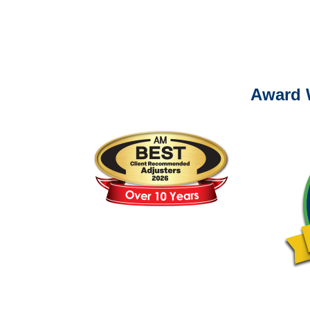
Please call (877) 84
Award 