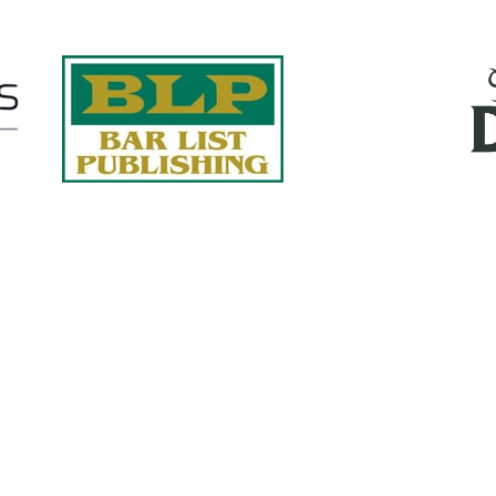
Quick Links
About Us
Services
accurate, on-time reports -
Case Studies
-line nationwide adjusters
Find an Adjuster
ht the first time, with clear,
 try.
Site Map