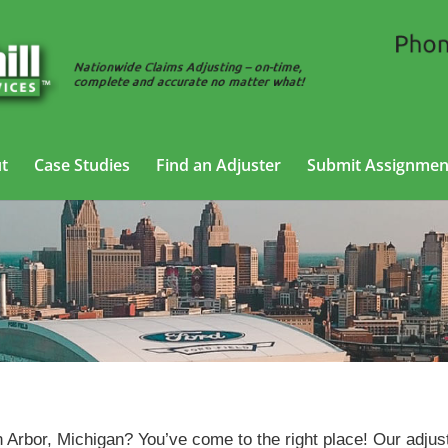
t
Case Studies
Find an Adjuster
Submit Assignmen
Auto Adjusting Services in
Ann Arbor, Michigan
n Arbor, Michigan? You’ve come to the right place! Our adjus