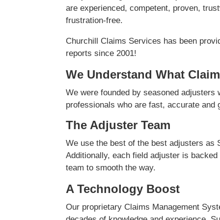
are experienced, competent, proven, trust
frustration-free.
Churchill Claims Services has been provi
reports since 2001!
We Understand What Claim
We were founded by seasoned adjusters w
professionals who are fast, accurate and ge
The Adjuster Team
We use the best of the best adjusters as 
Additionally, each field adjuster is backed
team to smooth the way.
A Technology Boost
Our proprietary Claims Management Syste
decades of knowledge and experience. Su