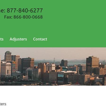
ts
Adjusters
Contact
ters