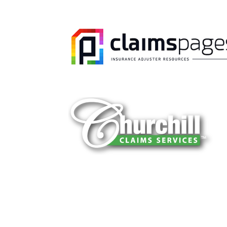
You can trust Churchill Claims to deliver 
every time. Our experienced team of multi
is known for getting investigations done rig
reliable results and zero hassle. Give us a