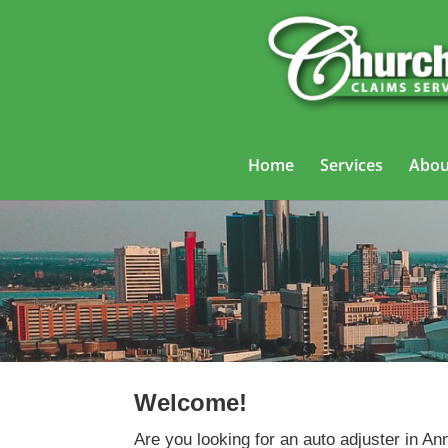
Home
Services
Abou
Welcome!
Are you looking for an auto adjuster in An