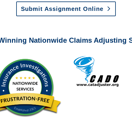
Submit Assignment Online
0-6277 or email
info@churchill-claims.com
with any question
Winning Nationwide Claims Adjusting S