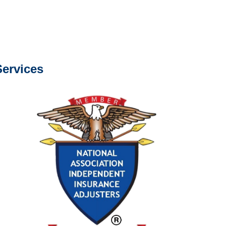
s about our services.
ervices