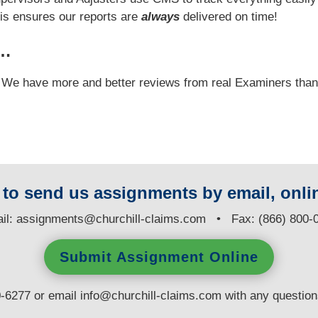
his ensures our reports are
always
delivered on time!
y…
e! We have more and better reviews from real Examiners tha
y to send us assignments by email, onlin
il:
assignments@churchill-claims.com
• Fax: (866) 800-
Submit Assignment Online
0-6277 or email
info@churchill-claims.com
with any questio