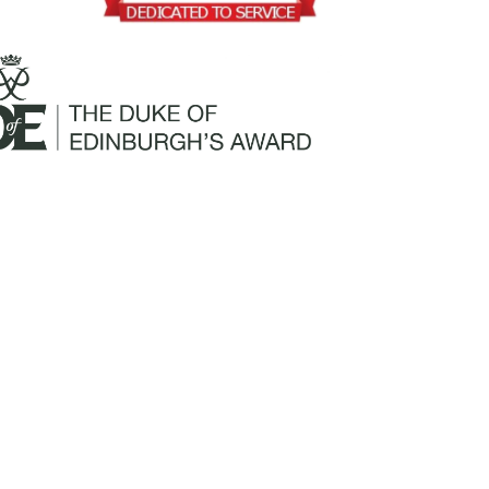
Mailing Address:
Churchill Claims Services
812 Pinellas Street
Clearwater, FL 33756