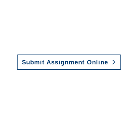
It is easy to send us
assignments by email, online
or fax.
Email:
assignments@churchill-claims.com
•
Fax: (866) 800-0668
Submit Assignment Online
Please call (877) 840-6277 or email
info@churchill-claims.com
with any
questions about our services.
It is easy to send us
assignments by email, online
or fax.