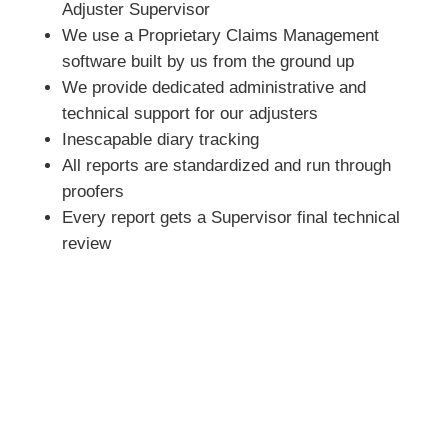
Adjuster Supervisor
We use a Proprietary Claims Management
software built by us from the ground up
We provide dedicated administrative and
technical support for our adjusters
Inescapable diary tracking
All reports are standardized and run through
proofers
Every report gets a Supervisor final technical
review