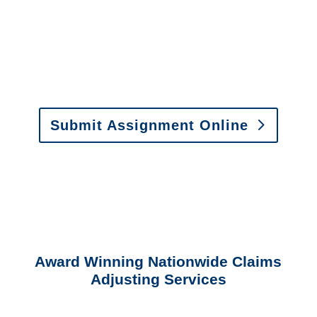
Email:
assignments@churchill-claims.com
•
Fax:
(866) 800-0668
For Vehicle Damage
Estimates
:
appraisals@churchill-claims.
com
Submit Assignment Online
Please call (877) 840-6277 or email
info@churchill-claims.com
with any
questions about our services.
Award Winning Nationwide Claims
Adjusting Services