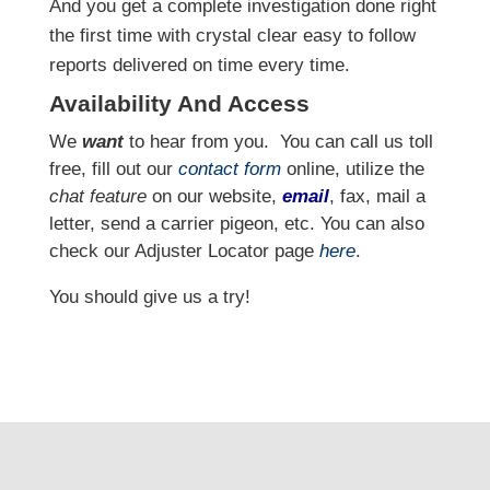
And you get a complete investigation done right
the first time with crystal clear easy to follow
reports delivered on time every time.
Availability And Access
We
want
to hear from you.
You can call us toll
free, fill out our
contact form
online, utilize the
chat feature
on our website,
email
, fax, mail a
letter, send a carrier pigeon, etc. You can also
check our Adjuster Locator page
here
.
You should give us a try!