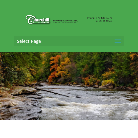
Select Page
Trucking Adjusting Services in Waldorf,
Maryland