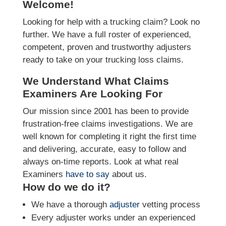
Welcome!
Looking for help with a trucking claim? Look no
further. We have a full roster of experienced,
competent, proven and trustworthy adjusters
ready to take on your trucking loss claims.
We Understand What Claims
Examiners Are Looking For
Our mission since 2001 has been to provide
frustration-free claims investigations. We are
well known for completing it right the first time
and delivering, accurate, easy to follow and
always on-time reports. Look at what real
Examiners
have to say
about us.
How do we do it?
We have a thorough
adjuster
vetting process
Every adjuster works under an experienced