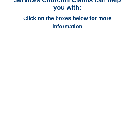
you with:
Click on the boxes below for more
information
Maryland Auto
Adjusters
Maryland Trucking
Adjusters
Maryland Vehicle