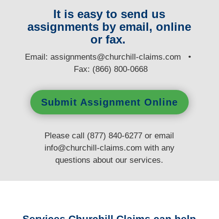
It is easy to send us
assignments by email, online
or fax.
E
mail:
assignments@churchill-claims.com
•
Fax: (866) 800-0668
Submit Assignment Online
Please call (877) 840-6277 or email
info@churchill-claims.com
with any
questions
about our services.
Services Churchill Claims can help