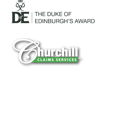
You can trust Churchill Claims to deliver
accurate, on-time reports -every time. Our
experienced team of multi-line nationwide
adjusters is known for getting investigations
done right the first time, with clear, reliable
results and zero hassle. Give us a try.