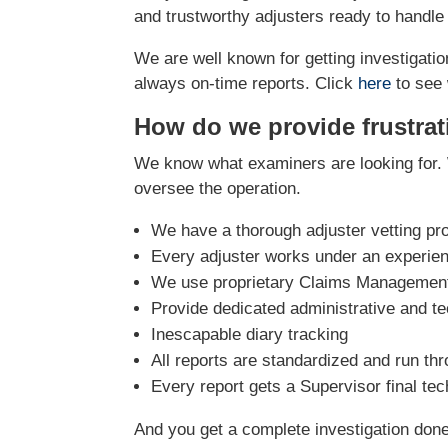
and trustworthy adjusters ready to handle
We are well known for getting investigation
always on-time reports. Click
here
to see 
How do we provide frustrat
We know what examiners are looking for. 
oversee the operation.
We have a thorough adjuster vetting pr
Every adjuster works under an experie
We use proprietary Claims Management 
Provide dedicated administrative and te
Inescapable diary tracking
All reports are standardized and run th
Every report gets a Supervisor final te
And you get a complete investigation done r