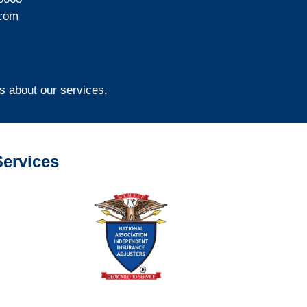
com
s about our services.
ervices