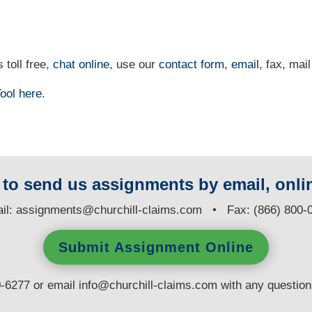
 toll free,
chat online
, use our
contact form
,
email
, fax, mail
ool
here
.
y to send us assignments by email, onlin
il:
assignments@churchill-claims.com
• Fax: (866) 800-
Submit Assignment Online
0-6277 or email
info@churchill-claims.com
with any questio