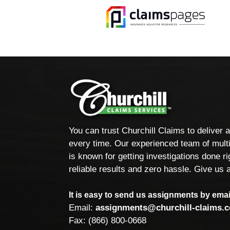
You can trust Churchill Claims to deliver 
every time. Our experienced team of multi
is known for getting investigations done rig
reliable results and zero hassle. Give us a
It is easy to send us assignments by email
Email:
assignments@churchill-claims.
Fax: (866) 800-0668