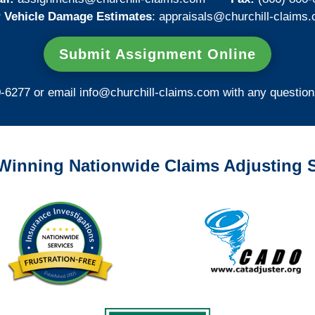
 Vehicle Damage Estimates
:
appraisals@churchill-claims.
Submit Assignment Online
0-6277 or email
info@churchill-claims.com
with any question
Winning Nationwide Claims Adjusting S