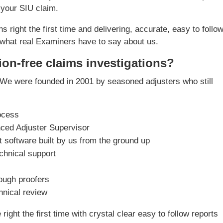
 your SIU claim.
s right the first time and delivering, accurate, easy to follo
what real Examiners have to say about us.
ion-free claims investigations?
We were founded in 2001 by seasoned adjusters who still
ocess
nced Adjuster Supervisor
software built by us from the ground up
chnical support
rough proofers
chnical review
ight the first time with crystal clear easy to follow reports