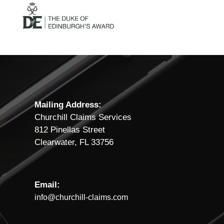
Mailing Address:
Churchill Claims Services
812 Pinellas Street
Clearwater, FL 33756
Email:
info@churchill-claims.com