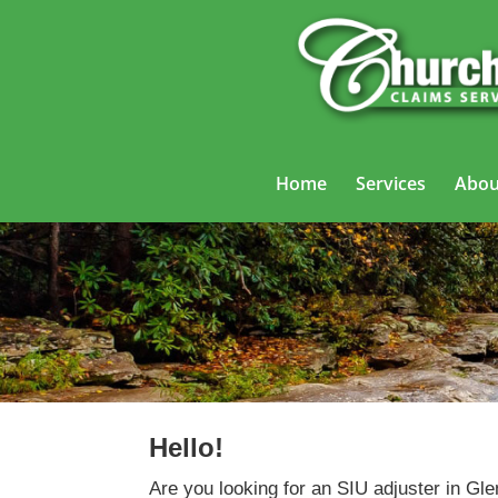
Home
Services
Abou
Hello!
Are you looking for an SIU adjuster in Gl