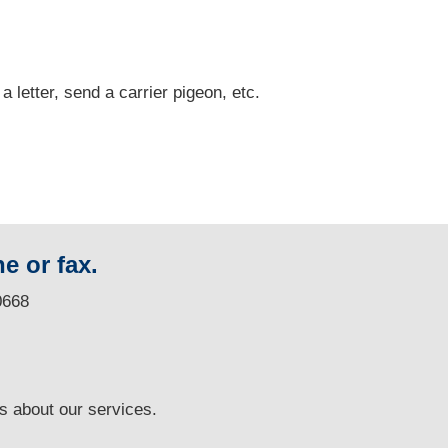
 a letter, send a carrier pigeon, etc.
e or fax.
0668
ns
about our services.