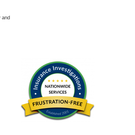
w and