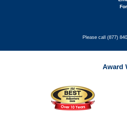
For
Please call (877) 84
Award 