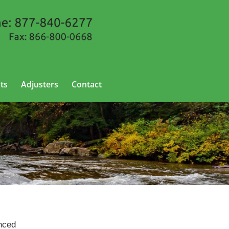
ts
Adjusters
Contact
enced