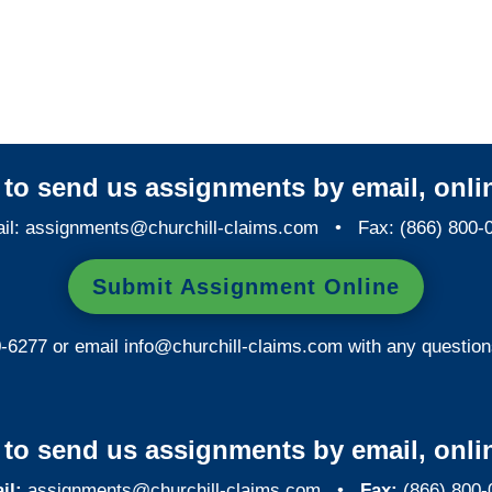
Maryland Special
Investigations
y to send us assignments by email, onlin
il:
assignments@churchill-claims.com
• Fax: (866) 800-
Submit Assignment Online
0-6277 or email
info@churchill-claims.com
with any question
y to send us assignments by email, onlin
il:
assignments@churchill-claims.com
•
Fax:
(866) 800-