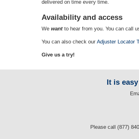
delivered on time every time.
Availability and access
We
want
to hear from you. You can call us
You can also check our
Adjuster Locator
T
Give us a try!
It is eas
E
ma
Please call (877) 84