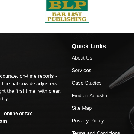
Quick Links
About Us
Services
accurate, on-time reports -
Case Studies
-line nationwide adjusters
ht the first time, with clear,
Find an Adjuster
 try.
Site Map
, online or fax.
Privacy Policy
com
Terms and Conditions