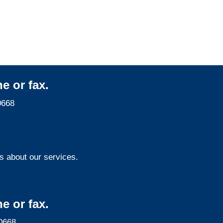
Services
e or fax.
0668
s about our services.
e or fax.
0668