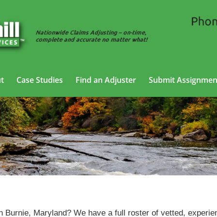
t
Case Studies
Find an Adjuster
Submit Assignmen
SIU Claims Adjusting Services in Glen Burnie, Maryland
en Burnie, Maryland? We have a full roster of vetted, experi