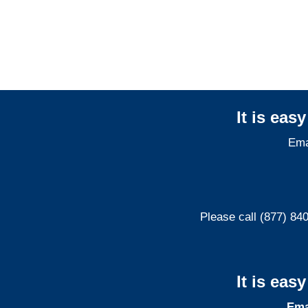
Liability Adjusters
It is eas
Ema
Please call (877) 84
It is eas
Ema