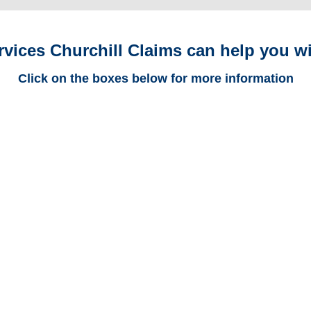
rvices Churchill Claims can help you wi
Click on the boxes below for more information
Maryland Trucking
Adjusters
Maryland Casualty
Adjusters
Maryland SIU Investigators /