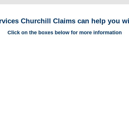
rvices Churchill Claims can help you wi
Click on the boxes below for more information
Maryland Trucking
Adjusters
Maryland Casualty
Adjusters
Maryland SIU Investigators /