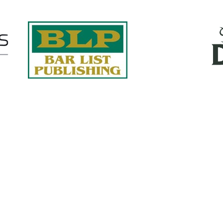
Quick Links
About Us
Services
accurate, on-time reports -
Case Studies
-line nationwide adjusters
Find an Adjuster
ht the first time, with clear,
 try.
Site Map
, online or fax.