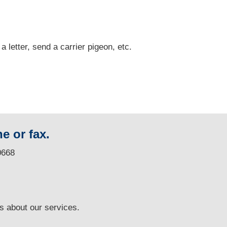
 a letter, send a carrier pigeon, etc.
e or fax.
0668
ns
about our services.