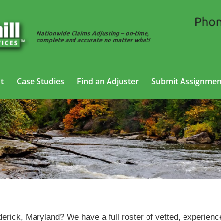
t
Case Studies
Find an Adjuster
Submit Assignmen
SIU Claims Adjusting Services in Frederick, Maryland
derick, Maryland? We have a full roster of vetted, experienc