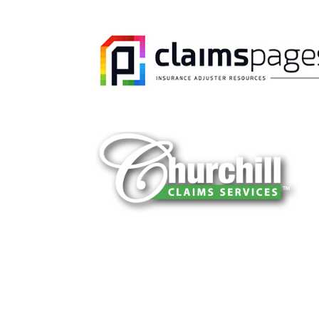
You can trust Churchill Claims to deliver 
every time. Our experienced team of multi
is known for getting investigations done rig
reliable results and zero hassle. Give us a
It is easy to send us assignments by email