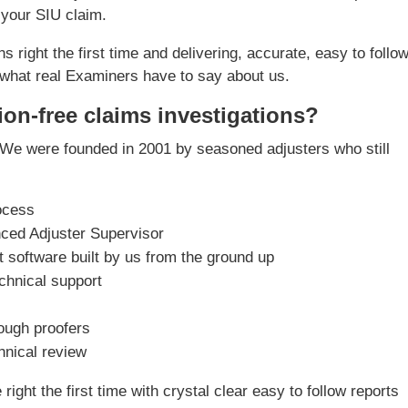
 your SIU claim.
s right the first time and delivering, accurate, easy to follo
what real Examiners have to say about us.
ion-free claims investigations?
We were founded in 2001 by seasoned adjusters who still
ocess
nced Adjuster Supervisor
software built by us from the ground up
chnical support
rough proofers
chnical review
ight the first time with crystal clear easy to follow reports