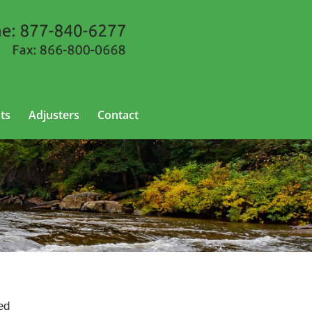
ts
Adjusters
Contact
ed