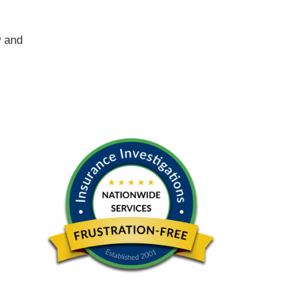
w and