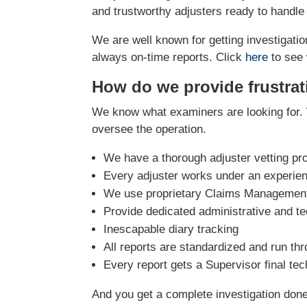
and trustworthy adjusters ready to handle
We are well known for getting investigation
always on-time reports. Click
here
to see 
How do we provide frustrat
We know what examiners are looking for. 
oversee the operation.
We have a thorough adjuster vetting pr
Every adjuster works under an experie
We use proprietary Claims Management 
Provide dedicated administrative and te
Inescapable diary tracking
All reports are standardized and run th
Every report gets a Supervisor final te
And you get a complete investigation done r