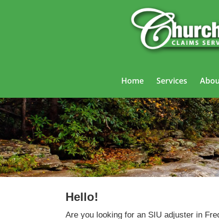
Home
Services
Abou
Hello!
Are you looking for an SIU adjuster in Fre