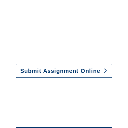
Maryland Special
Investigations
y to send us assignments by email, onlin
il:
assignments@churchill-claims.com
• Fax: (866) 800-
Submit Assignment Online
0-6277 or email
info@churchill-claims.com
with any question
y to send us assignments by email, onlin
il:
assignments@churchill-claims.com
•
Fax:
(866) 800-
 Vehicle Damage Estimates
:
appraisals@churchill-claims.