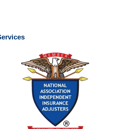
s about our services.
ervices