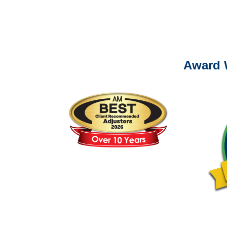
Please call (877) 84
Award 