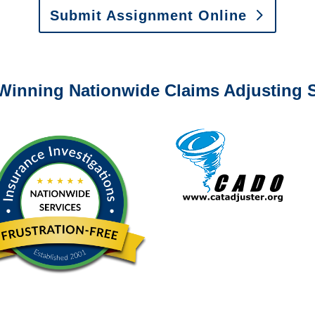
Submit Assignment Online
0-6277 or email
info@churchill-claims.com
with any question
Winning Nationwide Claims Adjusting S