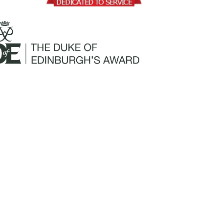
Mailing Address:
Churchill Claims Services
812 Pinellas Street
Clearwater, FL 33756