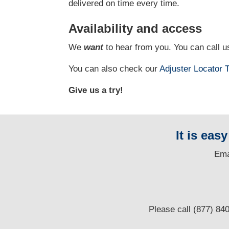
delivered on time every time.
Availability and access
We
want
to hear from you. You can call us
You can also check our
Adjuster Locator
T
Give us a try!
It is eas
E
ma
Please call (877) 84