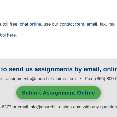
 toll free,
chat online
, use our
contact form
,
email
, fax, mail
ool
here
.
y to send us assignments by email, onlin
il:
assignments@churchill-claims.com
• Fax: (866) 800-
Submit Assignment Online
0-6277 or email
info@churchill-claims.com
with any questio