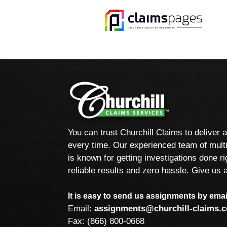
You can trust Churchill Claims to deliver 
every time. Our experienced team of multi
is known for getting investigations done rig
reliable results and zero hassle. Give us a
It is easy to send us assignments by email
Email:
assignments@churchill-claims.
Fax: (866) 800-0668