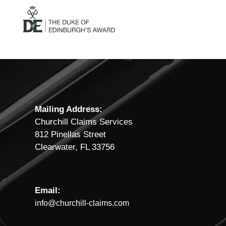
Mailing Address:
Churchill Claims Services
812 Pinellas Street
Clearwater, FL 33756
Email:
info@churchill-claims.com