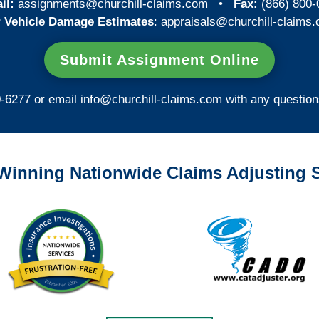
il:
assignments@churchill-claims.com
•
Fax:
(866) 800-
 Vehicle Damage Estimates
:
appraisals@churchill-claims.
Submit Assignment Online
0-6277 or email
info@churchill-claims.com
with any question
Winning Nationwide Claims Adjusting S