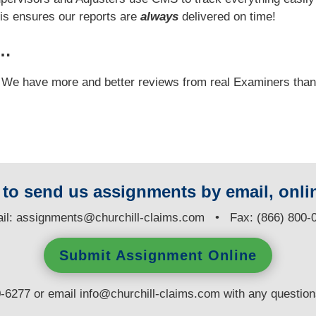
his ensures our reports are
always
delivered on time!
y…
e! We have more and better reviews from real Examiners tha
y to send us assignments by email, onlin
il:
assignments@churchill-claims.com
• Fax: (866) 800-
Submit Assignment Online
0-6277 or email
info@churchill-claims.com
with any questio