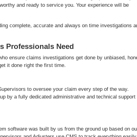
worthy and ready to service you. Your experience will be
ding complete, accurate and always on time investigations 
s Professionals Need
ho ensure claims investigations get done by unbiased, hon
t it done right the first time.
Supervisors to oversee your claim every step of the way.
 up by a fully dedicated administrative and technical support
m software was built by us from the ground up based on ou
pervisors and Adjusters use CMS to track everything easily