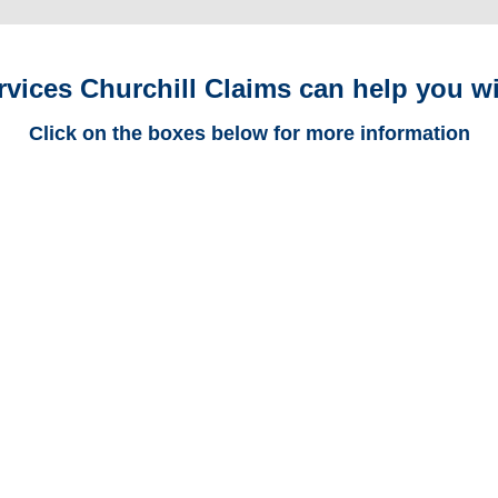
rvices Churchill Claims can help you wi
Click on the boxes below for more information
Maryland Trucking
Adjusters
Maryland Casualty
Adjusters