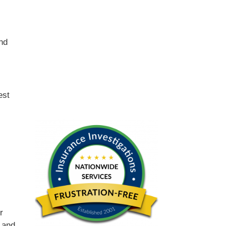
and
est
r
 and