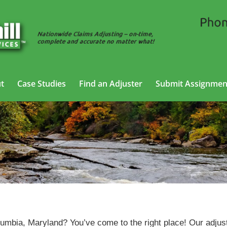
t
Case Studies
Find an Adjuster
Submit Assignmen
Auto Adjusting Services in Columbia, Maryland
umbia, Maryland? You’ve come to the right place! Our adjus