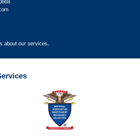
0668
com
s about our services.
ervices