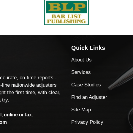
Quick Links
About Us
Services
accurate, on-time reports -
Case Studies
-line nationwide adjusters
ht the first time, with clear,
Find an Adjuster
 try.
Site Map
, online or fax.
Privacy Policy
com