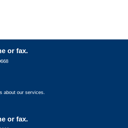
Maryland Surveillance
Services
e or fax.
0668
s about our services.
e or fax.