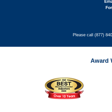
Ema
For
Please call (877) 84
Award 