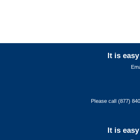
Maryland Professional
Liability Adjusters
It is eas
Ema
Please call (877) 84
It is eas