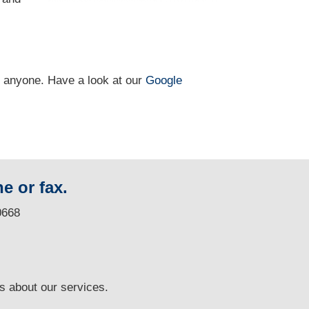
n anyone. Have a look at our
Google
e or fax.
0668
ns
about our services.