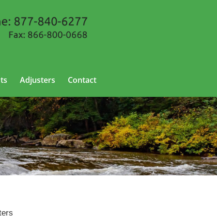
ts
Adjusters
Contact
ters