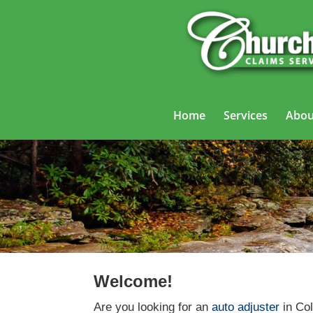
Home
Services
Abou
Welcome!
Are you looking for an
auto adjuster
in Col