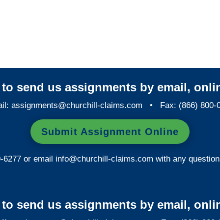
Maryland SIU Investigators /
Maryland Special
Investigations
y to send us assignments by email, onlin
il:
assignments@churchill-claims.com
• Fax: (866) 800-
Submit Assignment Online
0-6277 or email
info@churchill-claims.com
with any question
y to send us assignments by email, onlin