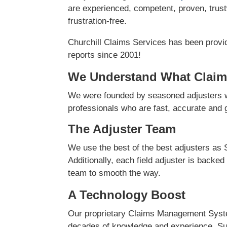
are experienced, competent, proven, trust
frustration-free.
Churchill Claims Services has been provi
reports since 2001!
We Understand What Claim
We were founded by seasoned adjusters w
professionals who are fast, accurate and ge
The Adjuster Team
We use the best of the best adjusters as 
Additionally, each field adjuster is backed
team to smooth the way.
A Technology Boost
Our proprietary Claims Management Syste
decades of knowledge and experience. Su