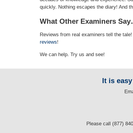
quickly. Nothing escapes the diary! And t
What Other Examiners Sa
Reviews from real examiners tell the tal
reviews
!
We can help. Try us and see!
It is eas
E
ma
Please call (877) 84