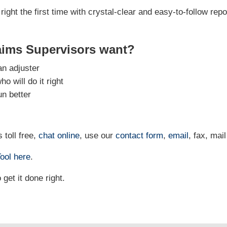
right the first time with crystal-clear and easy-to-follow repo
aims Supervisors want?
an adjuster
 will do it right
un better
 toll free,
chat online
, use our
contact form
,
email
, fax, mail
ool
here
.
et it done right.