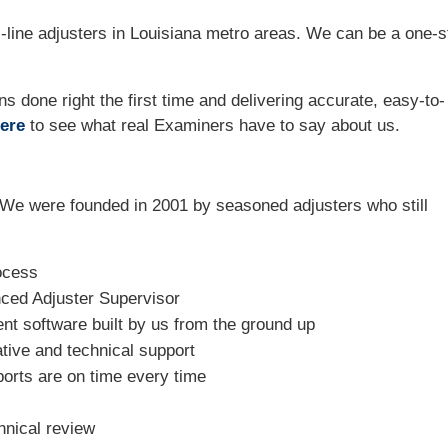
-line adjusters in Louisiana metro areas. We can be a one-s
ns done right the first time and delivering accurate, easy-to-
ere
to see what real Examiners have to say about us.
We were founded in 2001 by seasoned adjusters who still
ocess
nced Adjuster Supervisor
t software built by us from the ground up
tive and technical support
ports are on time every time
hnical review