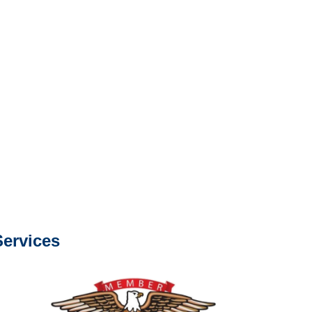
s about our services.
e or fax.
0668
com
s about our services.
ervices