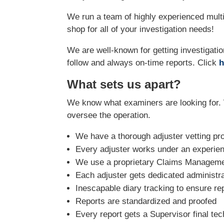
We run a team of highly experienced multi
shop for all of your investigation needs!
We are well-known for getting investigatio
follow and always on-time reports. Click
h
What sets us apart?
We know what examiners are looking for. 
oversee the operation.
We have a thorough adjuster vetting pr
Every adjuster works under an experie
We use a proprietary Claims Managemen
Each adjuster gets dedicated administra
Inescapable diary tracking to ensure re
Reports are standardized and proofed
Every report gets a Supervisor final tec