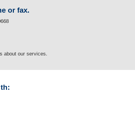
e or fax.
0668
ns
about our services.
th:
Louisiana Vehicle
Appraisals