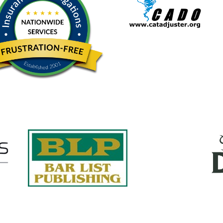
Quick Links