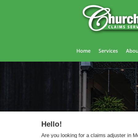
Home
Services
Abou
Hello!
Are you looking for a claims adjuster in 