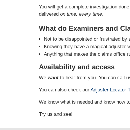
You will get a complete investigation done 
delivered
on time, every time.
What do Examiners and Cl
Not to be disappointed or frustrated by 
Knowing they have a magical adjuster who
Anything that makes the claims office r
Availability and access
We
want
to hear from you. You can call us
You can also check our
Adjuster Locator
T
We know what is needed and know how to g
Try us and see!