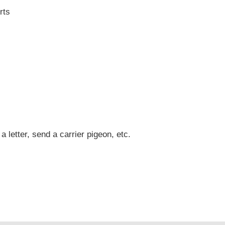
rts
 a letter, send a carrier pigeon, etc.