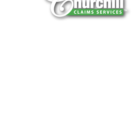
You can trust Churchill Claims to deliver 
every time. Our experienced team of multi
is known for getting investigations done rig
reliable results and zero hassle. Give us a
It is easy to send us assignments by email
Email:
assignments@churchill-claims.
Fax: (866) 800-0668
For Vehicle Damage Estimates:
appraisa