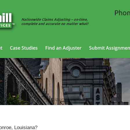
t
Case Studies
Find an Adjuster
Submit Assignmen
Claims Adjusting Services in Monroe, Louisiana
Monroe, Louisiana?