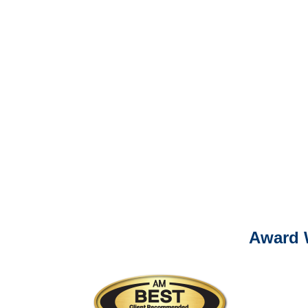
Please call (877) 84
It is eas
Ema
For
Please call (877) 84
Award 