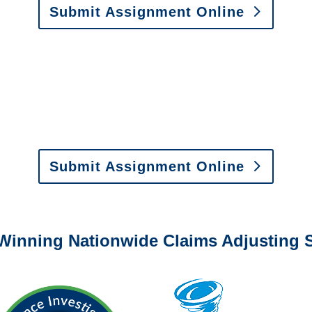
Submit Assignment Online
0-6277 or email
info@churchill-claims.com
with any question
y to send us assignments by email, onlin
il:
assignments@churchill-claims.com
•
Fax:
(866) 800-
 Vehicle Damage Estimates
:
appraisals@churchill-claims.
Submit Assignment Online
0-6277 or email
info@churchill-claims.com
with any question
Winning Nationwide Claims Adjusting S