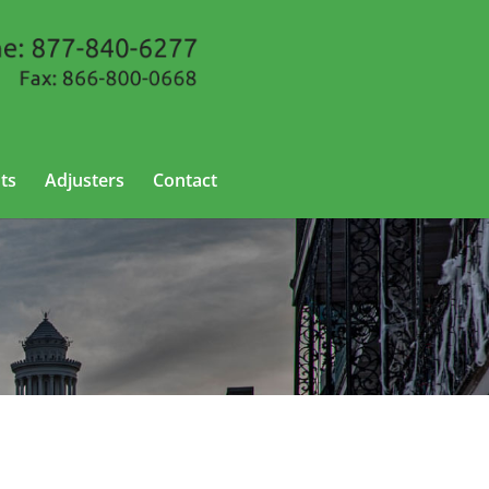
ts
Adjusters
Contact