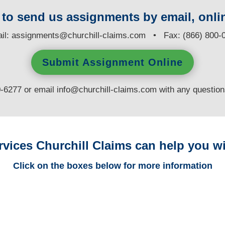
y to send us assignments by email, onlin
il:
assignments@churchill-claims.com
• Fax: (866) 800-
Submit Assignment Online
0-6277 or email
info@churchill-claims.com
with any questio
rvices Churchill Claims can help you wi
Click on the boxes below for more information
Louisiana Trucking
Adjusters