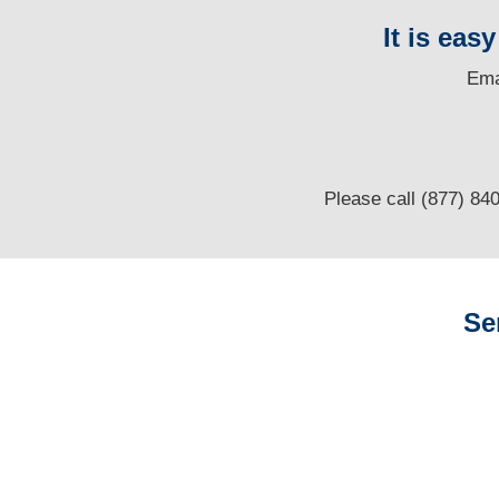
It is eas
E
ma
Please call (877) 84
Se
Louisiana Auto
Adjusters