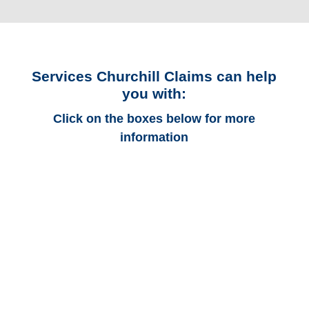
Services Churchill Claims can help
you with:
Click on the boxes below for more
information
Kentucky Auto
Adjusters
Kentucky Trucking
Adjusters