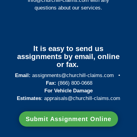
info@churchill-claims.com
with any
questions about our services.
It is easy to send us
assignments by email, online
or fax.
Email:
assignments@churchill-claims.com
•
Fax:
(866) 800-0668
For Vehicle Damage
Estimates
:
appraisals@churchill-claims.
com
Submit Assignment Online