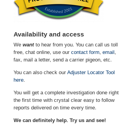
Availability and access
We
want
to hear from you. You can call us toll
free, chat online, use our
contact form
,
email
,
fax, mail a letter, send a carrier pigeon, etc.
You can also check our
Adjuster Locator
Tool
here
.
You will get a complete investigation done right
the first time with crystal clear easy to follow
reports delivered on time every time.
We can definitely help. Try us and see!