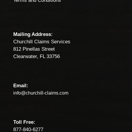
Terms and Conditions
Mailing Address:
Churchill Claims Services
812 Pinellas Street
Clearwater, FL 33756
Email:
info@churchill-claims.com
Toll Free:
877-840-6277