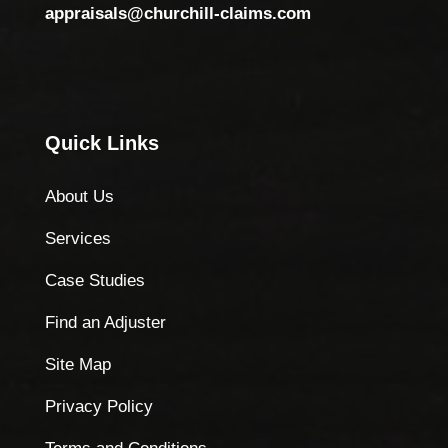
appraisals@churchill-claims.com
Quick Links
About Us
Services
Case Studies
Find an Adjuster
Site Map
Privacy Policy