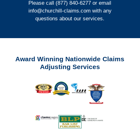
Please call (877) 840-6277 or email
info@churchill-claims.com
with any
questions about our services.
Award Winning Nationwide Claims
Adjusting Services