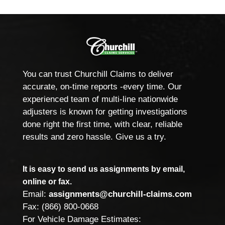
You can trust Churchill Claims to deliver
accurate, on-time reports -every time. Our
experienced team of multi-line nationwide
adjusters is known for getting investigations
done right the first time, with clear, reliable
results and zero hassle. Give us a try.
It is easy to send us assignments by email,
online or fax.
Email:
assignments@churchill-claims.com
Fax: (866) 800-0668
For Vehicle Damage Estimates: