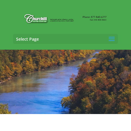
Select Page
Fraud Claims Adjusting Services in
Bowling
Green, Kentucky