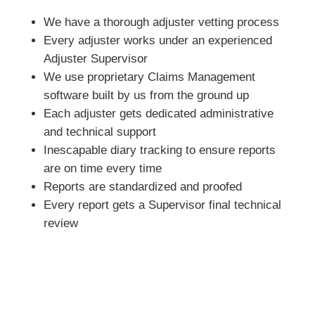
We have a thorough adjuster vetting process
Every adjuster works under an experienced
Adjuster Supervisor
We use proprietary Claims Management
software built by us from the ground up
Each adjuster gets dedicated administrative
and technical support
Inescapable diary tracking to ensure reports
are on time every time
Reports are standardized and proofed
Every report gets a Supervisor final technical
review