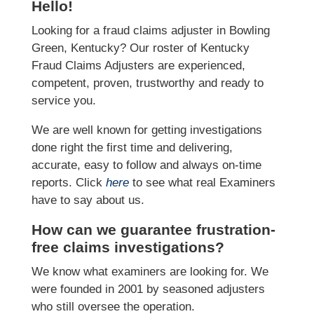
Hello!
Looking for a fraud claims adjuster in Bowling
Green, Kentucky? Our roster of Kentucky
Fraud Claims Adjusters are experienced,
competent, proven, trustworthy and ready to
service you.
We are well known for getting investigations
done right the first time and delivering,
accurate, easy to follow and always on-time
reports. Click
here
to see what real Examiners
have to say about us.
How can we guarantee frustration-
free claims investigations?
We know what examiners are looking for. We
were founded in 2001 by seasoned adjusters
who still oversee the operation.