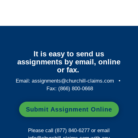
It is easy to send us
assignments by email, online
or fax.
Email:
assignments@churchill-claims.com
•
Fax: (866) 800-0668
Submit Assignment Online
Please call (877) 840-6277 or email