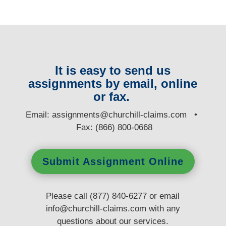
It is easy to send us
assignments by email, online
or fax.
E
mail:
assignments@churchill-claims.com
•
Fax: (866) 800-0668
Submit Assignment Online
Please call (877) 840-6277 or email
info@churchill-claims.com
with any
questions
about our services.