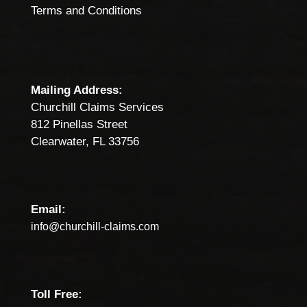
Terms and Conditions
Mailing Address:
Churchill Claims Services
812 Pinellas Street
Clearwater, FL 33756
Email:
info@churchill-claims.com
Toll Free: