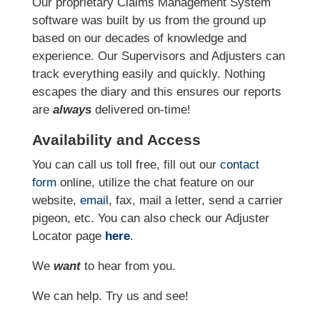
Our proprietary Claims Management System
software was built by us from the ground up
based on our decades of knowledge and
experience. Our Supervisors and Adjusters can
track everything easily and quickly. Nothing
escapes the diary and this ensures our reports
are
always
delivered on-time!
Availability and Access
You can call us toll free, fill out our
contact
form
online, utilize the chat feature on our
website,
email
, fax, mail a letter, send a carrier
pigeon, etc. You can also check our Adjuster
Locator page
here
.
We
want
to hear from you.
We can help. Try us and see!