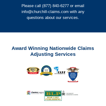
Please call (877) 840-6277 or email
info@churchill-claims.com
with any
questions about our services.
Award Winning Nationwide Claims
Adjusting Services