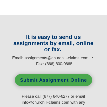
It is easy to send us
assignments by email, online
or fax.
E
mail:
assignments@churchill-claims.com
•
Fax: (866) 800-0668
Submit Assignment Online
Please call (877) 840-6277 or email
info@churchill-claims.com
with any