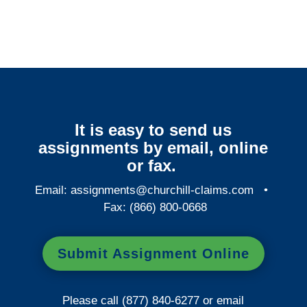
Services
It is easy to send us
assignments by email, online
or fax.
Email:
assignments@churchill-claims.com
•
Fax: (866) 800-0668
Submit Assignment Online
Please call (877) 840-6277 or email