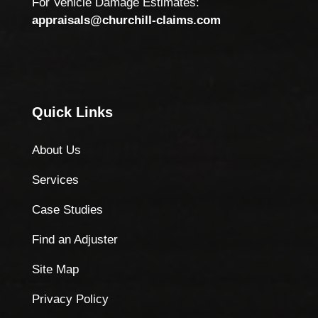
For Vehicle Damage Estimates:
appraisals@churchill-claims.com
Quick Links
About Us
Services
Case Studies
Find an Adjuster
Site Map
Privacy Policy