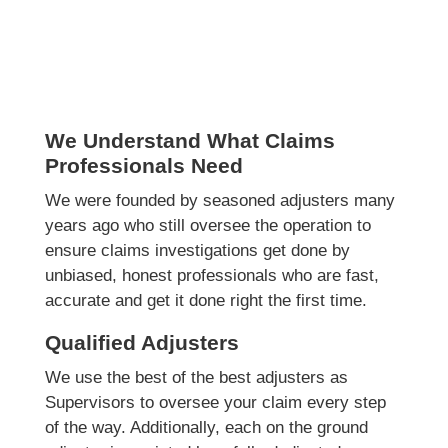
We Understand What Claims
Professionals Need
We were founded by seasoned adjusters many
years ago who still oversee the operation to
ensure claims investigations get done by
unbiased, honest professionals who are fast,
accurate and get it done right the first time.
Qualified Adjusters
We use the best of the best adjusters as
Supervisors to oversee your claim every step
of the way. Additionally, each on the ground