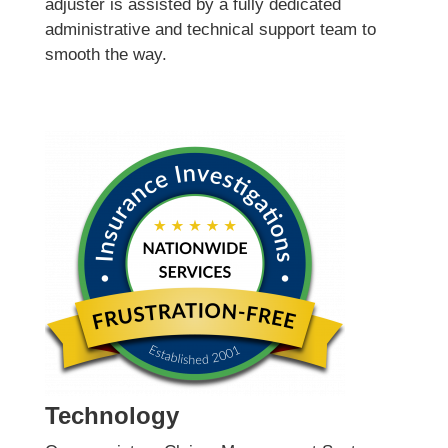
adjuster is assisted by a fully dedicated
administrative and technical support team to
smooth the way.
Technology