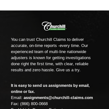
You can trust Churchill Claims to deliver
accurate, on-time reports -every time. Our
experienced team of multi-line nationwide
adjusters is known for getting investigations
done right the first time, with clear, reliable
results and zero hassle. Give us a try.
It is easy to send us assignments by email,
online or fax.
Email:
assignments@churchill-claims.com
Fax: (866) 800-0668