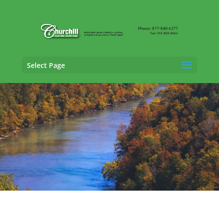
Select Page
Casualty Adjusting Services in Georgetown,
Kentucky