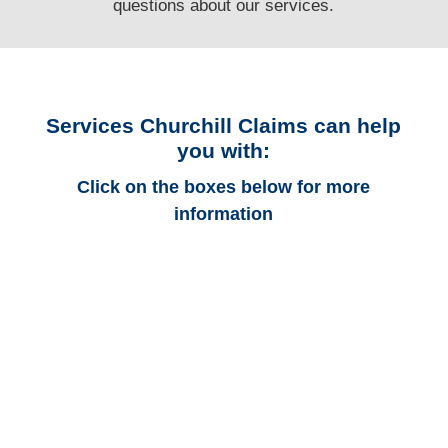
questions
about our services.
Services Churchill Claims can help
you with:
Click on the boxes below for more
information
Kentucky Auto
Adjusters
Kentucky Trucking