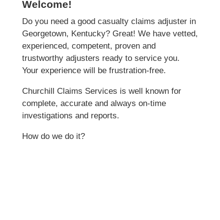
Welcome!
Do you need a good casualty claims adjuster in
Georgetown, Kentucky? Great! We have vetted,
experienced, competent, proven and
trustworthy adjusters ready to service you.
Your experience will be frustration-free.
Churchill Claims Services is well known for
complete, accurate and always on-time
investigations and reports.
How do we do it?