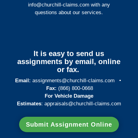
info@churchill-claims.com
with any
questions about our services.
It is easy to send us
assignments by email, online
or fax.
Email:
assignments@churchill-claims.com
•
Fax:
(866) 800-0668
For Vehicle Damage
Estimates
:
appraisals@churchill-claims.
com
Submit Assignment Online