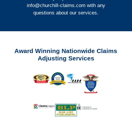
info@churchill-claims.com
with any
questions about our services.
Award Winning Nationwide Claims
Adjusting Services