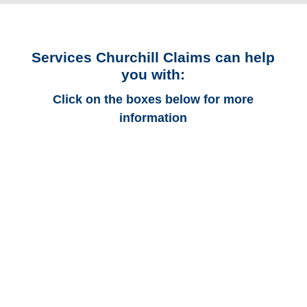
Services Churchill Claims can help
you with:
Click on the boxes below for more
information
Kansas Auto
Adjusters
Kansas Trucking
Adjusters