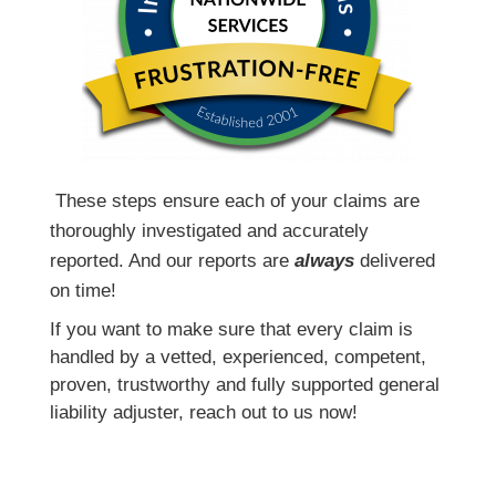
T
hese steps ensure each of your claims are
thoroughly investigated and accurately
reported. And our reports are
always
delivered
on time!
If you want to make sure that every claim is
handled by a vetted, experienced, competent,
proven, trustworthy and fully supported general
liability adjuster, reach out to us now!