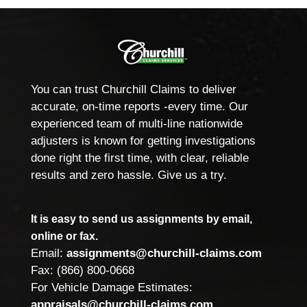
You can trust Churchill Claims to deliver
accurate, on-time reports -every time. Our
experienced team of multi-line nationwide
adjusters is known for getting investigations
done right the first time, with clear, reliable
results and zero hassle. Give us a try.
It is easy to send us assignments by email,
online or fax.
Email:
assignments@churchill-claims.com
Fax: (866) 800-0668
For Vehicle Damage Estimates:
appraisals@churchill-claims.com