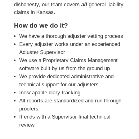
dishonesty, our team covers
all
general liability
claims in Kansas.
How do we do it?
We have a thorough adjuster vetting process
Every adjuster works under an experienced
Adjuster Supervisor
We use a Proprietary Claims Management
software built by us from the ground up
We provide dedicated administrative and
technical support for our adjusters
Inescapable diary tracking
All reports are standardized and run through
proofers
It ends with a Supervisor final technical
review