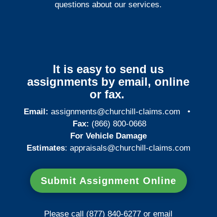
questions about our services.
It is easy to send us
assignments by email, online
or fax.
Email:
assignments@churchill-claims.com
•
Fax:
(866) 800-0668
For Vehicle Damage
Estimates
:
appraisals@churchill-claims.
com
Submit Assignment Online
Please call (877) 840-6277 or email