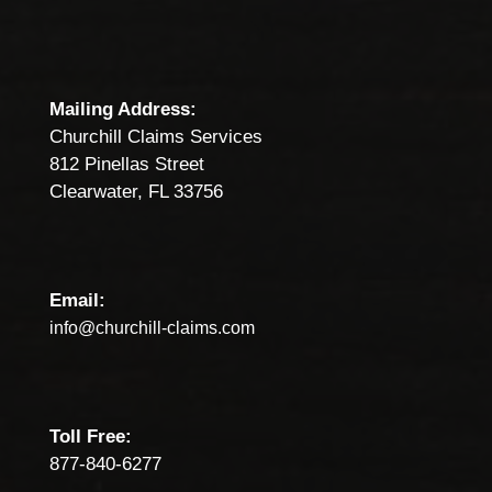
Mailing Address:
Churchill Claims Services
812 Pinellas Street
Clearwater, FL 33756
Email:
info@churchill-claims.com
Toll Free:
877-840-6277