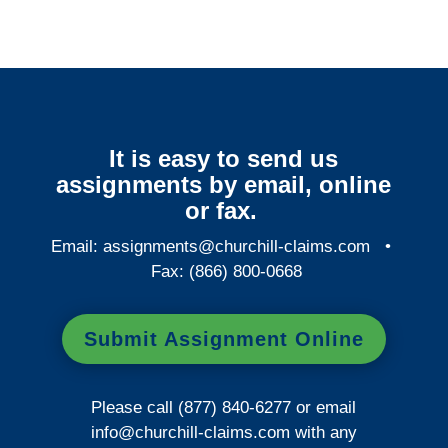
It is easy to send us
assignments by email, online
or fax.
Email:
assignments@churchill-claims.com
•
Fax: (866) 800-0668
Submit Assignment Online
Please call (877) 840-6277 or email
info@churchill-claims.com
with any