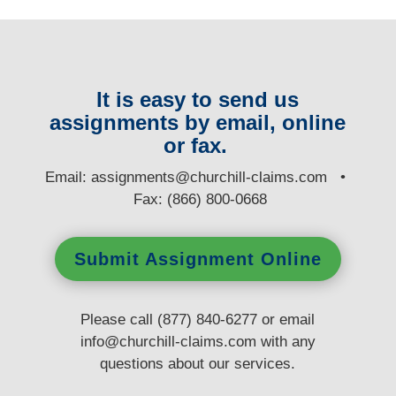
It is easy to send us
assignments by email, online
or fax.
E
mail:
assignments@churchill-claims.com
•
Fax: (866) 800-0668
Submit Assignment Online
Please call (877) 840-6277 or email
info@churchill-claims.com
with any
questions
about our services.