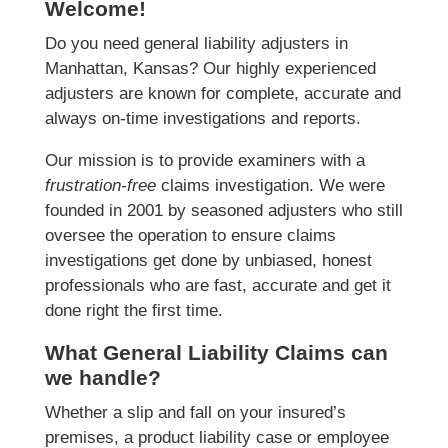
Welcome!
Do you need general liability adjusters in
Manhattan, Kansas? Our highly experienced
adjusters are known for complete, accurate and
always on-time investigations and reports.
Our mission is to provide examiners with a
frustration-free
claims investigation. We were
founded in 2001 by seasoned adjusters who still
oversee the operation to ensure claims
investigations get done by unbiased, honest
professionals who are fast, accurate and get it
done right the first time.
What General Liability Claims can
we handle?
Whether a slip and fall on your insured’s
premises, a product liability case or employee