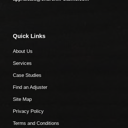
Quick Links
About Us
Services
Case Studies
Find an Adjuster
Site Map
Privacy Policy
Terms and Conditions