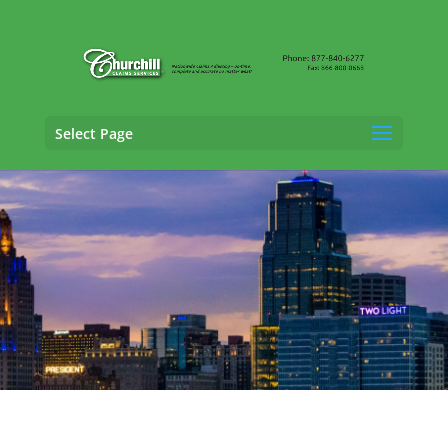
Select Page
General Liability Adjusting Services in
Manhattan, Kansas