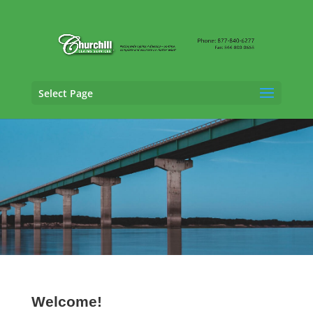
Select Page
Property Adjusting Services in
Ankeny, Iowa
Welcome!