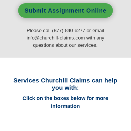
Submit Assignment Online
Please call (877) 840-6277 or email
info@churchill-claims.com
with any
questions
about our services.
Services Churchill Claims can help
you with:
Click on the boxes below for more
information
Iowa Auto