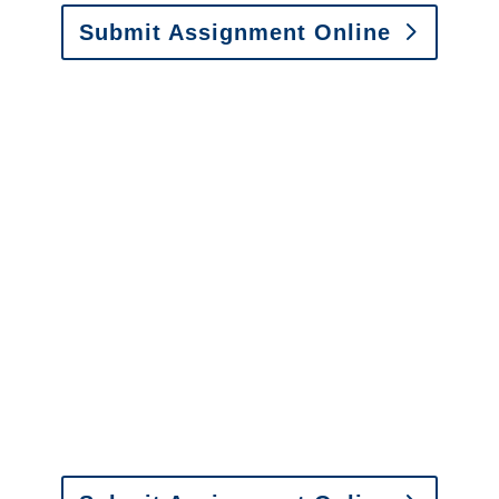
Submit Assignment Online
Please call (877) 840-6277 or email
info@churchill-claims.com
with any
questions about our services.
It is easy to send us
assignments by email, online
or fax.
Email:
assignments@churchill-claims.com
•
Fax:
(866) 800-0668
For Vehicle Damage
Estimates
:
appraisals@churchill-claims.
com