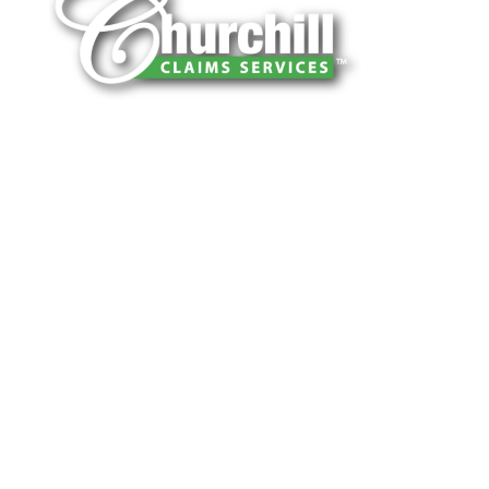
You can trust Churchill Claims to deliver
accurate, on-time reports -every time. Our
experienced team of multi-line nationwide
adjusters is known for getting investigations
done right the first time, with clear, reliable
results and zero hassle. Give us a try.
It is easy to send us assignments by email,
online or fax.
Email:
assignments@churchill-claims.com
Fax: (866) 800-0668
For Vehicle Damage Estimates:
appraisals@churchill-claims.com