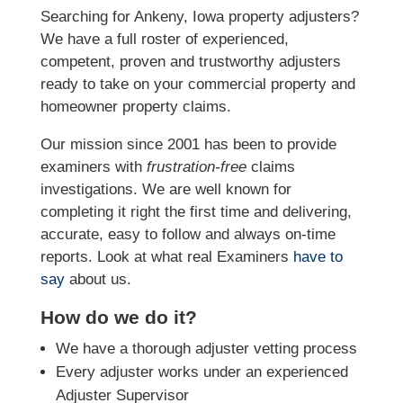
Searching for Ankeny, Iowa property adjusters?
We have a full roster of experienced,
competent, proven and trustworthy adjusters
ready to take on your commercial property and
homeowner property claims.
Our mission since 2001 has been to provide
examiners with
frustration-free
claims
investigations. We
are well known for
completing it right the first time and delivering,
accurate, easy to follow and always
on-time
reports. Look at what real Examiners
have to
say
about us.
How do we do it?
We have a thorough adjuster vetting process
Every adjuster works under an experienced
Adjuster Supervisor