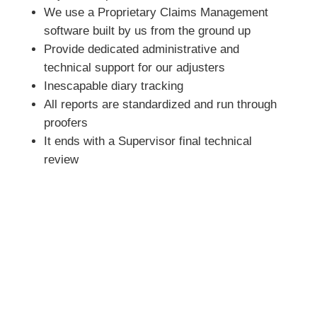
We use a Proprietary Claims Management
software built by us from the ground up
Provide dedicated administrative and
technical support for our adjusters
Inescapable diary tracking
All reports are standardized and run through
proofers
It ends with a Supervisor final technical
review