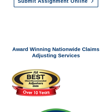
Submit Assignment Online
Please call (877) 840-6277 or email
info@churchill-claims.com
with any
questions about our services.
Award Winning Nationwide Claims
Adjusting Services