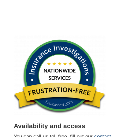
Availability and access
You can call us toll free, fill out our
contact