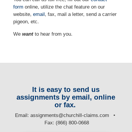
form
online, utilize the chat feature on our
website,
email
, fax, mail a letter, send a carrier
pigeon, etc.
We
want
to hear from you.
It is easy to send us
assignments by email, online
or fax.
E
mail:
assignments@churchill-claims.com
•
Fax: (866) 800-0668