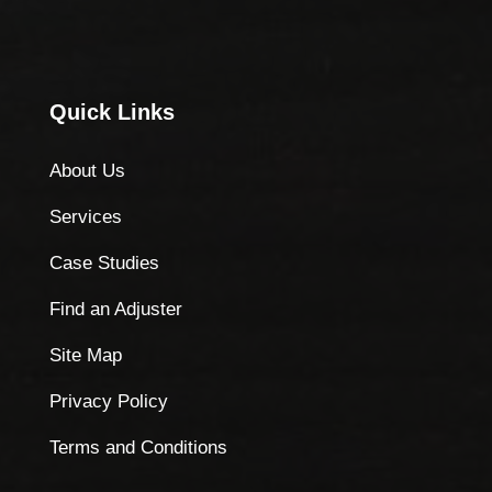
Quick Links
About Us
Services
Case Studies
Find an Adjuster
Site Map
Privacy Policy
Terms and Conditions