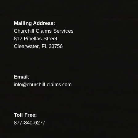
Mailing Address:
Churchill Claims Services
812 Pinellas Street
Clearwater, FL 33756
Email:
info@churchill-claims.com
Toll Free:
877-840-6277