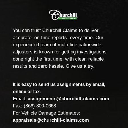
You can trust Churchill Claims to deliver
accurate, on-time reports -every time. Our
experienced team of multi-line nationwide
adjusters is known for getting investigations
done right the first time, with clear, reliable
results and zero hassle. Give us a try.
It is easy to send us assignments by email,
online or fax.
Email:
assignments@churchill-claims.com
Fax: (866) 800-0668
For Vehicle Damage Estimates:
appraisals@churchill-claims.com