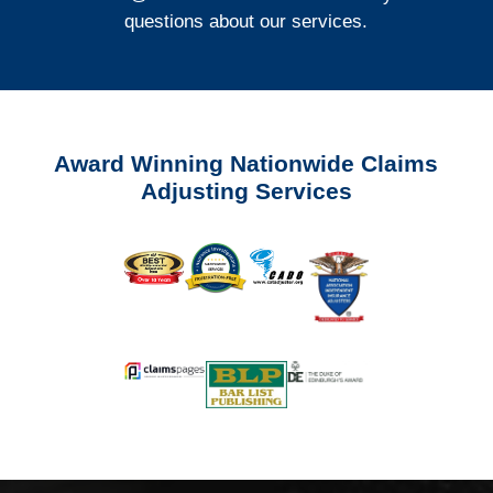
questions about our services.
Award Winning Nationwide Claims
Adjusting Services