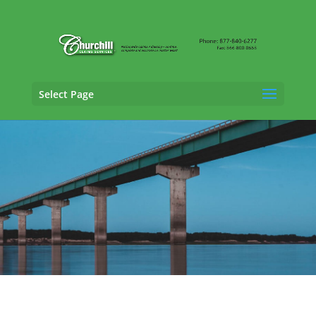
Select Page
Professional Liability Adjusting Services in
West Des Moines, Iowa