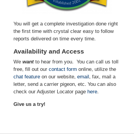
You will get a complete investigation done right
the first time with crystal clear easy to follow
reports delivered on time every time.
Availability and Access
We
want
to hear from you.
You can call us toll
free, fill out our
contact form
online, utilize the
chat feature
on our website,
email
, fax, mail a
letter, send a carrier pigeon, etc. You can also
check our Adjuster Locator page
here
.
Give us a try!