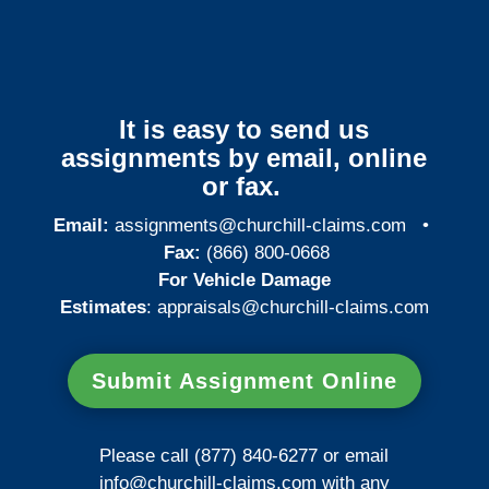
It is easy to send us
assignments by email, online
or fax.
Email:
assignments@churchill-claims.com
•
Fax:
(866) 800-0668
For Vehicle Damage
Estimates
:
appraisals@churchill-claims.
com
Submit Assignment Online
Please call (877) 840-6277 or email
info@churchill-claims.com
with any