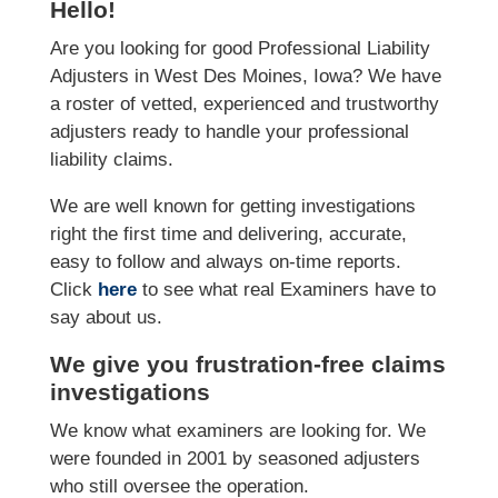
Hello!
Are you looking for good Professional Liability
Adjusters in West Des Moines, Iowa? We have
a roster of vetted, experienced and trustworthy
adjusters ready to handle your professional
liability claims.
We are well known for getting investigations
right the first time and delivering, accurate,
easy to follow and always on-time reports.
Click
here
to see what real Examiners have to
say about us.
We give you frustration-free claims
investigations
We know what examiners are looking for. We
were founded in 2001 by seasoned adjusters
who still oversee the operation.