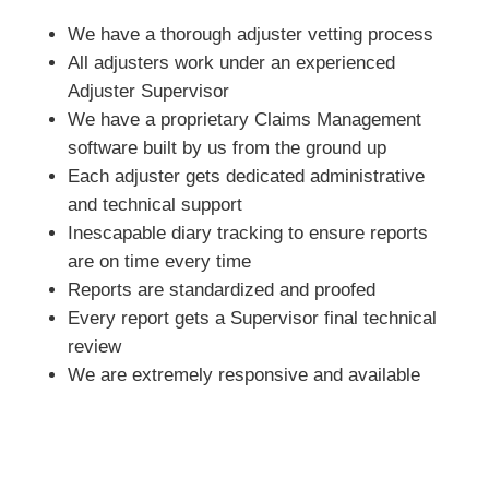
We have a thorough adjuster vetting process
All adjusters work under an experienced
Adjuster Supervisor
We have a proprietary Claims Management
software built by us from the ground up
Each adjuster gets dedicated administrative
and technical support
Inescapable diary tracking to ensure reports
are on time every time
Reports are standardized and proofed
Every report gets a Supervisor final technical
review
We are extremely responsive and available