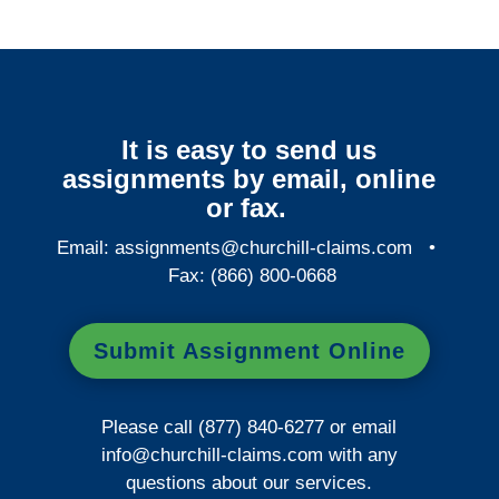
It is easy to send us
assignments by email, online
or fax.
Email:
assignments@churchill-claims.com
•
Fax: (866) 800-0668
Submit Assignment Online
Please call (877) 840-6277 or email
info@churchill-claims.com
with any
questions about our services.