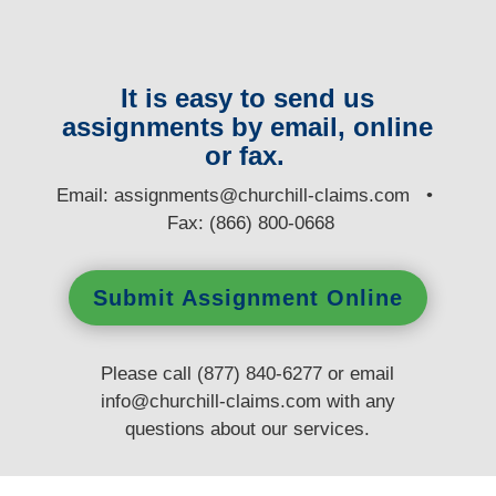
It is easy to send us
assignments by email, online
or fax.
E
mail:
assignments@churchill-claims.com
•
Fax: (866) 800-0668
Submit Assignment Online
Please call (877) 840-6277 or email
info@churchill-claims.com
with any
questions
about our services.