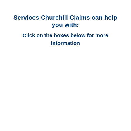
Services Churchill Claims can help
you with:
Click on the boxes below for more
information
Iowa Auto
Adjusters
Iowa Trucking
Adjusters