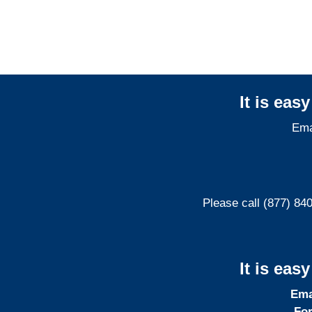
Liability Adjusters
It is eas
Ema
Please call (877) 84
It is eas
Ema
For