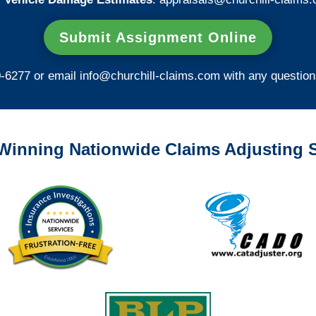
Submit Assignment Online
0-6277 or email
info@churchill-claims.com
with any question
Winning Nationwide Claims Adjusting S