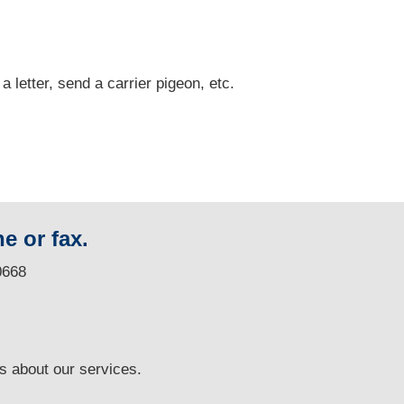
 a letter, send a carrier pigeon, etc.
e or fax.
0668
ns
about our services.