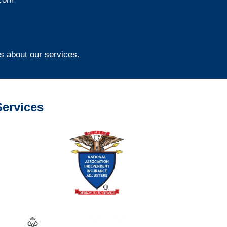
s about our services.
ervices