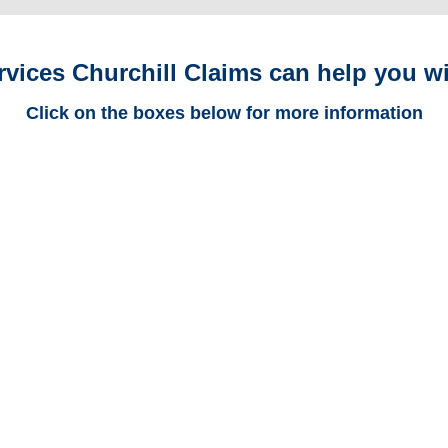
rvices Churchill Claims can help you wi
Click on the boxes below for more information
Georgia Trucking
Adjusters
Georgia Casualty
Adjusters
Georgia SIU Investigators /