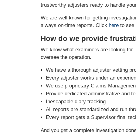
trustworthy adjusters ready to handle you
We are well known for getting investigation
always on-time reports. Click
here
to see 
How do we provide frustrat
We know what examiners are looking for. 
oversee the operation.
We have a thorough adjuster vetting pr
Every adjuster works under an experie
We use proprietary Claims Management 
Provide dedicated administrative and te
Inescapable diary tracking
All reports are standardized and run th
Every report gets a Supervisor final te
And you get a complete investigation done r