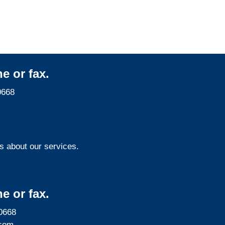
Services
e or fax.
0668
s about our services.
e or fax.
0668
com