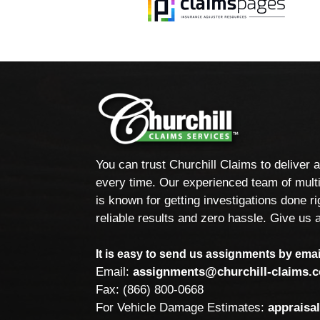
You can trust Churchill Claims to deliver 
every time. Our experienced team of multi
is known for getting investigations done rig
reliable results and zero hassle. Give us a
It is easy to send us assignments by email
Email:
assignments@churchill-claims.
Fax: (866) 800-0668
For Vehicle Damage Estimates:
appraisa