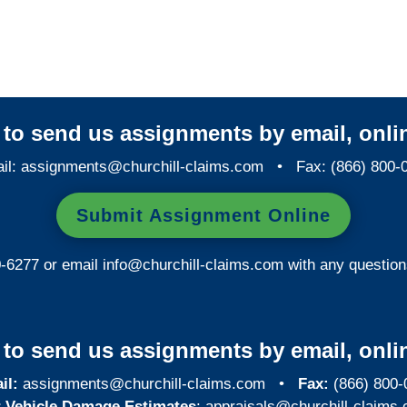
Georgia Special Investigations
y to send us assignments by email, onlin
il:
assignments@churchill-claims.com
• Fax: (866) 800-
Submit Assignment Online
0-6277 or email
info@churchill-claims.com
with any question
y to send us assignments by email, onlin
il:
assignments@churchill-claims.com
•
Fax:
(866) 800-
 Vehicle Damage Estimates
:
appraisals@churchill-claims.