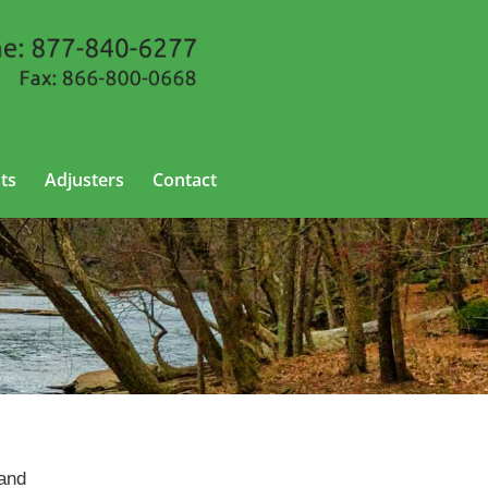
ts
Adjusters
Contact
 and