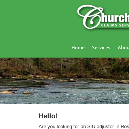
Home
Services
Abou
Hello!
Are you looking for an SIU adjuster in Ro