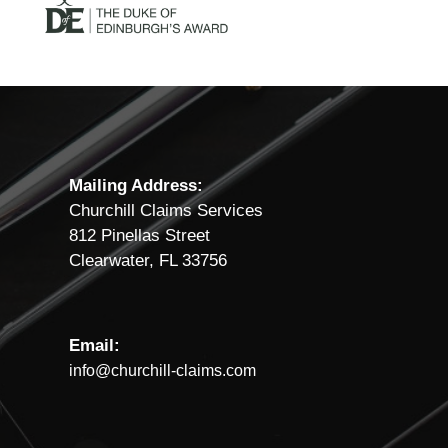
Mailing Address:
Churchill Claims Services
812 Pinellas Street
Clearwater, FL 33756
Email:
info@churchill-claims.com