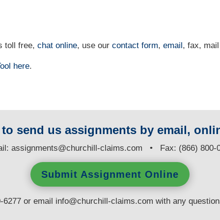
 toll free,
chat online
, use our
contact form
,
email
, fax, mail
ool
here
.
y to send us assignments by email, onlin
il:
assignments@churchill-claims.com
• Fax: (866) 800-
Submit Assignment Online
0-6277 or email
info@churchill-claims.com
with any questio