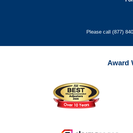
Please call (877) 84
Award 