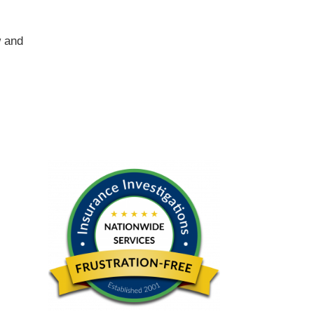
w and