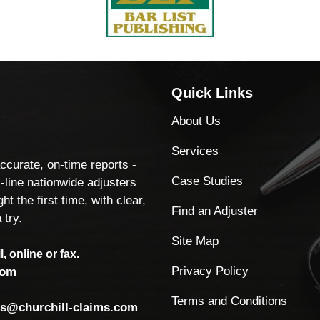
Quick Links
About Us
Services
accurate, on-time reports -
Case Studies
-line nationwide adjusters
ht the first time, with clear,
Find an Adjuster
 try.
Site Map
, online or fax.
Privacy Policy
com
Terms and Conditions
ls@churchill-claims.com