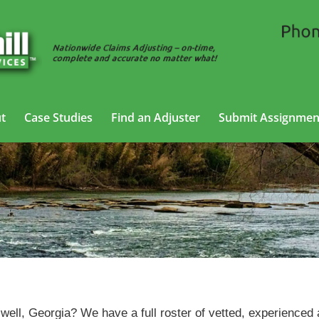
t
Case Studies
Find an Adjuster
Submit Assignmen
SIU Adjusting Services in Roswell, Georgia
swell, Georgia? We have a full roster of vetted, experienced