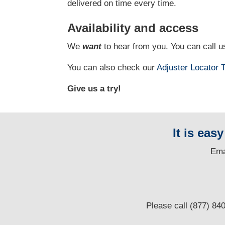
delivered on time every time.
Availability and access
We
want
to hear from you. You can call us
You can also check our
Adjuster Locator
T
Give us a try!
It is eas
E
ma
Please call (877) 84