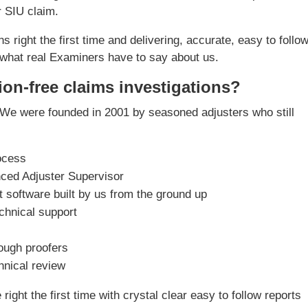
r SIU claim.
s right the first time and delivering, accurate, easy to follo
what real Examiners have to say about us.
ion-free claims investigations?
We were founded in 2001 by seasoned adjusters who still
ocess
nced Adjuster Supervisor
software built by us from the ground up
chnical support
rough proofers
chnical review
ight the first time with crystal clear easy to follow reports