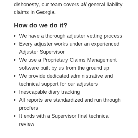
dishonesty, our team covers
all
general liability
claims in Georgia.
How do we do it?
We have a thorough adjuster vetting process
Every adjuster works under an experienced
Adjuster Supervisor
We use a Proprietary Claims Management
software built by us from the ground up
We provide dedicated administrative and
technical support for our adjusters
Inescapable diary tracking
All reports are standardized and run through
proofers
It ends with a Supervisor final technical
review