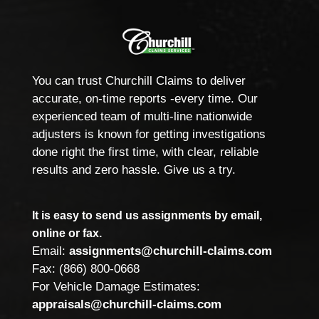
You can trust Churchill Claims to deliver
accurate, on-time reports -every time. Our
experienced team of multi-line nationwide
adjusters is known for getting investigations
done right the first time, with clear, reliable
results and zero hassle. Give us a try.
It is easy to send us assignments by email,
online or fax.
Email:
assignments@churchill-claims.com
Fax: (866) 800-0668
For Vehicle Damage Estimates:
appraisals@churchill-claims.com