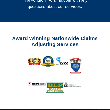
info@churchill-claims.com
with any
questions about our services.
Award Winning Nationwide Claims
Adjusting Services