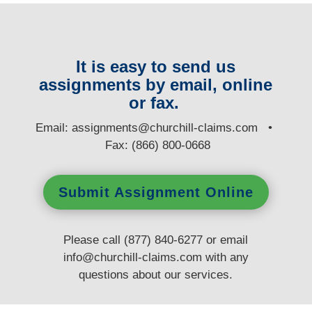
It is easy to send us
assignments by email, online
or fax.
E
mail:
assignments@churchill-claims.com
•
Fax: (866) 800-0668
Submit Assignment Online
Please call (877) 840-6277 or email
info@churchill-claims.com
with any
questions
about our services.