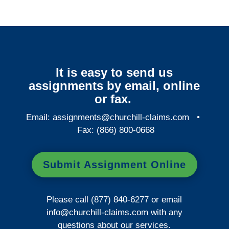
It is easy to send us
assignments by email, online
or fax.
Email:
assignments@churchill-claims.com
•
Fax: (866) 800-0668
Submit Assignment Online
Please call (877) 840-6277 or email
info@churchill-claims.com
with any
questions about our services.