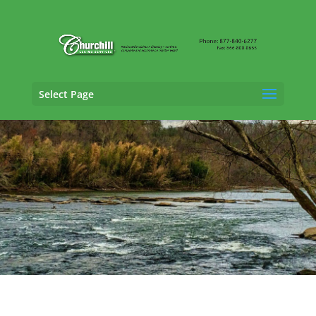
Select Page
General Liability Adjusting Services in
Stonecrest, Georgia