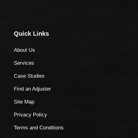
Quick Links
About Us
Services
Case Studies
Find an Adjuster
Site Map
Privacy Policy
Terms and Conditions