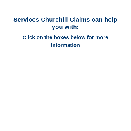
Services Churchill Claims can help
you with:
Click on the boxes below for more
information
Georgia Auto
Adjusters
Georgia Trucking
Adjusters