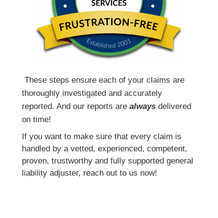
T
hese steps ensure each of your claims are
thoroughly investigated and accurately
reported. And our reports are
always
delivered
on time!
If you want to make sure that every claim is
handled by a vetted, experienced, competent,
proven, trustworthy and fully supported general
liability adjuster, reach out to us now!