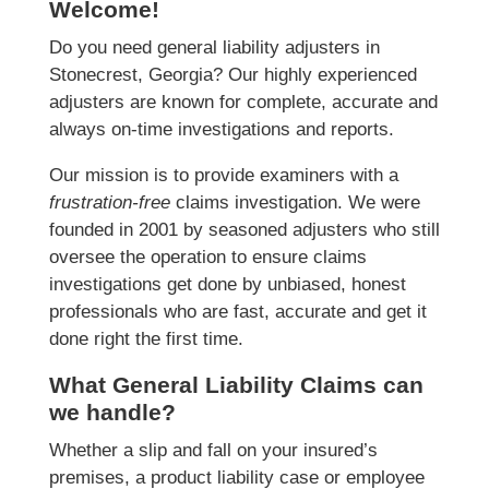
Welcome!
Do you need general liability adjusters in
Stonecrest, Georgia? Our highly experienced
adjusters are known for complete, accurate and
always on-time investigations and reports.
Our mission is to provide examiners with a
frustration-free
claims investigation. We were
founded in 2001 by seasoned adjusters who still
oversee the operation to ensure claims
investigations get done by unbiased, honest
professionals who are fast, accurate and get it
done right the first time.
What General Liability Claims can
we handle?
Whether a slip and fall on your insured’s
premises, a product liability case or employee