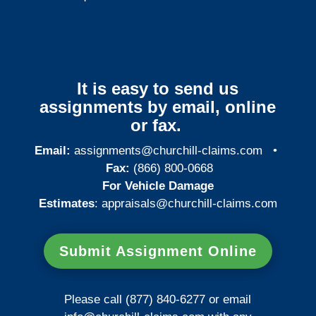
It is easy to send us
assignments by email, online
or fax.
Email:
assignments@churchill-claims.com
•
Fax:
(866) 800-0668
For Vehicle Damage
Estimates
:
appraisals@churchill-claims.
com
Submit Assignment Online
Please call (877) 840-6277 or email