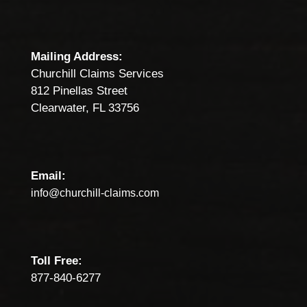
Mailing Address:
Churchill Claims Services
812 Pinellas Street
Clearwater, FL 33756
Email:
info@churchill-claims.com
Toll Free:
877-840-6277