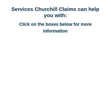
Services Churchill Claims can help
you with:
Click on the boxes below for more
information
Delaware Auto
Adjusters
Delaware Trucking
Adjusters
Delaware Vehicle
Appraisals