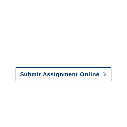
It is easy to send us
assignments by email, online
or fax.
Email:
assignments@churchill-claims.com
•
Fax:
(866) 800-0668
For Vehicle Damage
Estimates
:
appraisals@churchill-claims.
com
Submit Assignment Online
Please call (877) 840-6277 or email
info@churchill-claims.com
with any
questions about our services.