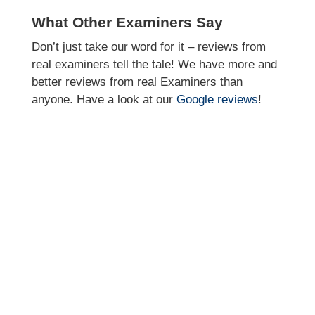
What Other Examiners Say
Don’t just take our word for it – reviews from
real examiners tell the tale! We have more and
better reviews from real Examiners than
anyone. Have a look at our
Google reviews
!