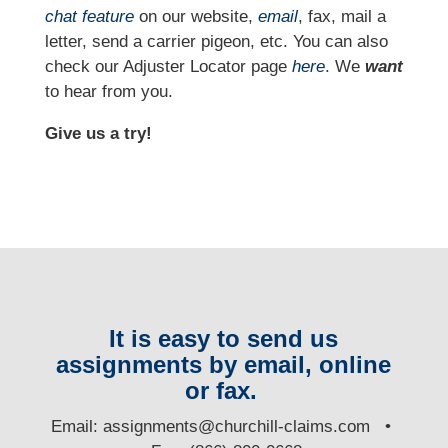
chat feature
on our website,
email
, fax, mail a
letter, send a carrier pigeon, etc. You can also
check our Adjuster Locator page
here
. We
want
to hear from you.
Give us a try!
It is easy to send us
assignments by email, online
or fax.
E
mail:
assignments@churchill-claims.com
•