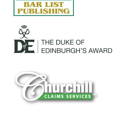
You can trust Churchill Claims to deliver
accurate, on-time reports -every time. Our
experienced team of multi-line nationwide