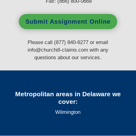
Fax: (866) 800-0668
Submit Assignment Online
Please call (877) 840-6277 or email
info@churchill-claims.com
with any
questions
about our services.
Metropolitan areas in Delaware we
cover:
Wilmington