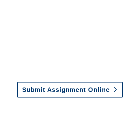
Services
It is easy to send us
assignments by email, online
or fax.
Email:
assignments@churchill-claims.com
•
Fax: (866) 800-0668
Submit Assignment Online
Please call (877) 840-6277 or email
info@churchill-claims.com
with any
questions about our services.