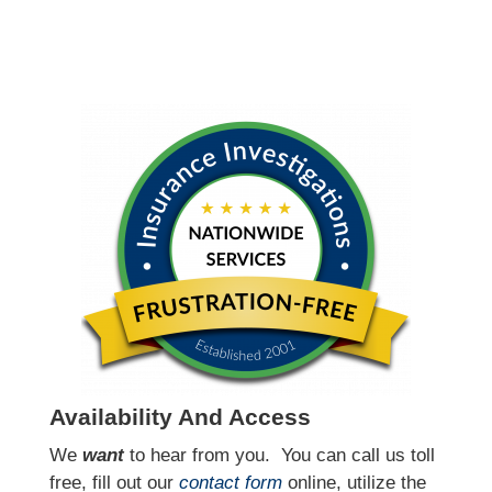
Availability And Access
We
want
to hear from you.
You can call us toll
free, fill out our
contact form
online, utilize the