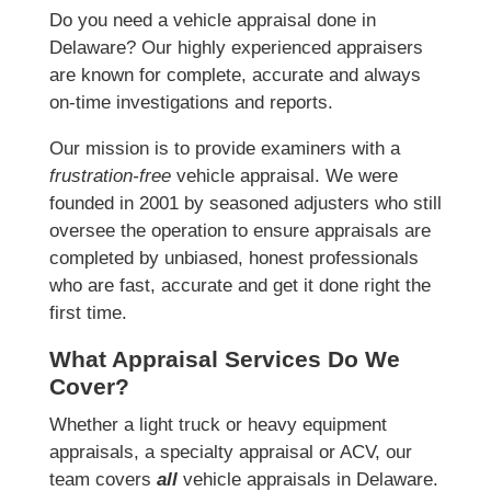
Do you need a vehicle appraisal done in
Delaware? Our highly experienced appraisers
are known for complete, accurate and always
on-time investigations and reports.
Our mission is to provide examiners with a
frustration-free
vehicle appraisal. We were
founded in 2001 by seasoned adjusters who still
oversee the operation to ensure appraisals are
completed by unbiased, honest professionals
who are fast, accurate and get it done right the
first time.
What Appraisal Services Do We
Cover?
Whether a light truck or heavy equipment
appraisals, a specialty appraisal or ACV, our
team covers
all
vehicle appraisals in Delaware.