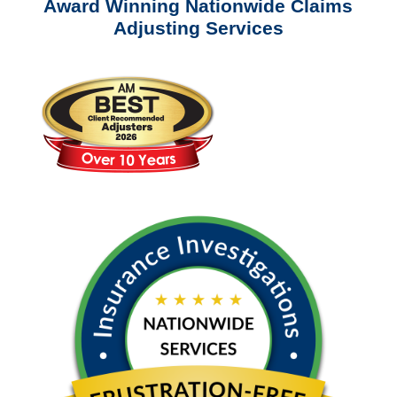
Award Winning Nationwide Claims
Adjusting Services