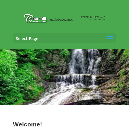
Select Page
Vehicle Appraisal Services in Delaware
Welcome!