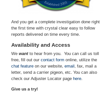
And you get a complete investigation done right
the first time with crystal clear easy to follow
reports delivered on time every time.
Availability and Access
We
want
to hear from you.
You can call us toll
free, fill out our
contact form
online, utilize the
chat feature
on our website,
email
, fax, mail a
letter, send a carrier pigeon, etc. You can also
check our Adjuster Locator page
here
.
Give us a try!