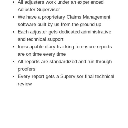
All adjusters work under an experienced
Adjuster Supervisor
We have a proprietary Claims Management
software built by us from the ground up
Each adjuster gets dedicated administrative
and technical support
Inescapable diary tracking to ensure reports
are on time every time
All reports are standardized and run through
proofers
Every report gets a Supervisor final technical
review