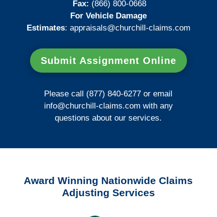
Fax:
(866) 800-0668
For Vehicle Damage
Estimates
:
appraisals@churchill-claims.
com
Submit Assignment Online
Please call (877) 840-6277 or email
info@churchill-claims.com
with any
questions about our services.
Award Winning Nationwide Claims
Adjusting Services