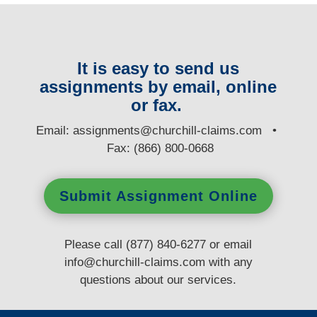
It is easy to send us
assignments by email, online
or fax.
E
mail:
assignments@churchill-claims.com
•
Fax: (866) 800-0668
Submit Assignment Online
Please call (877) 840-6277 or email
info@churchill-claims.com
with any
questions
about our services.