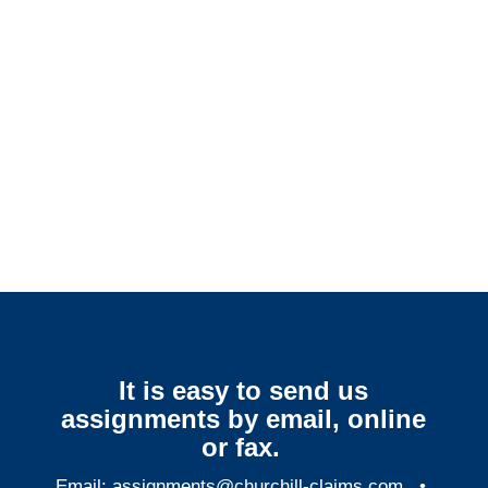
Delaware SIU Investigators /
Delaware Special Investigations
Delaware Surveillance
Services
It is easy to send us
assignments by email, online
or fax.
Email:
assignments@churchill-claims.com
•