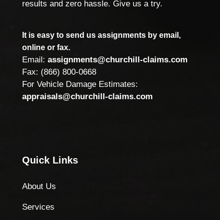
results and zero hassle. Give us a try.
It is easy to send us assignments by email,
online or fax.
Email:
assignments@churchill-claims.com
Fax: (866) 800-0668
For Vehicle Damage Estimates:
appraisals@churchill-claims.com
Quick Links
About Us
Services