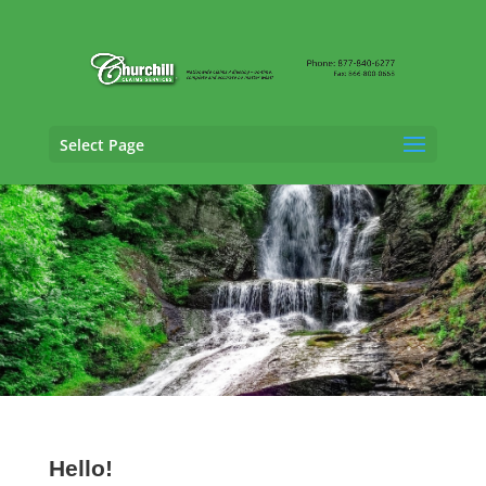
Select Page
SIU Adjusting Services in Delaware
Hello!