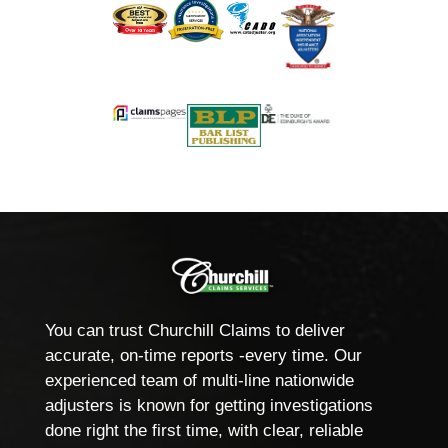
You can trust Churchill Claims to deliver
accurate, on-time reports -every time. Our
experienced team of multi-line nationwide
adjusters is known for getting investigations
done right the first time, with clear, reliable