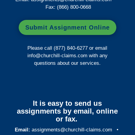
Fax: (866) 800-0668
Submit Assignment Online
Please call (877) 840-6277 or email
info@churchill-claims.com
with any
questions about our services.
It is easy to send us
assignments by email, online
or fax.
Email:
assignments@churchill-claims.com
•