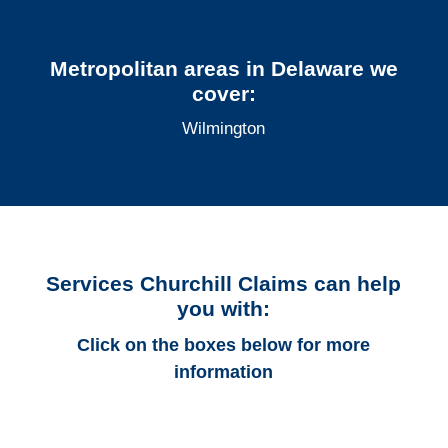
Metropolitan areas in Delaware we
cover:
Wilmington
Services Churchill Claims can help
you with:
Click on the boxes below for more
information