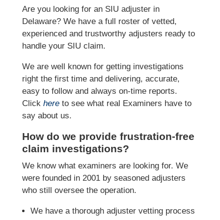
Are you looking for an SIU adjuster in
Delaware? We have a full roster of vetted,
experienced and trustworthy adjusters ready to
handle your SIU claim.
We are well known for getting investigations
right the first time and delivering, accurate,
easy to follow and always on-time reports.
Click
here
to see what real Examiners have to
say about us.
How do we provide frustration-free
claim investigations?
We know what examiners are looking for. We
were founded in 2001 by seasoned adjusters
who still oversee the operation.
We have a thorough adjuster vetting process