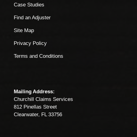
Case Studies
Find an Adjuster
Site Map
Privacy Policy
Terms and Conditions
Mailing Address:
Churchill Claims Services
812 Pinellas Street
Clearwater, FL 33756