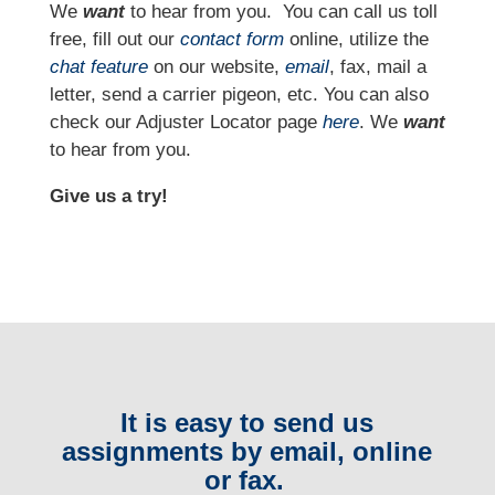
We
want
to hear from you.
You can call us toll
free, fill out our
contact form
online, utilize the
chat feature
on our website,
email
, fax, mail a
letter, send a carrier pigeon, etc. You can also
check our Adjuster Locator page
here
. We
want
to hear from you.
Give us a try!
It is easy to send us
assignments by email, online
or fax.