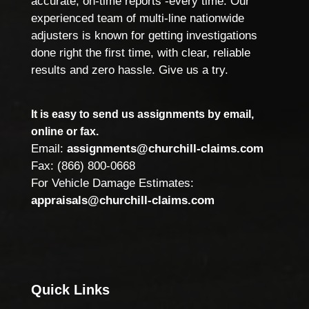
accurate, on-time reports -every time. Our
experienced team of multi-line nationwide
adjusters is known for getting investigations
done right the first time, with clear, reliable
results and zero hassle. Give us a try.
It is easy to send us assignments by email,
online or fax.
Email:
assignments@churchill-claims.com
Fax: (866) 800-0668
For Vehicle Damage Estimates:
appraisals@churchill-claims.com
Quick Links