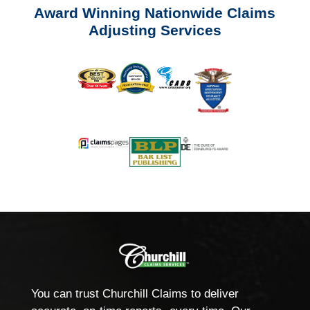
Award Winning Nationwide Claims
Adjusting Services
You can trust Churchill Claims to deliver