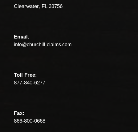
Clearwater, FL 33756
Email:
info@churchill-claims.com
Toll Free:
877-840-6277
Fax:
866-800-0668