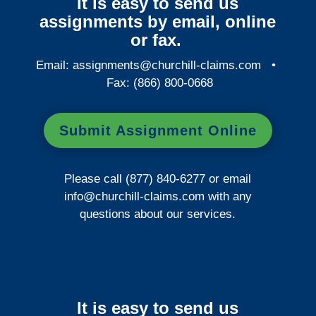
It is easy to send us
assignments by email, online
or fax.
Email:
assignments@churchill-claims.com
•
Fax: (866) 800-0668
Submit Assignment Online
Please call (877) 840-6277 or email
info@churchill-claims.com
with any
questions about our services.
It is easy to send us