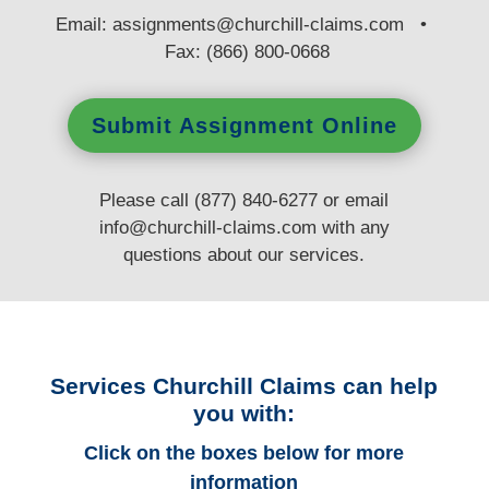
E
mail:
assignments@churchill-claims.com
•
Fax: (866) 800-0668
Submit Assignment Online
Please call (877) 840-6277 or email
info@churchill-claims.com
with any
questions
about our services.
Services Churchill Claims can help
you with:
Click on the boxes below for more
information