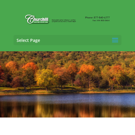
Select Page
Vehicle Appraisal
Services in Milford,
Connecticut