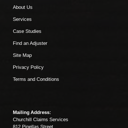
About Us
Services
Case Studies
Find an Adjuster
Site Map
Privacy Policy
Terms and Conditions
Mailing Address:
Churchill Claims Services
812 Pinellas Street