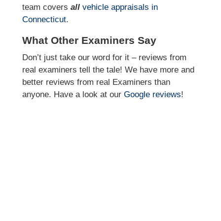
team covers
all
vehicle appraisals in
Connecticut
.
What Other Examiners Say
Don’t just take our word for it – reviews from
real examiners tell the tale! We have more and
better reviews from real Examiners than
anyone. Have a look at our
Google reviews
!