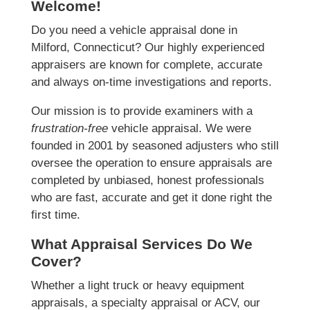
Welcome!
Do you need a vehicle appraisal done in
Milford, Connecticut? Our highly experienced
appraisers are known for complete, accurate
and always on-time investigations and reports.
Our mission is to provide examiners with a
frustration-free
vehicle appraisal. We were
founded in 2001 by seasoned adjusters who still
oversee the operation to ensure appraisals are
completed by unbiased, honest professionals
who are fast, accurate and get it done right the
first time.
What Appraisal Services Do We
Cover?
Whether a light truck or heavy equipment
appraisals, a specialty appraisal or ACV, our