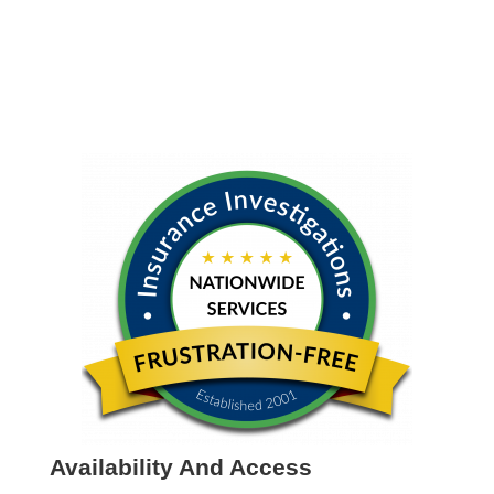
Availability And Access