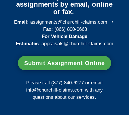
assignments by email, online
or fax.
Email:
assignments@churchill-claims.com
•
Fax:
(866) 800-0668
For Vehicle Damage
Estimates
:
appraisals@churchill-claims.
com
Submit Assignment Online
Please call (877) 840-6277 or email
info@churchill-claims.com
with any
questions about our services.