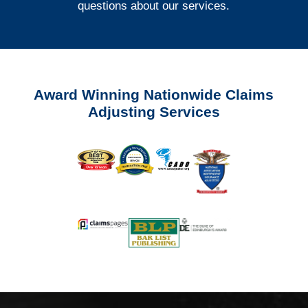
questions about our services.
Award Winning Nationwide Claims
Adjusting Services