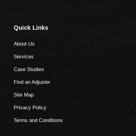
Quick Links
About Us
Services
Case Studies
Find an Adjuster
Site Map
Privacy Policy
Terms and Conditions