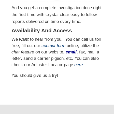
And you get a complete investigation done right
the first time with crystal clear easy to follow
reports delivered on time every time.
Availability And Access
We
want
to hear from you.
You can call us toll
free, fill out our
contact form
online, utilize the
chat feature
on our website,
email
, fax, mail a
letter, send a carrier pigeon, etc. You can also
check our Adjuster Locator page
here
.
You should give us a try!