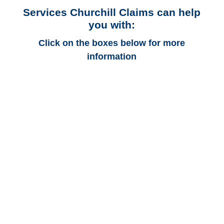
Services Churchill Claims can help
you with:
Click on the boxes below for more
information
Connecticut Auto
Adjusters
Connecticut Trucking
Adjusters