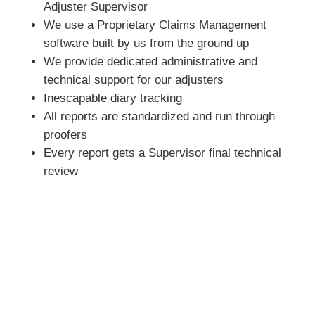
Adjuster Supervisor
We use a Proprietary Claims Management
software built by us from the ground up
We provide dedicated administrative and
technical support for our adjusters
Inescapable diary tracking
All reports are standardized and run through
proofers
Every report gets a Supervisor final technical
review