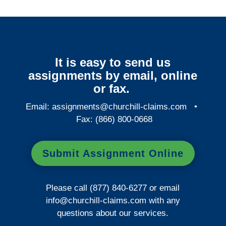
It is easy to send us
assignments by email, online
or fax.
Email:
assignments@churchill-claims.com
•
Fax: (866) 800-0668
Submit Assignment Online
Please call (877) 840-6277 or email
info@churchill-claims.com
with any
questions about our services.