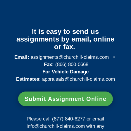
It is easy to send us
assignments by email, online
or fax.
Email:
assignments@churchill-claims.com
•
Fax:
(866) 800-0668
For Vehicle Damage
Estimates
:
appraisals@churchill-claims.
com
Submit Assignment Online
Please call (877) 840-6277 or email
info@churchill-claims.com
with any