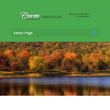
Select Page
Trucking Adjusting Services in New Britain,
Connecticut