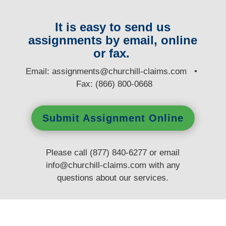
It is easy to send us
assignments by email, online
or fax.
E
mail:
assignments@churchill-claims.com
•
Fax: (866) 800-0668
Submit Assignment Online
Please call (877) 840-6277 or email
info@churchill-claims.com
with any
questions
about our services.