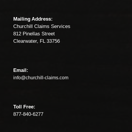
Mailing Address:
Churchill Claims Services
812 Pinellas Street
Clearwater, FL 33756
Email:
info@churchill-claims.com
Toll Free:
877-840-6277