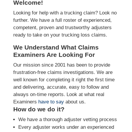
Welcome!
Looking for help with a trucking claim? Look no
further. We have a full roster of experienced,
competent, proven and trustworthy adjusters
ready to take on your trucking loss claims.
We Understand What Claims
Examiners Are Looking For
Our mission since 2001 has been to provide
frustration-free claims investigations. We are
well known for completing it right the first time
and delivering, accurate, easy to follow and
always on-time reports. Look at what real
Examiners
have to say
about us.
How do we do it?
We have a thorough adjuster vetting process
Every adjuster works under an experienced