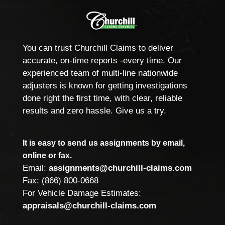
You can trust Churchill Claims to deliver
accurate, on-time reports -every time. Our
experienced team of multi-line nationwide
adjusters is known for getting investigations
done right the first time, with clear, reliable
results and zero hassle. Give us a try.
It is easy to send us assignments by email,
online or fax.
Email:
assignments@churchill-claims.com
Fax: (866) 800-0668
For Vehicle Damage Estimates:
appraisals@churchill-claims.com