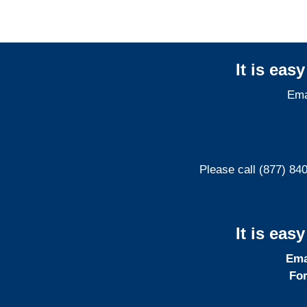
It is eas
Ema
Please call (877) 84
It is eas
Ema
For