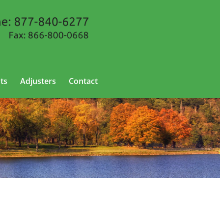
ts
Adjusters
Contact