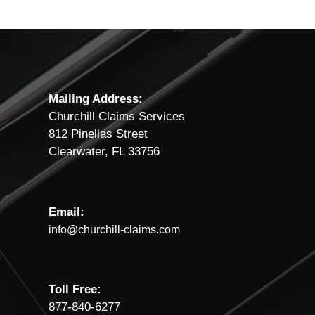
Mailing Address:
Churchill Claims Services
812 Pinellas Street
Clearwater, FL 33756
Email:
info@churchill-claims.com
Toll Free:
877-840-6277