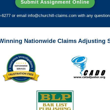
Submit Assignment Online
0-6277 or email
info@churchill-claims.com
with any question
Winning Nationwide Claims Adjusting S