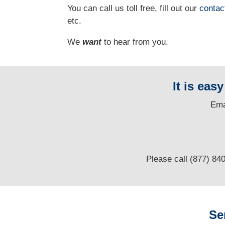
You can call us toll free, fill out our
contac
etc.
We
want
to hear from you.
It is eas
E
ma
Please call (877) 84
Se