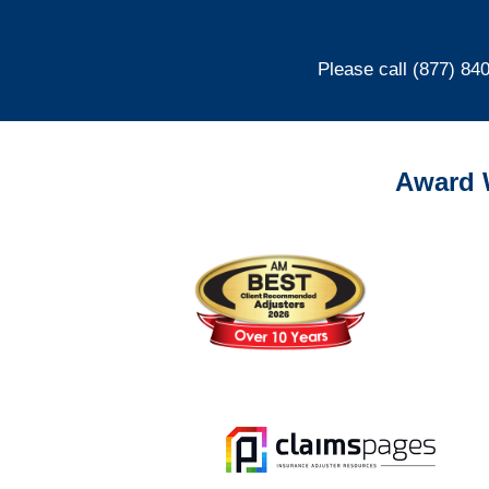
Please call (877) 84
Award 