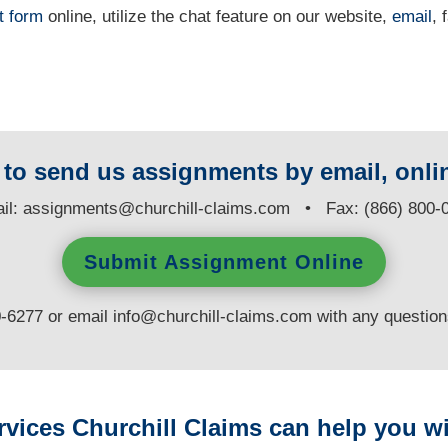
t form
online
, utilize the chat feature on our website,
email
, 
y to send us assignments by email, onlin
il:
assignments@churchill-claims.com
• Fax: (866) 800-
Submit Assignment Online
0-6277 or email
info@churchill-claims.com
with any questio
rvices Churchill Claims can help you wi