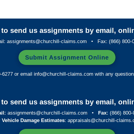
y to send us assignments by email, onlin
il:
assignments@churchill-claims.com
• Fax: (866) 800-
Submit Assignment Online
0-6277 or email
info@churchill-claims.com
with any question
y to send us assignments by email, onlin
il:
assignments@churchill-claims.com
•
Fax:
(866) 800-
 Vehicle Damage Estimates
:
appraisals@churchill-claims.