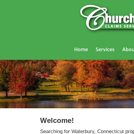
Home
Services
Abou
Welcome!
Searching for Waterbury, Connecticut prop