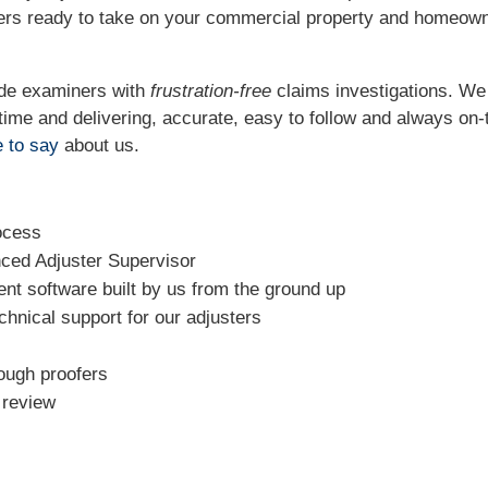
ters ready to take on your commercial property and homeow
ide examiners with
frustration-free
claims investigations. W
t time and delivering, accurate, easy to follow and always
on-
 to say
about us.
ocess
nced Adjuster Supervisor
t software built by us from the ground up
chnical support for our adjusters
rough proofers
l review