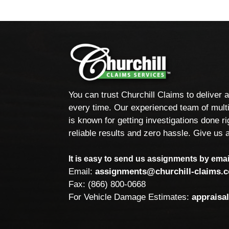
You can trust Churchill Claims to deliver 
every time. Our experienced team of multi
is known for getting investigations done rig
reliable results and zero hassle. Give us a
It is easy to send us assignments by email
Email:
assignments@churchill-claims.
Fax: (866) 800-0668
For Vehicle Damage Estimates:
appraisa