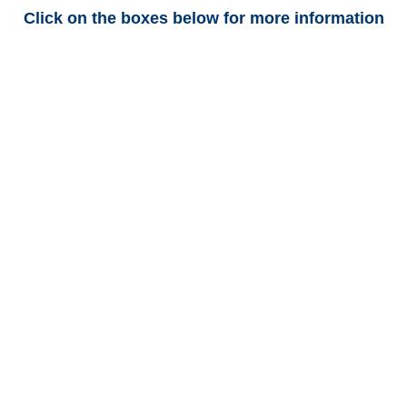
Click on the boxes below for more information
Connecticut Trucking
Adjusters
Connecticut Casualty
Adjusters
Connecticut SIU Investigators
/
Connecticut Special
Investigations