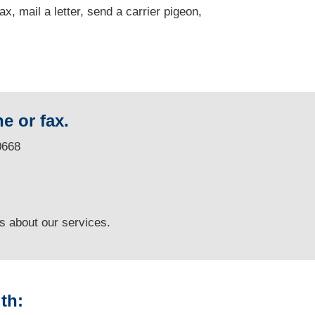
fax, mail a letter, send a carrier pigeon,
e or fax.
0668
ns
about our services.
th: