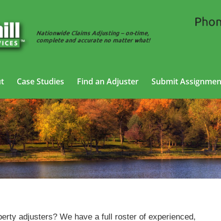
t
Case Studies
Find an Adjuster
Submit Assignmen
Property Adjusting Services in Waterbury, Connecticut
erty adjusters? We have a full roster of experienced,