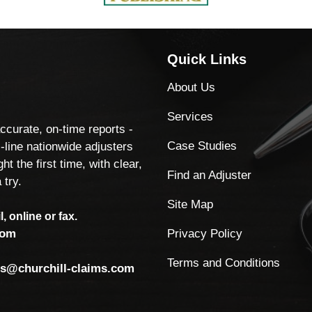
Quick Links
About Us
Services
accurate, on-time reports -
Case Studies
-line nationwide adjusters
ht the first time, with clear,
Find an Adjuster
 try.
Site Map
, online or fax.
Privacy Policy
com
Terms and Conditions
ls@churchill-claims.com