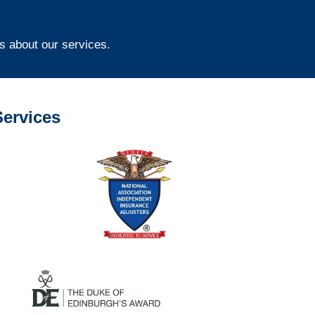
s about our services.
ervices