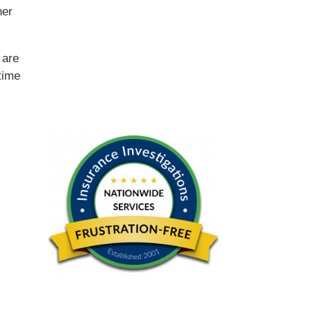
ner
e
are
time