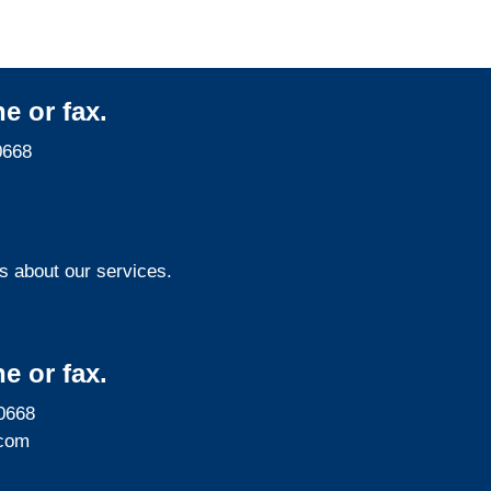
e or fax.
0668
s about our services.
e or fax.
0668
com