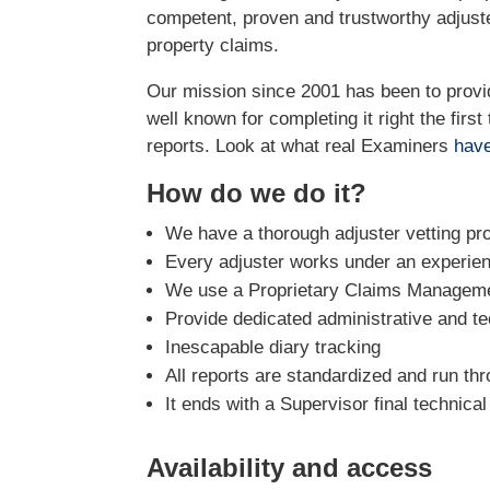
competent, proven and trustworthy adjus
property claims.
Our mission since 2001 has been to prov
well known for completing it right the firs
reports. Look at what real Examiners
have
How do we do it?
We have a thorough adjuster vetting pr
Every adjuster works under an experie
We use a Proprietary Claims Managemen
Provide dedicated administrative and te
Inescapable diary tracking
All reports are standardized and run th
It ends with a Supervisor final technica
Availability and access