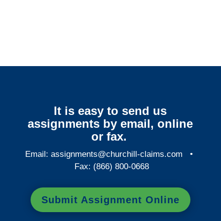
Connecticut Surveillance
Services
It is easy to send us
assignments by email, online
or fax.
Email:
assignments@churchill-claims.com
•
Fax: (866) 800-0668
Submit Assignment Online