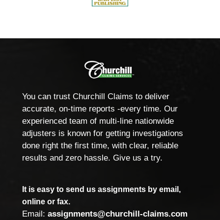
You can trust Churchill Claims to deliver
accurate, on-time reports -every time. Our
experienced team of multi-line nationwide
adjusters is known for getting investigations
done right the first time, with clear, reliable
results and zero hassle. Give us a try.
It is easy to send us assignments by email,
online or fax.
Email:
assignments@churchill-claims.com