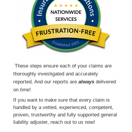
T
hese steps ensure each of your claims are
thoroughly investigated and accurately
reported. And our reports are
always
delivered
on time!
If you want to make sure that every claim is
handled by a vetted, experienced, competent,
proven, trustworthy and fully supported general
liability adjuster, reach out to us now!