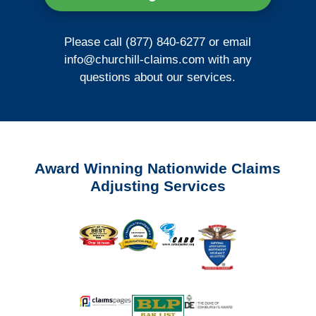
Please call (877) 840-6277 or email
info@churchill-claims.com
with any
questions about our services.
Award Winning Nationwide Claims
Adjusting Services