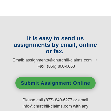
It is easy to send us
assignments by email, online
or fax.
E
mail:
assignments@churchill-claims.com
•
Fax: (866) 800-0668
Submit Assignment Online
Please call (877) 840-6277 or email
info@churchill-claims.com
with any