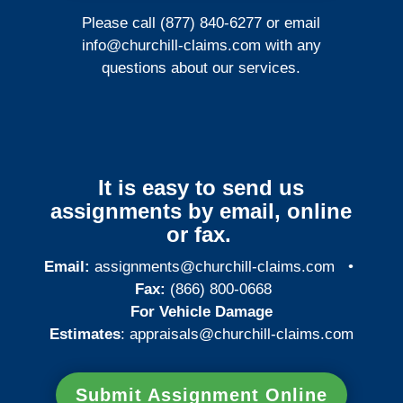
Please call (877) 840-6277 or email
info@churchill-claims.com
with any
questions about our services.
It is easy to send us
assignments by email, online
or fax.
Email:
assignments@churchill-claims.com
•
Fax:
(866) 800-0668
For Vehicle Damage
Estimates
:
appraisals@churchill-claims.
com
Submit Assignment Online