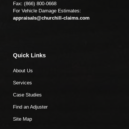
Fax: (866) 800-0668
For Vehicle Damage Estimates:
appraisals@churchill-claims.com
Quick Links
About Us
Services
Case Studies
Find an Adjuster
Site Map