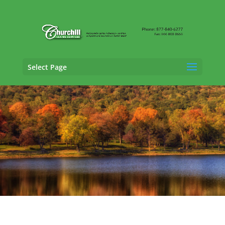
Select Page
General Liability Adjusting Services in
Shelton, Connecticut