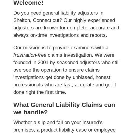
Welcome!
Do you need general liability adjusters in
Shelton, Connecticut? Our highly experienced
adjusters are known for complete, accurate and
always on-time investigations and reports.
Our mission is to provide examiners with a
frustration-free
claims investigation. We were
founded in 2001 by seasoned adjusters who still
oversee the operation to ensure claims
investigations get done by unbiased, honest
professionals who are fast, accurate and get it
done right the first time.
What General Liability Claims can
we handle?
Whether a slip and fall on your insured’s
premises, a product liability case or employee