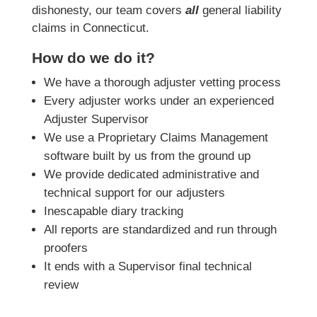
dishonesty, our team covers
all
general liability
claims in Connecticut.
How do we do it?
We have a thorough adjuster vetting process
Every adjuster works under an experienced
Adjuster Supervisor
We use a Proprietary Claims Management
software built by us from the ground up
We provide dedicated administrative and
technical support for our adjusters
Inescapable diary tracking
All reports are standardized and run through
proofers
It ends with a Supervisor final technical
review