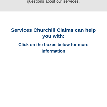
questions
about our services.
Services Churchill Claims can help
you with:
Click on the boxes below for more
information
Connecticut Auto
Adjusters
Connecticut Trucking