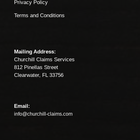
Privacy Policy
Terms and Conditions
Mailing Address:
Churchill Claims Services
812 Pinellas Street
Clearwater, FL 33756
Email:
info@churchill-claims.com