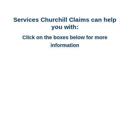
Services Churchill Claims can help
you with:
Click on the boxes below for more
information
Connecticut Auto
Adjusters
Connecticut Trucking
Adjusters