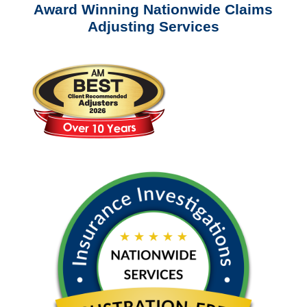
Award Winning Nationwide Claims
Adjusting Services