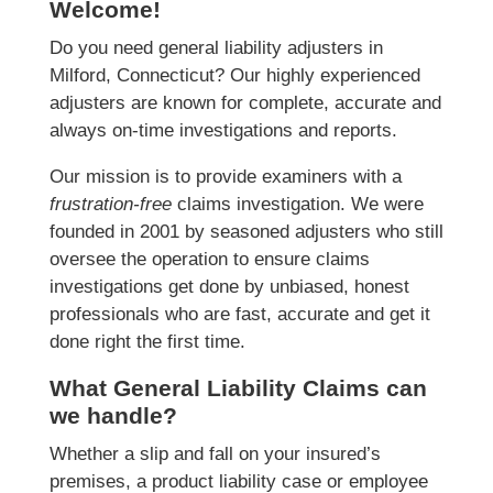
Welcome!
Do you need general liability adjusters in
Milford, Connecticut? Our highly experienced
adjusters are known for complete, accurate and
always on-time investigations and reports.
Our mission is to provide examiners with a
frustration-free
claims investigation. We were
founded in 2001 by seasoned adjusters who still
oversee the operation to ensure claims
investigations get done by unbiased, honest
professionals who are fast, accurate and get it
done right the first time.
What General Liability Claims can
we handle?
Whether a slip and fall on your insured’s
premises, a product liability case or employee