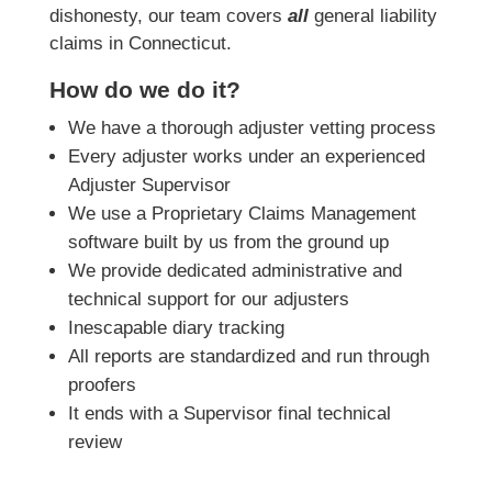
dishonesty, our team covers
all
general liability
claims in Connecticut.
How do we do it?
We have a thorough adjuster vetting process
Every adjuster works under an experienced
Adjuster Supervisor
We use a Proprietary Claims Management
software built by us from the ground up
We provide dedicated administrative and
technical support for our adjusters
Inescapable diary tracking
All reports are standardized and run through
proofers
It ends with a Supervisor final technical
review