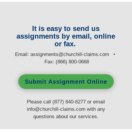
It is easy to send us
assignments by email, online
or fax.
E
mail:
assignments@churchill-claims.com
•
Fax: (866) 800-0668
Submit Assignment Online
Please call (877) 840-6277 or email
info@churchill-claims.com
with any
questions
about our services.