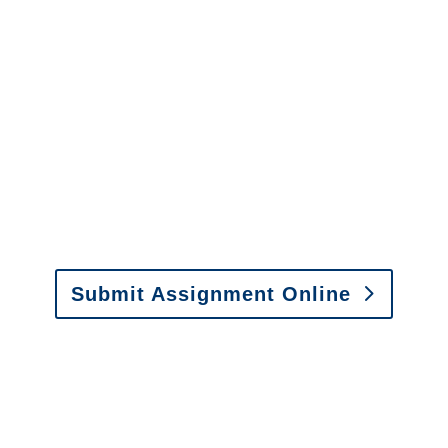
It is easy to send us
assignments by email, online
or fax.
Email:
assignments@churchill-claims.com
•
Fax: (866) 800-0668
Submit Assignment Online
Please call (877) 840-6277 or email
info@churchill-claims.com
with any
questions about our services.