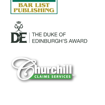
You can trust Churchill Claims to deliver
accurate, on-time reports -every time. Our