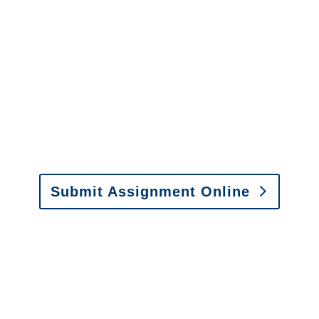
It is easy to send us
assignments by email, online
or fax.
Email:
assignments@churchill-claims.com
•
Fax:
(866) 800-0668
For Vehicle Damage
Estimates
:
appraisals@churchill-claims.
com
Submit Assignment Online
Please call (877) 840-6277 or email
info@churchill-claims.com
with any
questions about our services.