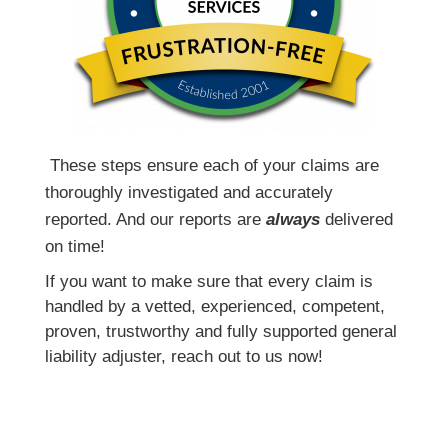
T
hese steps ensure each of your claims are
thoroughly investigated and accurately
reported. And our reports are
always
delivered
on time!
If you want to make sure that every claim is
handled by a vetted, experienced, competent,
proven, trustworthy and fully supported general
liability adjuster, reach out to us now!