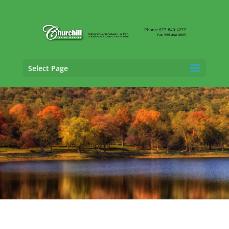
Select Page
General Liability Adjusting Services in
Milford, Connecticut