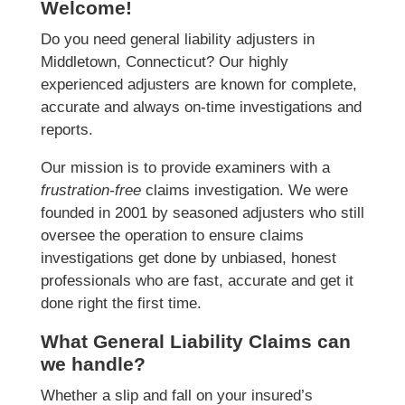
Welcome!
Do you need general liability adjusters in
Middletown, Connecticut? Our highly
experienced adjusters are known for complete,
accurate and always on-time investigations and
reports.
Our mission is to provide examiners with a
frustration-free
claims investigation. We were
founded in 2001 by seasoned adjusters who still
oversee the operation to ensure claims
investigations get done by unbiased, honest
professionals who are fast, accurate and get it
done right the first time.
What General Liability Claims can
we handle?
Whether a slip and fall on your insured’s