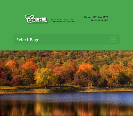
Select Page
General Liability Adjusting Services in
Middletown, Connecticut