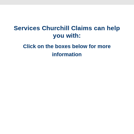
Services Churchill Claims can help
you with:
Click on the boxes below for more
information
Connecticut Auto
Adjusters
Connecticut Trucking
Adjusters