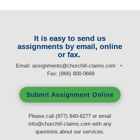
It is easy to send us
assignments by email, online
or fax.
E
mail:
assignments@churchill-claims.com
•
Fax: (866) 800-0668
Submit Assignment Online
Please call (877) 840-6277 or email
info@churchill-claims.com
with any
questions
about our services.