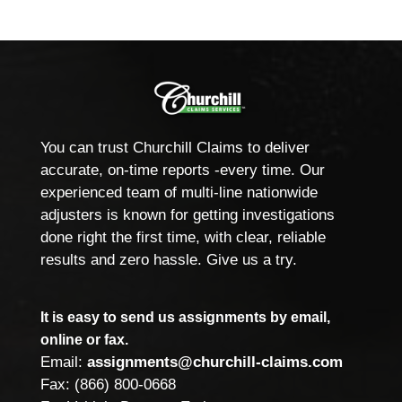
You can trust Churchill Claims to deliver
accurate, on-time reports -every time. Our
experienced team of multi-line nationwide
adjusters is known for getting investigations
done right the first time, with clear, reliable
results and zero hassle. Give us a try.
It is easy to send us assignments by email,
online or fax.
Email:
assignments@churchill-claims.com
Fax: (866) 800-0668