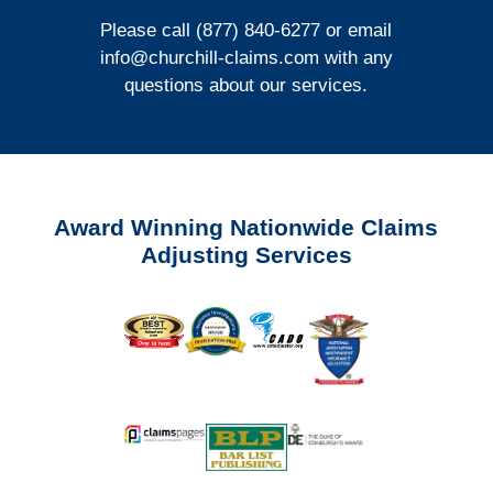
Please call (877) 840-6277 or email
info@churchill-claims.com
with any
questions about our services.
Award Winning Nationwide Claims
Adjusting Services