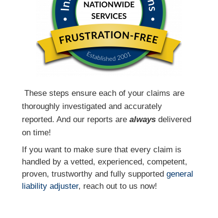
T
hese steps ensure each of your claims are
thoroughly investigated and accurately
reported. And our reports are
always
delivered
on time!
If you want to make sure that every claim is
handled by a vetted, experienced, competent,
proven, trustworthy and fully supported
general
liability adjuster
, reach out to us now!