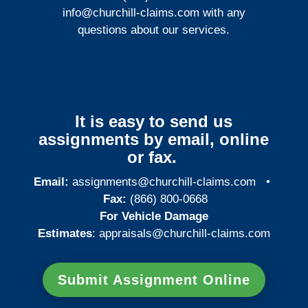
info@churchill-claims.com
with any
questions about our services.
It is easy to send us
assignments by email, online
or fax.
Email:
assignments@churchill-claims.com
•
Fax:
(866) 800-0668
For Vehicle Damage
Estimates
:
appraisals@churchill-claims.
com
Submit Assignment Online