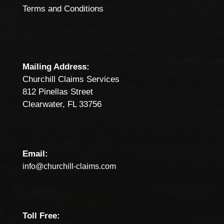
Terms and Conditions
Mailing Address:
Churchill Claims Services
812 Pinellas Street
Clearwater, FL 33756
Email:
info@churchill-claims.com
Toll Free: