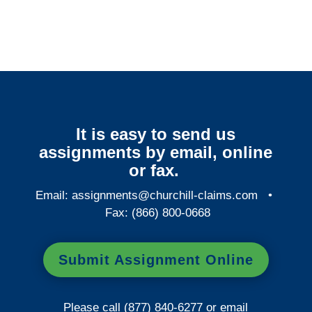
It is easy to send us
assignments by email, online
or fax.
Email:
assignments@churchill-claims.com
•
Fax: (866) 800-0668
Submit Assignment Online
Please call (877) 840-6277 or email