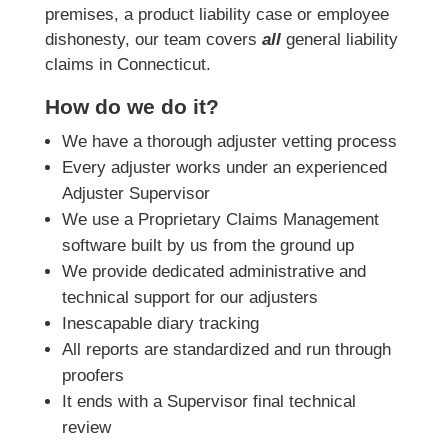
premises, a product liability case or employee
dishonesty, our team covers
all
general liability
claims in Connecticut.
How do we do it?
We have a thorough adjuster vetting process
Every adjuster works under an experienced
Adjuster Supervisor
We use a Proprietary Claims Management
software built by us from the ground up
We provide dedicated administrative and
technical support for our adjusters
Inescapable diary tracking
All reports are standardized and run through
proofers
It ends with a Supervisor final technical
review