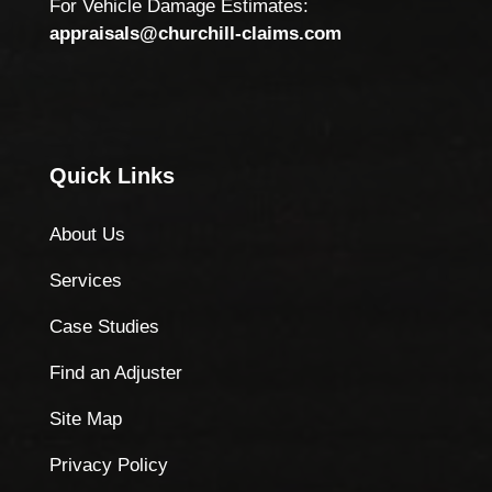
For Vehicle Damage Estimates:
appraisals@churchill-claims.com
Quick Links
About Us
Services
Case Studies
Find an Adjuster
Site Map
Privacy Policy