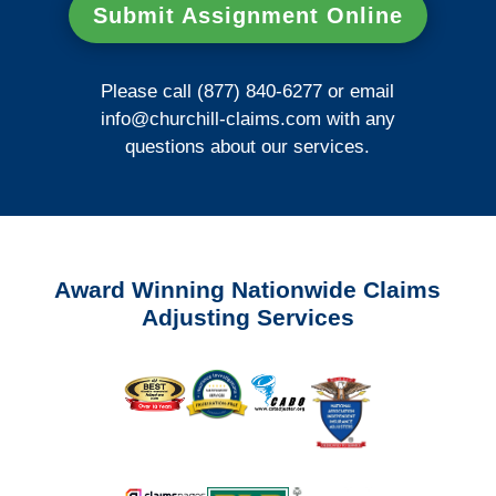
Submit Assignment Online
Please call (877) 840-6277 or email
info@churchill-claims.com
with any
questions about our services.
Award Winning Nationwide Claims
Adjusting Services