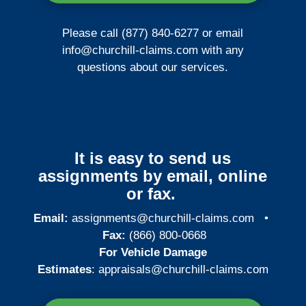
Please call (877) 840-6277 or email
info@churchill-claims.com
with any
questions about our services.
It is easy to send us
assignments by email, online
or fax.
Email:
assignments@churchill-claims.com
•
Fax:
(866) 800-0668
For Vehicle Damage
Estimates
:
appraisals@churchill-claims.
com