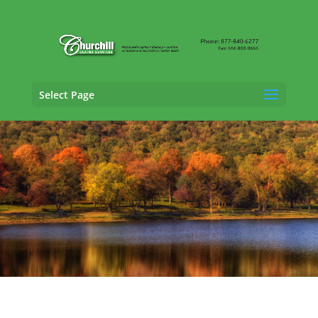
Select Page
Cargo Claims Adjusting Services in Shelton,
Connecticut