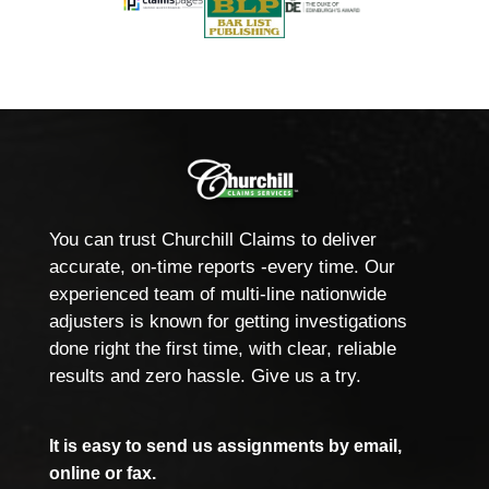
You can trust Churchill Claims to deliver
accurate, on-time reports -every time. Our
experienced team of multi-line nationwide
adjusters is known for getting investigations
done right the first time, with clear, reliable
results and zero hassle. Give us a try.
It is easy to send us assignments by email,
online or fax.