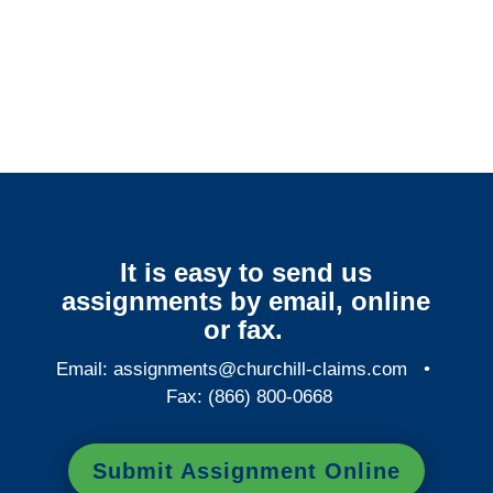
Connecticut Surveillance
Services
It is easy to send us
assignments by email, online
or fax.
Email:
assignments@churchill-claims.com
•
Fax: (866) 800-0668
Submit Assignment Online