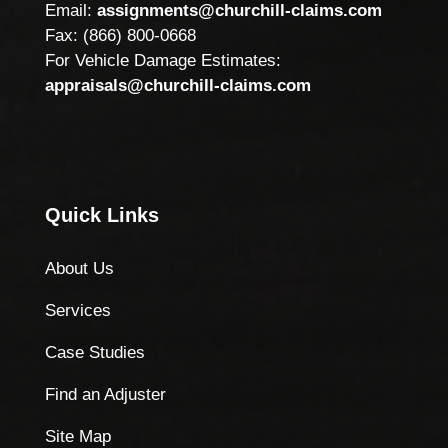
Email:
assignments@churchill-claims.com
Fax: (866) 800-0668
For Vehicle Damage Estimates:
appraisals@churchill-claims.com
Quick Links
About Us
Services
Case Studies
Find an Adjuster
Site Map