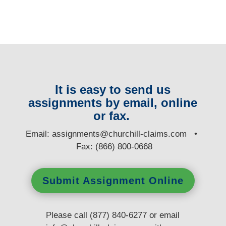
It is easy to send us
assignments by email, online
or fax.
E
mail:
assignments@churchill-claims.com
•
Fax: (866) 800-0668
Submit Assignment Online
Please call (877) 840-6277 or email