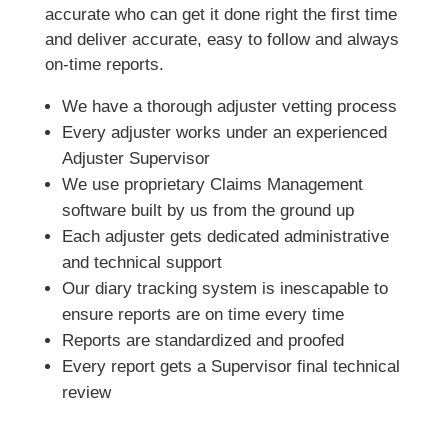
accurate who can get it done right the first time
and deliver accurate, easy to follow and always
on-time reports.
We have a thorough adjuster vetting process
Every adjuster works under an experienced
Adjuster Supervisor
We use proprietary Claims Management
software built by us from the ground up
Each adjuster gets dedicated administrative
and technical support
Our diary tracking system is inescapable to
ensure reports are on time every time
Reports are standardized and proofed
Every report gets a Supervisor final technical
review