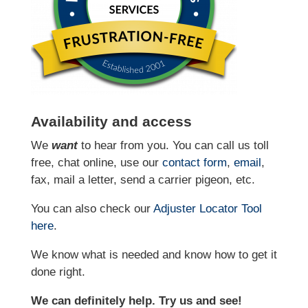
Availability and access
We
want
to hear from you. You can call us toll
free, chat online, use our
contact form
,
email
,
fax, mail a letter, send a carrier pigeon, etc.
You can also check our
Adjuster Locator
Tool
here
.
We know what is needed and know how to get it
done right.
We can definitely help. Try us and see!