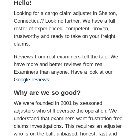
Hello!
Looking for a cargo claim adjuster in Shelton,
Connecticut? Look no further. We have a full
roster of experienced, competent, proven,
trustworthy and ready to take on your freight
claims.
Reviews from real examiners tell the tale! We
have more and better reviews from real
Examiners than anyone. Have a look at our
Google reviews
!
Why are we so good?
We were founded in 2001 by seasoned
adjusters who still oversee the operation. We
understand that examiners want frustration-free
claims investigations. This requires an adjuster
who is on the ball, unbiased, honest, fast and