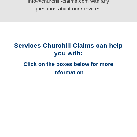
info@churchill-claims.com
with any
questions
about our services.
Services Churchill Claims can help
you with:
Click on the boxes below for more
information
Connecticut Auto
Adjusters