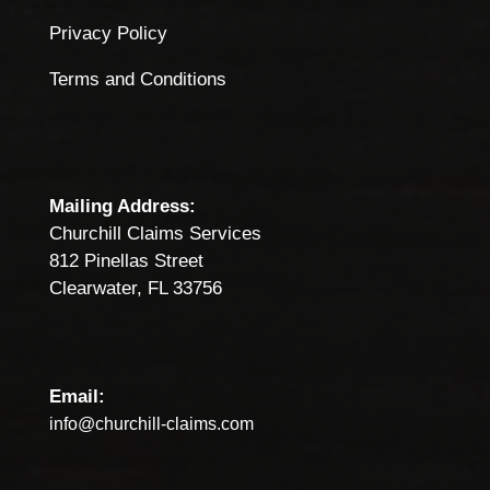
Privacy Policy
Terms and Conditions
Mailing Address:
Churchill Claims Services
812 Pinellas Street
Clearwater, FL 33756
Email:
info@churchill-claims.com