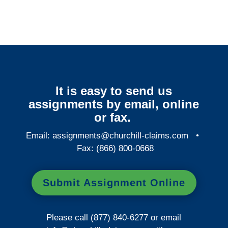
It is easy to send us
assignments by email, online
or fax.
Email:
assignments@churchill-claims.com
•
Fax: (866) 800-0668
Submit Assignment Online
Please call (877) 840-6277 or email