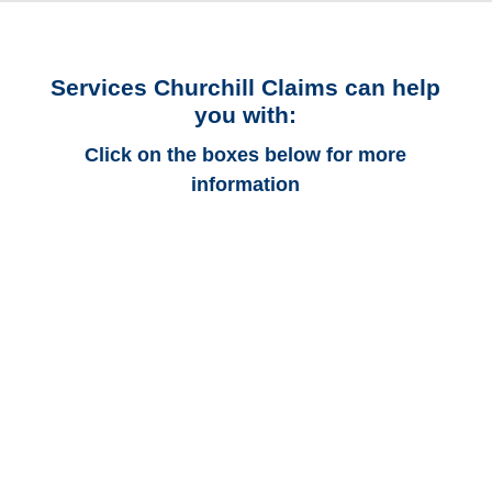
Services Churchill Claims can help
you with:
Click on the boxes below for more
information
Connecticut Auto
Adjusters
Connecticut Trucking
Adjusters