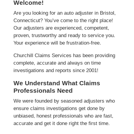
Welcome!
Are you looking for an auto adjuster in Bristol,
Connecticut? You’ve come to the right place!
Our adjusters are experienced, competent,
proven, trustworthy and ready to service you.
Your experience will be frustration-free.
Churchill Claims Services has been providing
complete, accurate and always on time
investigations and reports since 2001!
We Understand What Claims
Professionals Need
We were founded by seasoned adjusters who
ensure claims investigations get done by
unbiased, honest professionals who are fast,
accurate and get it done right the first time.