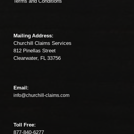
Terms and Conditions
Mailing Address:
Churchill Claims Services
812 Pinellas Street
Clearwater, FL 33756
Email:
info@churchill-claims.com
Toll Free:
877-840-6277