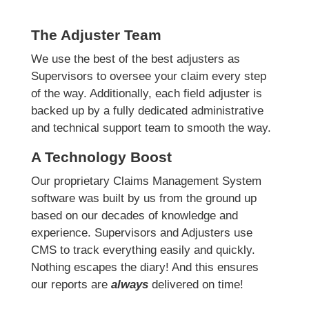
The Adjuster Team
We use the best of the best adjusters as
Supervisors to oversee your claim every step
of the way. Additionally, each field adjuster is
backed up by a fully dedicated administrative
and technical support team to smooth the way.
A Technology Boost
Our proprietary Claims Management System
software was built by us from the ground up
based on our decades of knowledge and
experience. Supervisors and Adjusters use
CMS to track everything easily and quickly.
Nothing escapes the diary! And this ensures
our reports are
always
delivered on time!