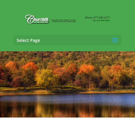
Select Page
Auto Adjusting Services in
Bristol,
Connecticut