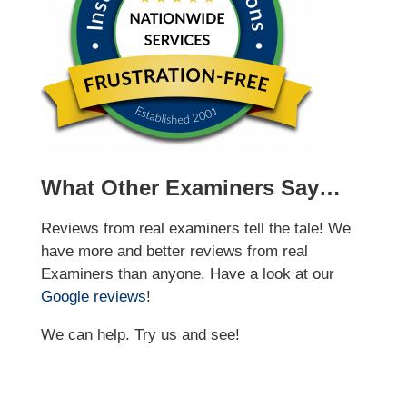
What Other Examiners Say…
Reviews from real examiners tell the tale! We
have more and better reviews from real
Examiners than anyone. Have a look at our
Google reviews
!
We can help. Try us and see!