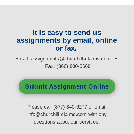
It is easy to send us
assignments by email, online
or fax.
E
mail:
assignments@churchill-claims.com
•
Fax: (866) 800-0668
Submit Assignment Online
Please call (877) 840-6277 or email
info@churchill-claims.com
with any
questions
about our services.