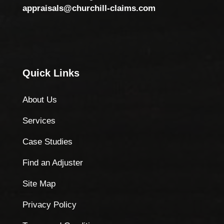
appraisals@churchill-claims.com
Quick Links
About Us
Services
Case Studies
Find an Adjuster
Site Map
Privacy Policy