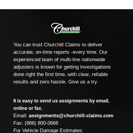
You can trust Churchill Claims to deliver
accurate, on-time reports -every time. Our
experienced team of multi-line nationwide
adjusters is known for getting investigations
done right the first time, with clear, reliable
results and zero hassle. Give us a try.
It is easy to send us assignments by email,
online or fax.
Email:
assignments@churchill-claims.com
Fax: (866) 800-0668
For Vehicle Damage Estimates: