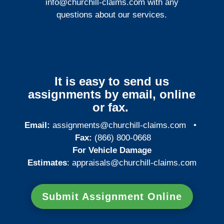
info@churchill-claims.com
with any
questions about our services.
It is easy to send us
assignments by email, online
or fax.
Email:
assignments@churchill-claims.com
•
Fax:
(866) 800-0668
For Vehicle Damage
Estimates
:
appraisals@churchill-claims.
com
Submit Assignment Online