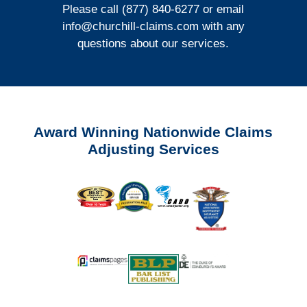
Please call (877) 840-6277 or email
info@churchill-claims.com
with any
questions about our services.
Award Winning Nationwide Claims
Adjusting Services